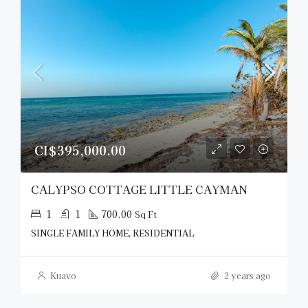
CI$395,000.00
CALYPSO COTTAGE LITTLE CAYMAN
1
1
700.00
Sq Ft
SINGLE FAMILY HOME, RESIDENTIAL
Kuavo
2 years ago