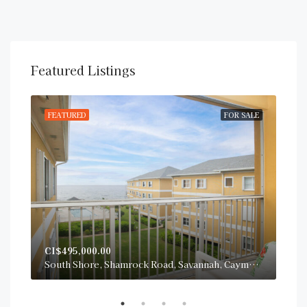
Featured Listings
RENT
FEATURED
FOR SALE
FE
CI$495,000.00
CI$
San Sebastian, South Sound Road, George Town, Cayman Islands
South Shore, Shamrock Road, Savannah, Cayman Islands