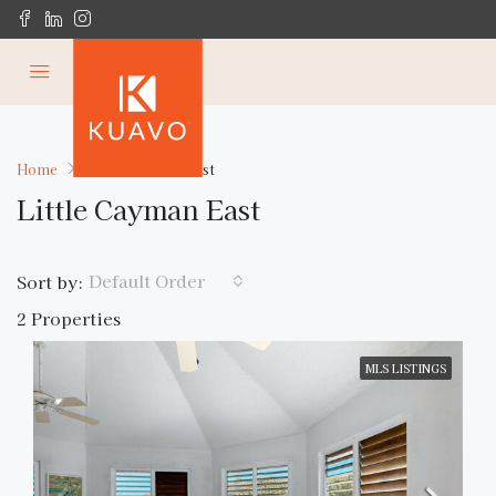
Home
Little Cayman East
Little Cayman East
Default Order
Sort by:
2 Properties
MLS LISTINGS