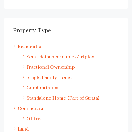
Property Type
Residential
Semi-detached/duplex/triplex
Fractional Ownership
Single Family Home
Condominium
Standalone Home (Part of Strata)
Commercial
Office
Land