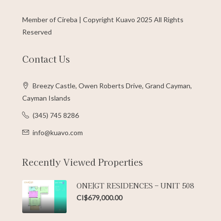
Member of Cireba | Copyright Kuavo 2025 All Rights
Reserved
Contact Us
Breezy Castle, Owen Roberts Drive, Grand Cayman,
Cayman Islands
(345) 745 8286
info@kuavo.com
Recently Viewed Properties
ONE|GT RESIDENCES – UNIT 508
CI$679,000.00