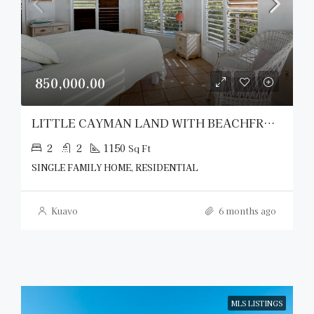
850,000.00
LITTLE CAYMAN LAND WITH BEACHFRONT COTTAGE
2
2
1150
Sq Ft
SINGLE FAMILY HOME, RESIDENTIAL
Kuavo
6 months ago
MLS LISTINGS