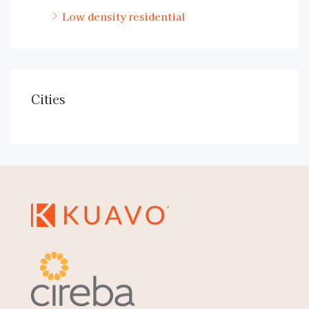
Low density residential
Cities