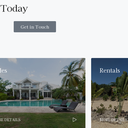
 Today
Get in Touch
les
Rentals
E DETAILS
MORE DETAILS