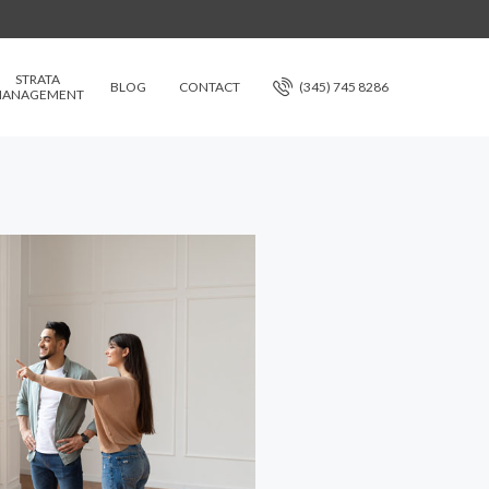
STRATA
BLOG
CONTACT
(345) 745 8286
ANAGEMENT