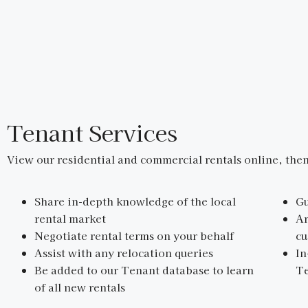
Tenant Services
View our residential and commercial rentals online, then
Share in-depth knowledge of the local
Gu
rental market
Ar
Negotiate rental terms on your behalf
cu
Assist with any relocation queries
In
Be added to our Tenant database to learn
Te
of all new rentals