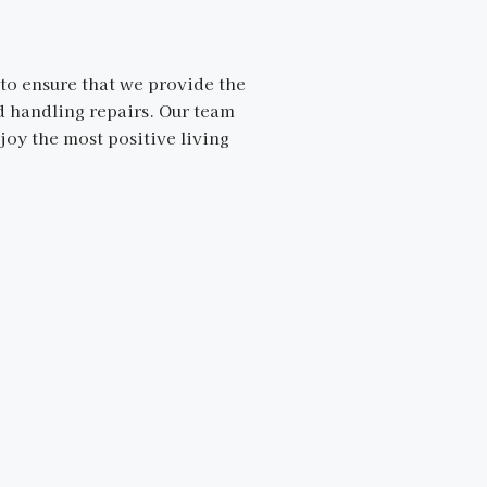
to ensure that we provide the
nd handling repairs. Our team
joy the most positive living