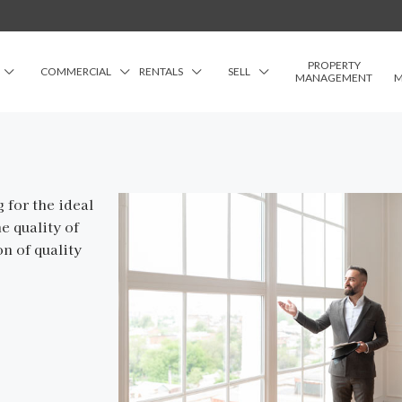
PROPERTY
COMMERCIAL
RENTALS
SELL
MANAGEMENT
M
 for the ideal
e quality of
on of quality