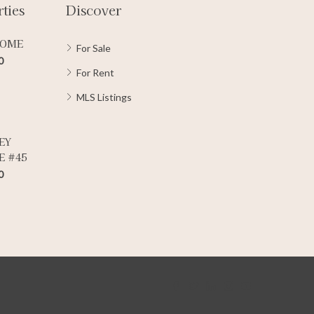
ties
Discover
HOME
For Sale
0
For Rent
MLS Listings
EY
E #45
0