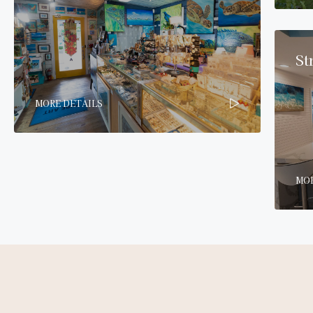
St
MORE DETAILS
MOR