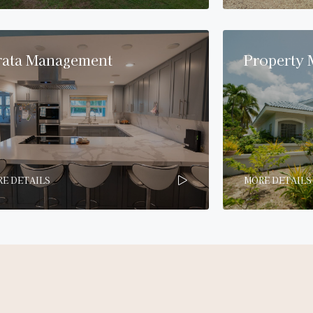
rata Management
Property
E DETAILS
MORE DETAILS