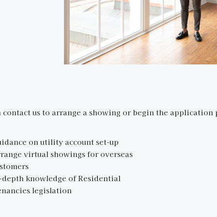
 contact us to arrange a showing or begin the application 
idance on utility account set-up
range virtual showings for overseas
stomers
-depth knowledge of Residential
nancies legislation