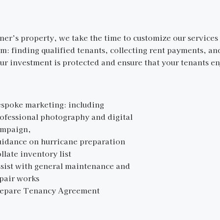
r’s property, we take the time to customize our services 
om: finding qualified tenants, collecting rent payments, a
r investment is protected and ensure that your tenants en
spoke marketing: including
ofessional photography and digital
mpaign,
idance on hurricane preparation
llate inventory list
sist with general maintenance and
epair works
repare Tenancy Agreement