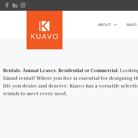
ABOUT
SALES
Rentals. Annual Leases. Residential or Commercial.
Looking
Island rental? Where you live is essential for designing th
life you desire and deserve. Kuavo has a versatile selecti
rentals to meet every need.