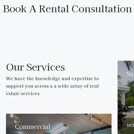
Book A Rental Consultation
Our Services
Sa
We have the knowledge and expertise to
support you across a a wide array of real
estate services
Commercial
MOR