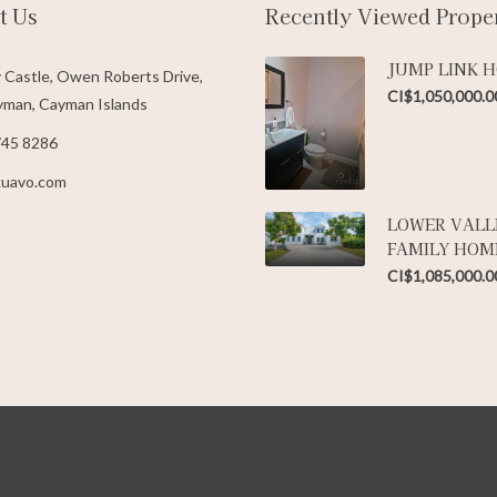
t Us
Recently Viewed Proper
JUMP LINK 
 Castle, Owen Roberts Drive,
CI$1,050,000.0
man, Cayman Islands
745 8286
kuavo.com
LOWER VALL
FAMILY HOM
CI$1,085,000.0