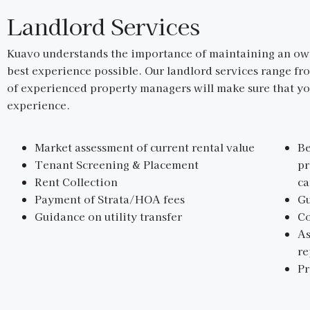
Landlord Services
Kuavo understands the importance of maintaining an owne
best experience possible. Our landlord services range fr
of experienced property managers will make sure that you
experience.
Market assessment of current rental value
Be
Tenant Screening & Placement
pr
Rent Collection
ca
Payment of Strata/HOA fees
Gu
Guidance on utility transfer
Co
As
r
P