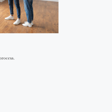
process.