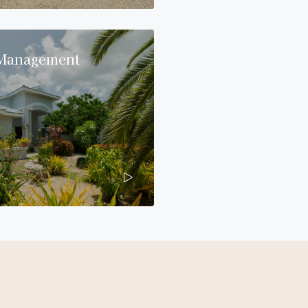
 Management