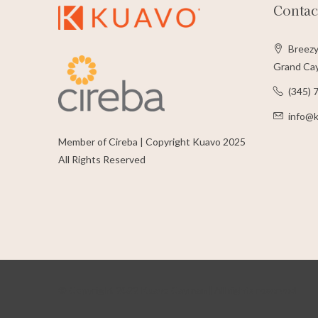
Contac
Breezy
Grand Cay
(345) 
info@
Member of Cireba | Copyright Kuavo 2025
All Rights Reserved
© Copyright 2022 Kuavo Cayman | All rights reserved