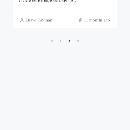
CONDOMINIUM, RESIDENTIAL
Kuavo Cayman
11 months ago