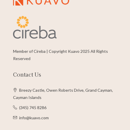
Member of Cireba | Copyright Kuavo 2025 All Rights
Reserved
Contact Us
Breezy Castle, Owen Roberts Drive, Grand Cayman,
Cayman Islands
(345) 745 8286
info@kuavo.com