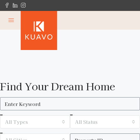
Find Your Dream Home
All Types
All Status
All Cities