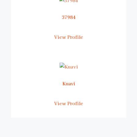
37984
View Profile
Kuavi
View Profile