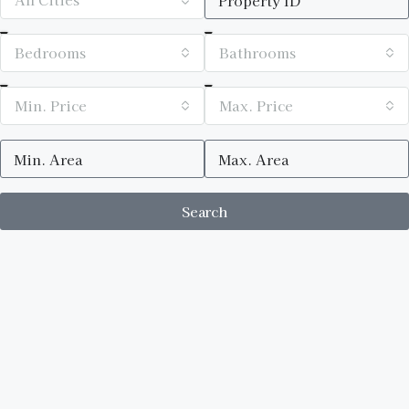
Bedrooms
Bathrooms
Min. Price
Max. Price
Search