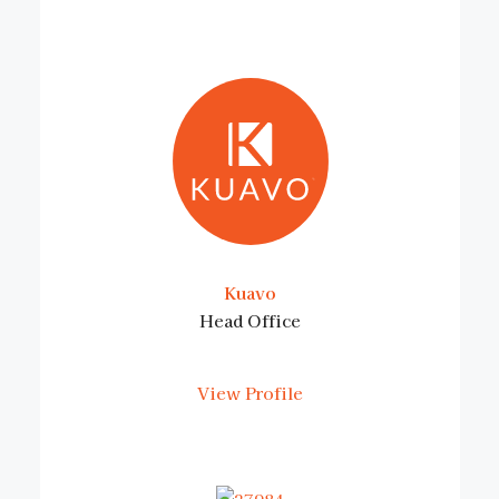
Kuavo
Head Office
View Profile