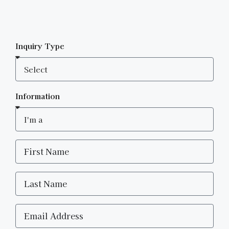
Inquiry Type
Information