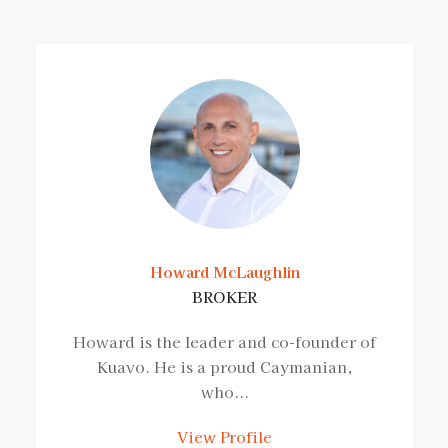
Howard McLaughlin
BROKER
Howard is the leader and co-founder of
Kuavo. He is a proud Caymanian,
who...
View Profile