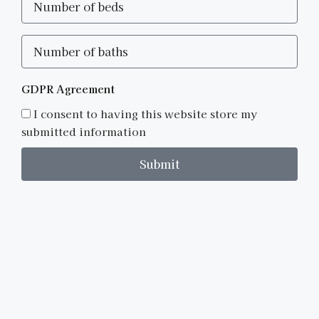
GDPR Agreement
I consent to having this website store my
submitted information
Submit