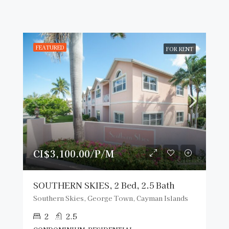
FEATURED
FOR RENT
CI$3,100.00/P/M
SOUTHERN SKIES, 2 Bed, 2.5 Bath
Southern Skies, George Town, Cayman Islands
2
2.5