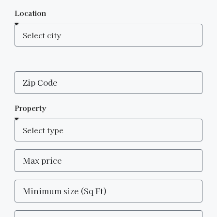
Location
Property