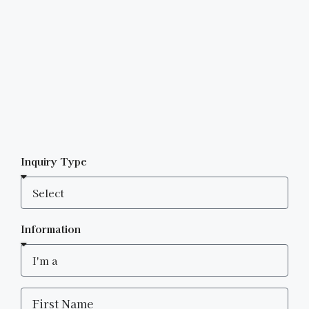
Inquiry Type
Information