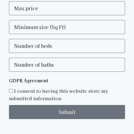
GDPR Agreement
I consent to having this website store my
submitted information
Submit