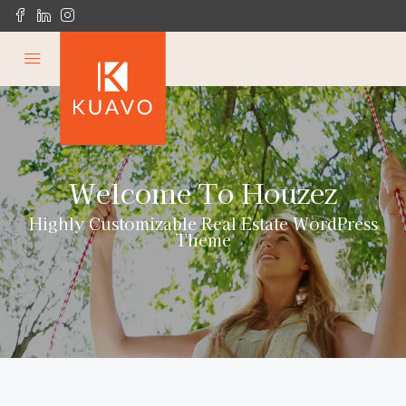
Welcome To Houzez
Highly Customizable Real Estate WordPress
Theme