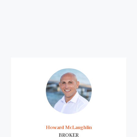
Howard McLaughlin
BROKER