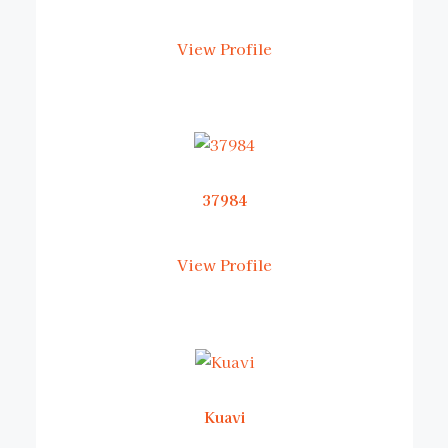
View Profile
37984
View Profile
Kuavi