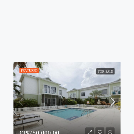
FEATURED
FOR SALE
CI$750,000.00