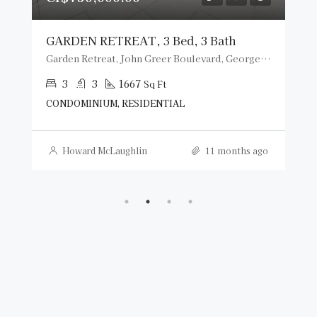
GARDEN RETREAT, 3 Bed, 3 Bath
Garden Retreat, John Greer Boulevard, George Town, Cayman Islands
3
3
1667
Sq Ft
CONDOMINIUM, RESIDENTIAL
Howard McLaughlin
11 months ago