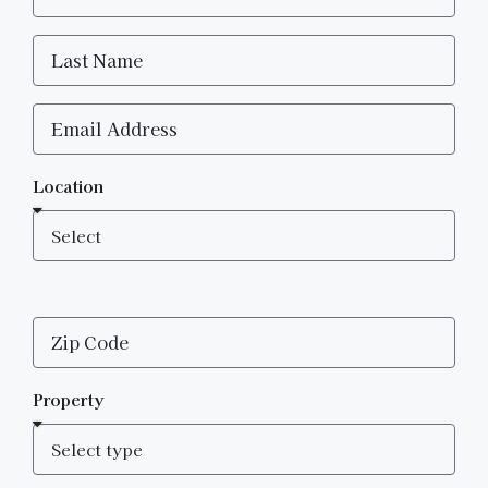
Location
Property