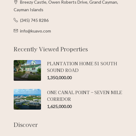
Breezy Castle, Owen Roberts Drive, Grand Cayman,
Cayman Islands
(345) 745 8286
info@kuavo.com
Recently Viewed Properties
PLANTATION HOME 51 SOUTH
SOUND ROAD
1,350,000.00
ONE CANAL POINT – SEVEN MILE
CORRIDOR
1,625,000.00
Discover