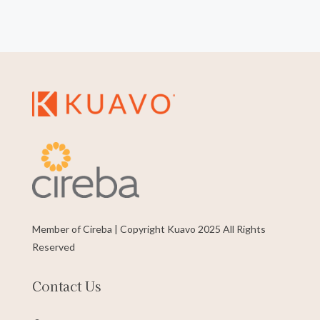
Member of Cireba | Copyright Kuavo 2025 All Rights
Reserved
Contact Us