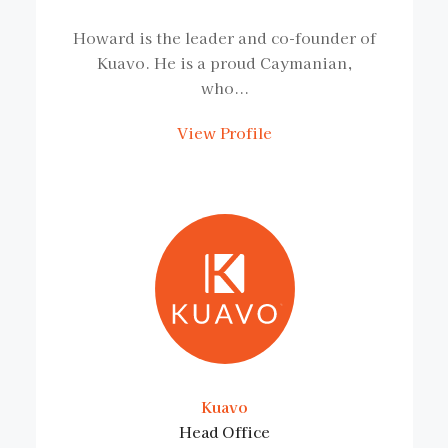
Howard is the leader and co-founder of
Kuavo. He is a proud Caymanian,
who...
View Profile
Kuavo
Head Office