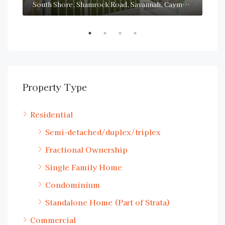
San Sebastian, South Sound Road, George Town, Cayman Islands
South Shore, Shamrock Road, Savannah, Cayman Islands
Property Type
Residential
Semi-detached/duplex/triplex
Fractional Ownership
Single Family Home
Condominium
Standalone Home (Part of Strata)
Commercial