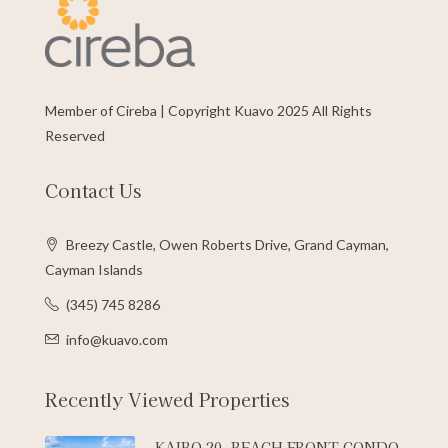
Member of Cireba | Copyright Kuavo 2025 All Rights
Reserved
Contact Us
Breezy Castle, Owen Roberts Drive, Grand Cayman,
Cayman Islands
(345) 745 8286
info@kuavo.com
Recently Viewed Properties
KAIBO 20, BEACH FRONT CONDO