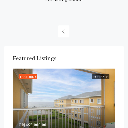
Featured Listings
RENT
FEATURED
FOR SALE
FE
CI$
CI$495,000.00