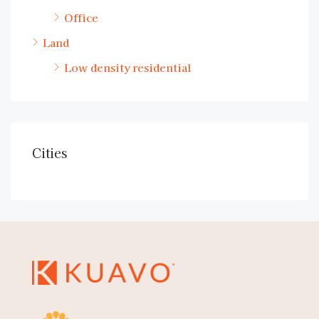
Office
Land
Low density residential
Cities