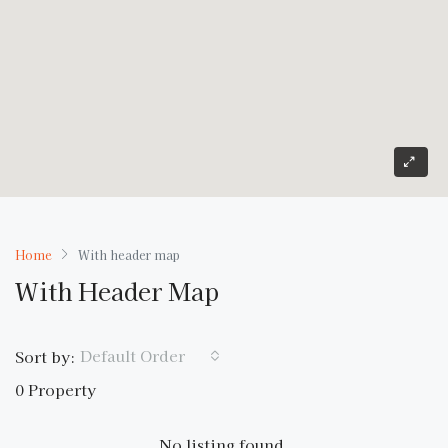
Home
With header map
With Header Map
Default Order
Sort by:
0 Property
No listing found.