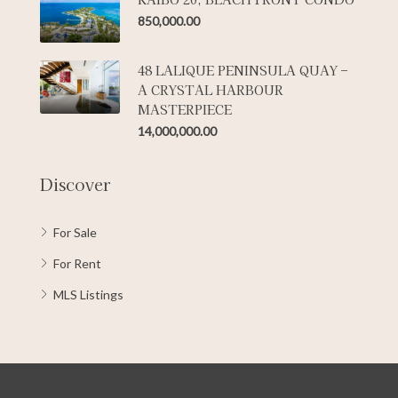
850,000.00
48 LALIQUE PENINSULA QUAY –
A CRYSTAL HARBOUR
MASTERPIECE
14,000,000.00
Discover
For Sale
For Rent
MLS Listings