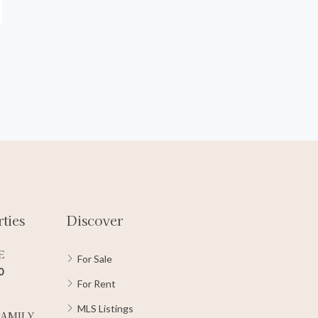
ties
Discover
E
For Sale
0
For Rent
MLS Listings
FAMILY