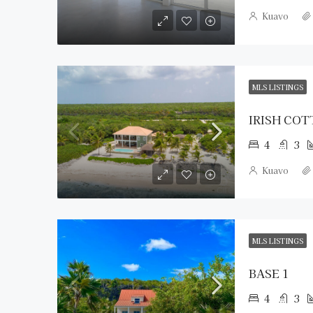
Kuavo
MLS LISTINGS
IRISH CO
4
3
Kuavo
MLS LISTINGS
BASE 1
4
3