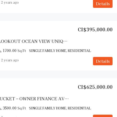
2 years ago
Details
CI$395,000.00
DOLPHIN LOOKOUT OCEAN VIEW UNIQUE HOME SOUTH SIDE CAYMAN BRAC
1700.00
Sq Ft
SINGLE FAMILY HOME, RESIDENTIAL
2 years ago
Details
CI$625,000.00
THE NANTUCKET – OWNER FINANCE AVAILABLE
3500.00
Sq Ft
SINGLE FAMILY HOME, RESIDENTIAL