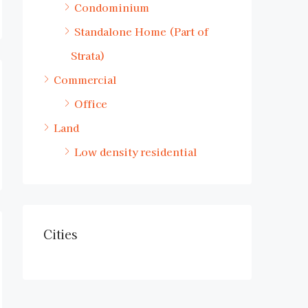
Condominium
Standalone Home (Part of
Strata)
Commercial
Office
Land
Low density residential
Cities