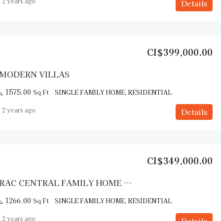
2 years ago
Details
CI$399,000.00
 MODERN VILLAS
1575.00
Sq Ft
SINGLE FAMILY HOME, RESIDENTIAL
2 years ago
Details
CI$349,000.00
CAYMAN BRAC CENTRAL FAMILY HOME – COMPLETION EARLY 2025
1266.00
Sq Ft
SINGLE FAMILY HOME, RESIDENTIAL
2 years ago
Details