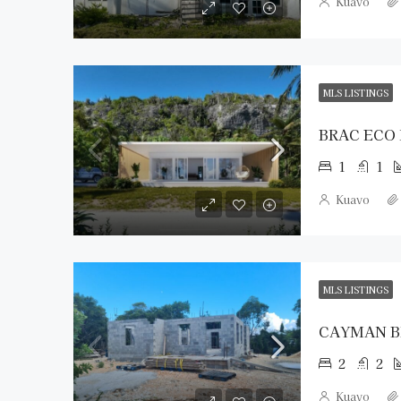
Kuavo
MLS LISTINGS
BRAC ECO
1
1
Kuavo
MLS LISTINGS
2
2
Kuavo