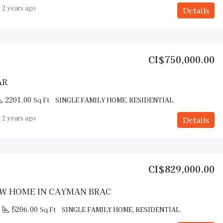
2 years ago
Details
CI$750,000.00
AR
2201.00
Sq Ft
SINGLE FAMILY HOME, RESIDENTIAL
2 years ago
Details
CI$829,000.00
W HOME IN CAYMAN BRAC
5206.00
Sq Ft
SINGLE FAMILY HOME, RESIDENTIAL