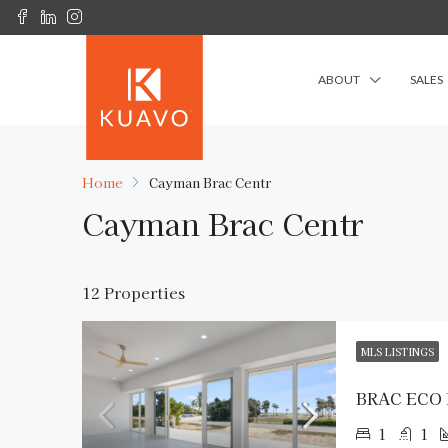
ABOUT
SALES
Home
Cayman Brac Centr
Cayman Brac Centr
12 Properties
MLS LISTINGS
BRAC ECO
1
1