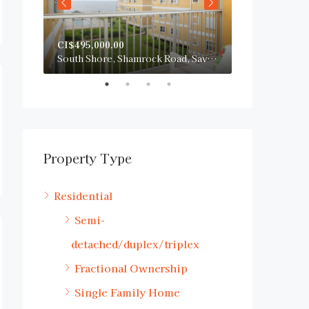
CI$495,000.00
CI$750,000.0
San Sebastian, South Sound Road, George Town, Cayman Islands
South Shore, Shamrock Road, Savannah, Cayman Islands
Property Type
Residential
Semi-
detached/duplex/triplex
Fractional Ownership
Single Family Home