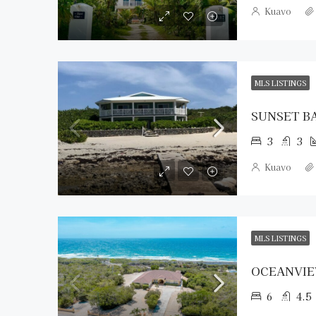
Kuavo
MLS LISTINGS
SUNSET B
3
3
Kuavo
MLS LISTINGS
OCEANVIE
6
4.5