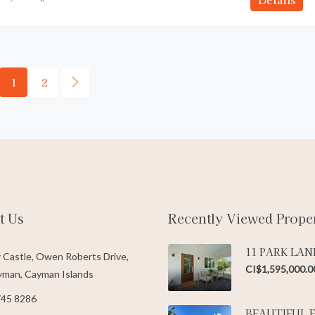
1
2
t Us
Recently Viewed Proper
11 PARK LAN
 Castle, Owen Roberts Drive,
CI$1,595,000.0
man, Cayman Islands
745 8286
BEAUTIFUL 