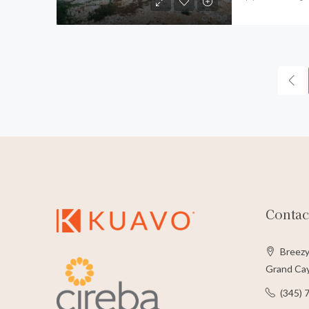
Contac
Breezy
Grand Cay
(345) 