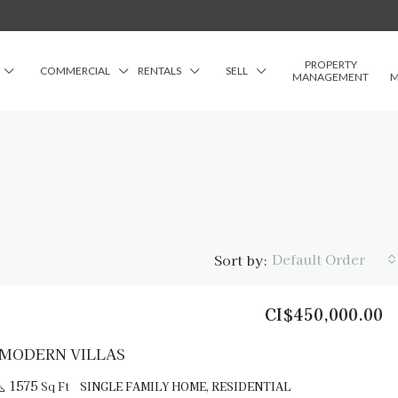
PROPERTY
COMMERCIAL
RENTALS
SELL
MANAGEMENT
M
Default Order
Sort by:
CI$450,000.00
FEATURED
FO
 MODERN VILLAS
1575
Sq Ft
SINGLE FAMILY HOME, RESIDENTIAL