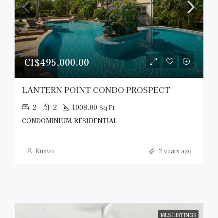
CI$495,000.00
LANTERN POINT CONDO PROSPECT
2
2
1008.00
Sq Ft
CONDOMINIUM, RESIDENTIAL
Kuavo
2 years ago
MLS LISTINGS