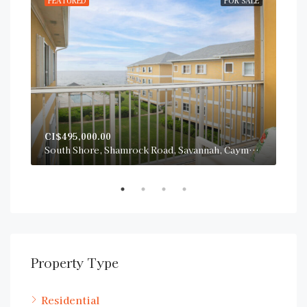
RENT
FEATURED
FOR SALE
FE
CI$495,000.00
CI$
San Sebastian, South Sound Road, George Town, Cayman Islands
South Shore, Shamrock Road, Savannah, Cayman Islands
Property Type
Residential