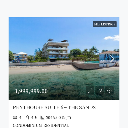
MLS LISTINGS
3,999,999.00
PENTHOUSE SUITE 6 – THE SANDS
4
4.5
3046.00
Sq Ft
CONDOMINIUM, RESIDENTIAL