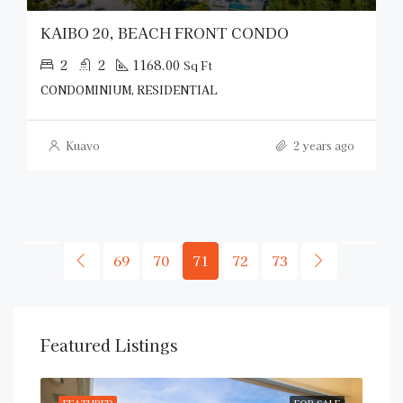
KAIBO 20, BEACH FRONT CONDO
2
2
1168.00
Sq Ft
CONDOMINIUM, RESIDENTIAL
Kuavo
2 years ago
69
70
71
72
73
Featured Listings