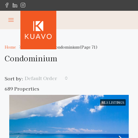
Home
Residential
Condominium
(Page 71)
Condominium
Default Order
Sort by:
689 Properties
MLS LISTINGS