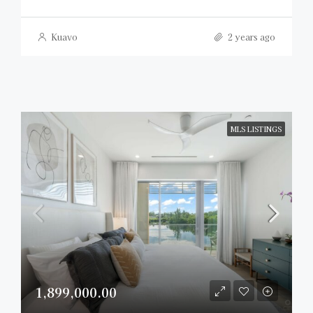
Kuavo
2 years ago
MLS LISTINGS
1,899,000.00