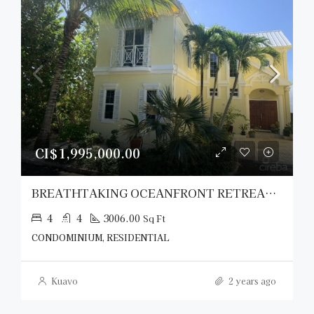
CI$1,995,000.00
BREATHTAKING OCEANFRONT RETREAT WITH POOL, PRIVACY, AND SPECTACULAR VIEWS
4
4
3006.00
Sq Ft
CONDOMINIUM, RESIDENTIAL
Kuavo
2 years ago