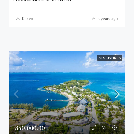
Kuavo
2 years ago
MLS LISTINGS
850,000.00