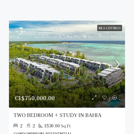
MLS LISTINGS
CI$750,000.00
TWO BEDROOM + STUDY IN BAHIA
2
2
1530.00
Sq Ft
CONDOMINIUM, RESIDENTIAL