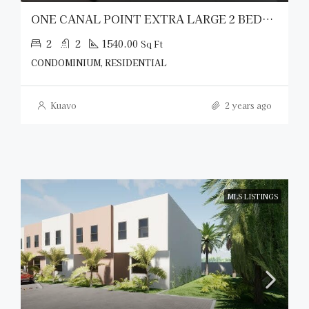
ONE CANAL POINT EXTRA LARGE 2 BEDROOM
2
2
1540.00
Sq Ft
CONDOMINIUM, RESIDENTIAL
Kuavo
2 years ago
MLS LISTINGS