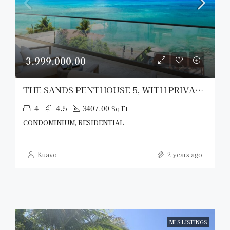
3,999,000.00
THE SANDS PENTHOUSE 5, WITH PRIVATE ROOFTOP CABANA
4
4.5
3407.00
Sq Ft
CONDOMINIUM, RESIDENTIAL
Kuavo
2 years ago
MLS LISTINGS