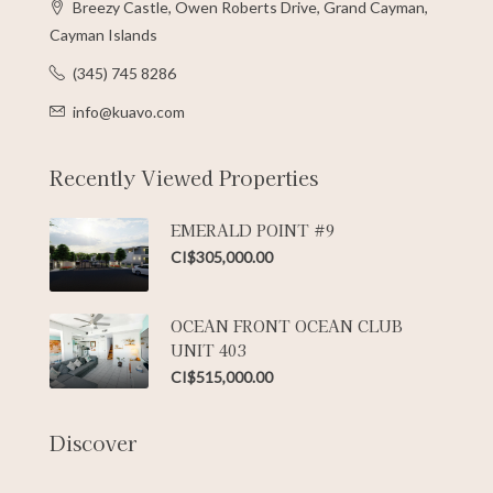
Breezy Castle, Owen Roberts Drive, Grand Cayman,
Cayman Islands
(345) 745 8286
info@kuavo.com
Recently Viewed Properties
EMERALD POINT #9
CI$305,000.00
OCEAN FRONT OCEAN CLUB
UNIT 403
CI$515,000.00
Discover