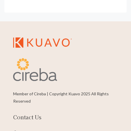
Member of Cireba | Copyright Kuavo 2025 All Rights
Reserved
Contact Us