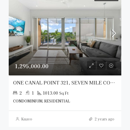
1,295,000.00
ONE CANAL POINT 321, SEVEN MILE CORRIDOR
2
1
1013.00
Sq Ft
CONDOMINIUM, RESIDENTIAL
Kuavo
2 years ago