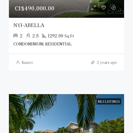
CI$490,000.00
NYI-ABELLA
2
2.5
1292.00
Sq Ft
CONDOMINIUM, RESIDENTIAL
Kuavo
2 years ago
MLS LISTINGS