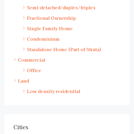
Semi-detached/duplex/triplex
Fractional Ownership
Single Family Home
Condominium
Standalone Home (Part of Strata)
Commercial
Office
Land
Low density residential
Cities