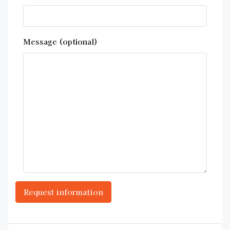
Message (optional)