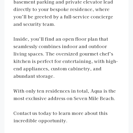
basement parking and private elevator lead
directly to your bespoke residence, where
you’ll be greeted by a full-service concierge
and security team.
Inside, you’ll find an open floor plan that
seamlessly combines indoor and outdoor
living spaces. The oversized gourmet chef’s
kitchen is perfect for entertaining, with high-
end appliances, custom cabinetry, and
abundant storage.
With only ten residences in total, Aqua is the
most exclusive address on Seven Mile Beach.
Contact us today to learn more about this
incredible opportunity.