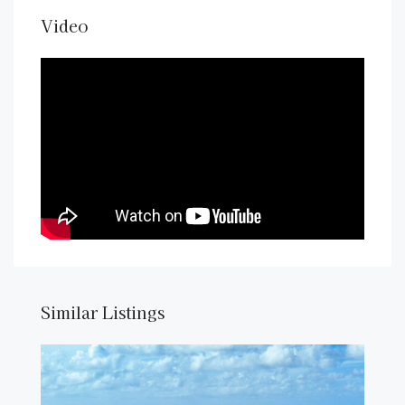
Video
Similar Listings