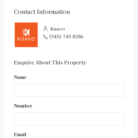
Contact Information
Kuavo
(345) 745 8286
Enquire About This Property
Name
Number
Email