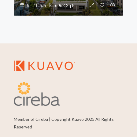
5
5.5
6062
Sq Ft
Member of Cireba | Copyright Kuavo 2025 All Rights
Reserved