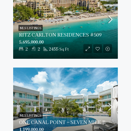
MLS LISTINGS
RITZ CARLTON RESIDENCES #509
5,695,000.00
2
2
2455
Sq Ft
MLS LISTINGS
ONE CANAL POINT – SEVEN MILE BEACH
1,199,000.00