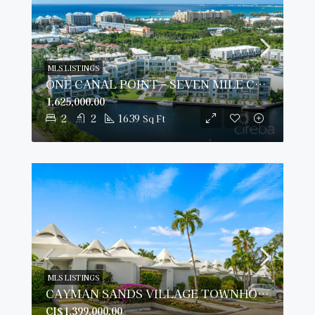
MLS LISTINGS
ONE CANAL POINT – SEVEN MILE CORRIDOR
1,625,000.00
2
2
1639
Sq Ft
MLS LISTINGS
CAYMAN SANDS VILLAGE TOWNHOUSE 14, SEVEN MILE BEACH
CI$1,399,000.00