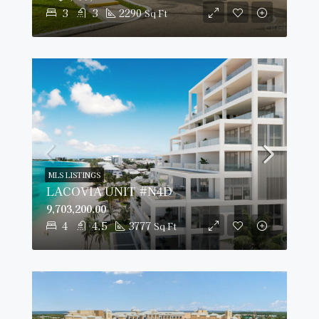
3
3
2290
Sq Ft
MLS LISTINGS
LACOVIA UNIT #N4D
9,703,200.00
4
4.5
3777
Sq Ft