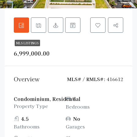
MLS LISTINGS
6,999,000.00
Overview
MLS# / RMLS#:
416612
Condominium, Residential
4
Property Type
Bedrooms
4.5
No
Bathrooms
Garages