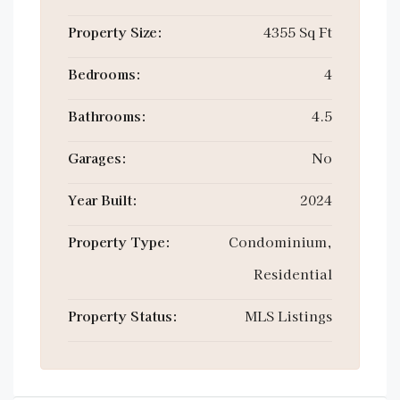
Property Size:
4355 Sq Ft
Bedrooms:
4
Bathrooms:
4.5
Garages:
No
Year Built:
2024
Property Type:
Condominium,
Residential
Property Status:
MLS Listings