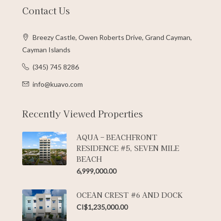
Contact Us
Breezy Castle, Owen Roberts Drive, Grand Cayman,
Cayman Islands
(345) 745 8286
info@kuavo.com
Recently Viewed Properties
AQUA – BEACHFRONT
RESIDENCE #5, SEVEN MILE
BEACH
6,999,000.00
OCEAN CREST #6 AND DOCK
CI$1,235,000.00