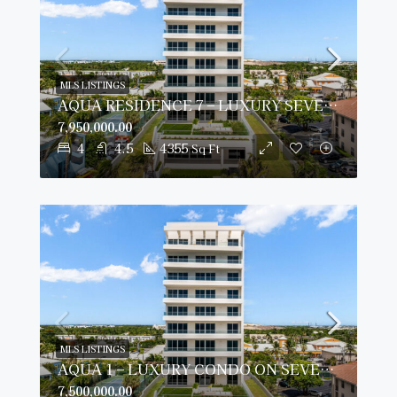
MLS LISTINGS
AQUA RESIDENCE 7 – LUXURY SEVEN MILE BEACH CONDO (FULLY FURNISHED)
7,950,000.00
4
4.5
4355
Sq Ft
MLS LISTINGS
AQUA 1 – LUXURY CONDO ON SEVEN MILE BEACH
7,500,000.00