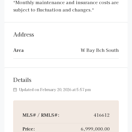
*Monthly maintenance and insurance costs are
subject to fluctuation and changes.*
Address
Area
W Bay Bch South
Details
Updated on February 20, 2026 at 5:57 pm
MLS# / RMLS#:
416612
Price:
6,999,000.00