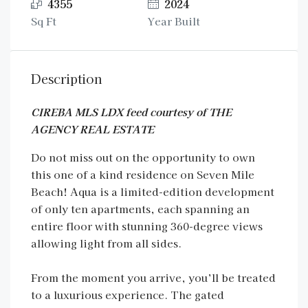
4355
2024
Sq Ft
Year Built
Description
CIREBA MLS LDX feed courtesy of THE
AGENCY REAL ESTATE
Do not miss out on the opportunity to own
this one of a kind residence on Seven Mile
Beach! Aqua is a limited-edition development
of only ten apartments, each spanning an
entire floor with stunning 360-degree views
allowing light from all sides.
From the moment you arrive, you’ll be treated
to a luxurious experience. The gated