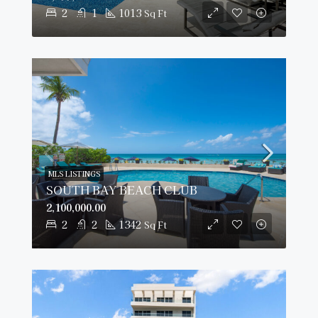
2
1
1013
Sq Ft
MLS LISTINGS
SOUTH BAY BEACH CLUB
2,100,000.00
2
2
1342
Sq Ft