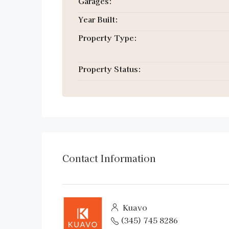
Garages:
Year Built:
Property Type:
Property Status:
Contact Information
Kuavo
(345) 745 8286