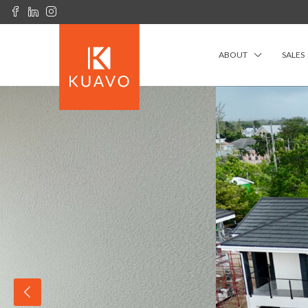
ABOUT
SALES