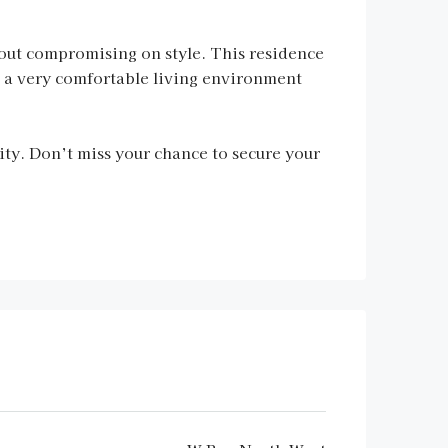
thout compromising on style. This residence
 a very comfortable living environment
ty. Don’t miss your chance to secure your