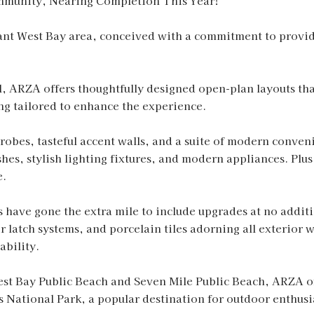
mmunity, Nearing Completion This Year!
brant West Bay area, conceived with a commitment to prov
l, ARZA offers thoughtfully designed open-plan layouts tha
ng tailored to enhance the experience.
obes, tasteful accent walls, and a suite of modern conveni
ishes, stylish lighting fixtures, and modern appliances. Pl
e.
s have gone the extra mile to include upgrades at no addi
 latch systems, and porcelain tiles adorning all exterior 
ability.
st Bay Public Beach and Seven Mile Public Beach, ARZA off
 National Park, a popular destination for outdoor enthusia