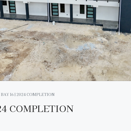
BAY I6 | 2024 COMPLETION
024 COMPLETION