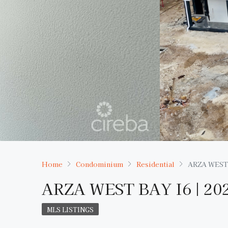
Home
Condominium
Residential
ARZA WEST 
ARZA WEST BAY I6 | 2
MLS LISTINGS