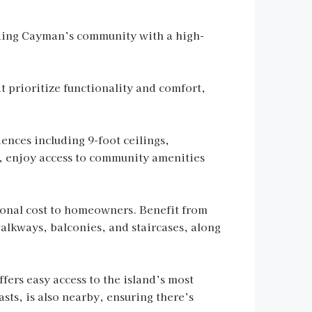
iding Cayman’s community with a high-
t prioritize functionality and comfort,
ences including 9-foot ceilings,
us, enjoy access to community amenities
tional cost to homeowners. Benefit from
walkways, balconies, and staircases, along
ers easy access to the island’s most
sts, is also nearby, ensuring there’s