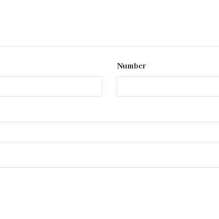
Number