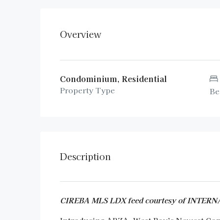
Overview
Condominium, Residential
Property Type
Be
Description
CIREBA MLS LDX feed courtesy of INTE