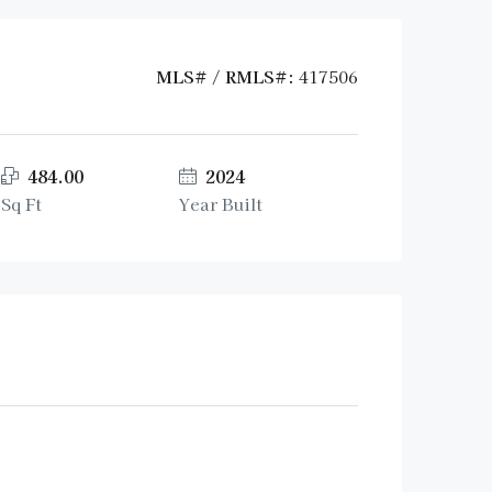
MLS# / RMLS#:
417506
484.00
2024
Sq Ft
Year Built