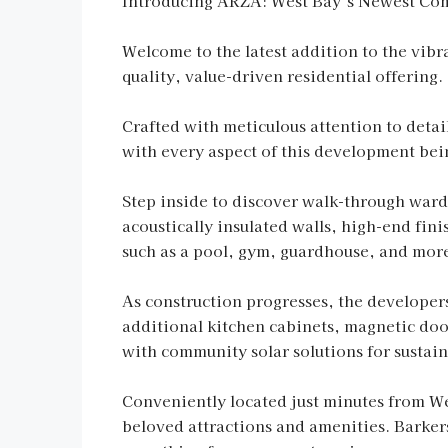
Introducing ARZA: West Bay’s Newest Co
Welcome to the latest addition to the vi
quality, value-driven residential offering.
Crafted with meticulous attention to detai
with every aspect of this development bei
Step inside to discover walk-through wardr
acoustically insulated walls, high-end fin
such as a pool, gym, guardhouse, and mor
As construction progresses, the developer
additional kitchen cabinets, magnetic door
with community solar solutions for sustain
Conveniently located just minutes from We
beloved attractions and amenities. Barkers