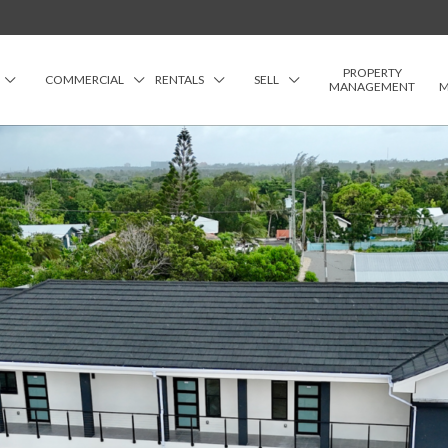
PROPERTY
COMMERCIAL
RENTALS
SELL
MANAGEMENT
M