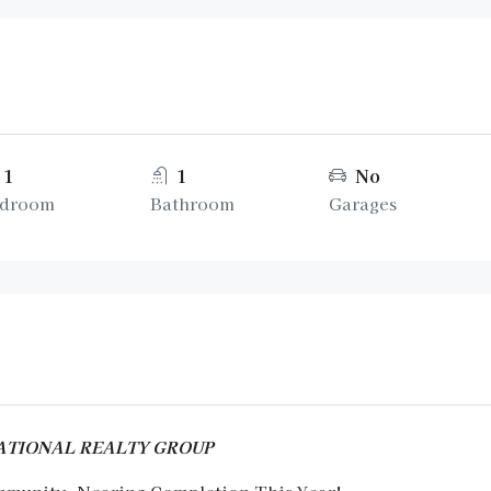
1
1
No
droom
Bathroom
Garages
RNATIONAL REALTY GROUP