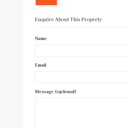
Enquire About This Property
Name
Email
Message (optional)