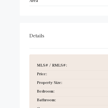
Area
Details
MLS# / RMLS#:
Price:
Property Size:
Bedroom:
Bathroom: