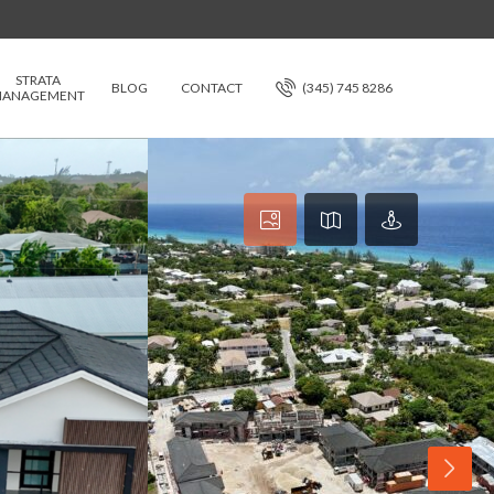
STRATA
BLOG
CONTACT
(345) 745 8286
ANAGEMENT