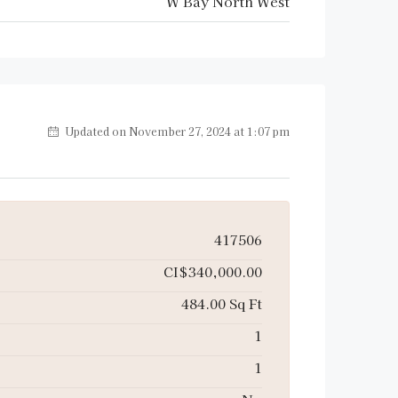
W Bay North West
Updated on November 27, 2024 at 1:07 pm
417506
CI$340,000.00
484.00 Sq Ft
1
1