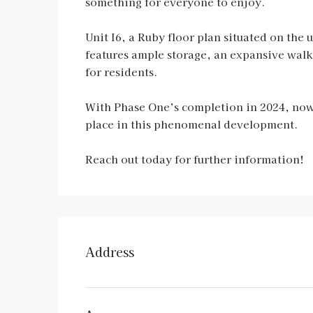
something for everyone to enjoy.
Unit I6, a Ruby floor plan situated on the
features ample storage, an expansive wal
for residents.
With Phase One’s completion in 2024, now 
place in this phenomenal development.
Reach out today for further information!
Address