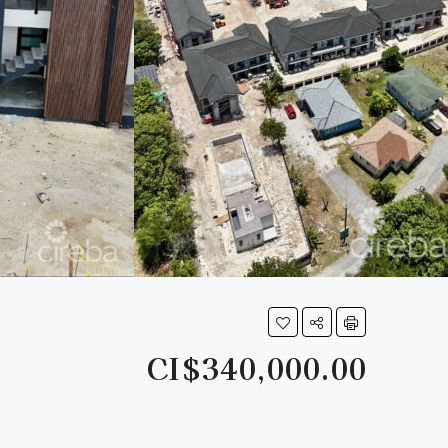
CI$340,000.00