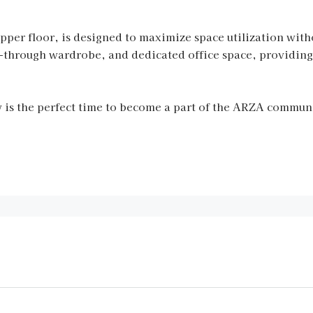
 upper floor, is designed to maximize space utilization wi
k-through wardrobe, and dedicated office space, providing
is the perfect time to become a part of the ARZA communi