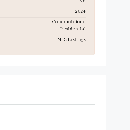
No
2024
Condominium,
Residential
MLS Listings