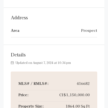
Address
Area
Prospect
Details
Updated on August 7, 2024 at 10:34 pm
MLS# / RMLS#:
416682
Price:
CI$1,150,000.00
Property Size:
1864.00 Sq Ft