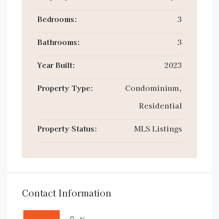
Bedrooms:
3
Bathrooms:
3
Year Built:
2023
Property Type:
Condominium,
Residential
Property Status:
MLS Listings
Contact Information