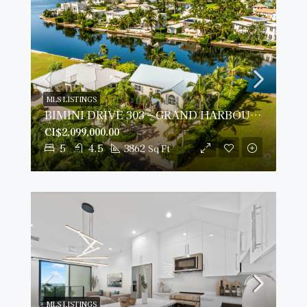
MLS LISTINGS
BIMINI DRIVE 303 – GRAND HARBOUR | 5-BED WATERFRONT HOME
CI$2,099,000.00
5
4.5
3862
Sq Ft
MLS LISTINGS