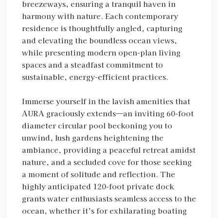
breezeways, ensuring a tranquil haven in
harmony with nature. Each contemporary
residence is thoughtfully angled, capturing
and elevating the boundless ocean views,
while presenting modern open-plan living
spaces and a steadfast commitment to
sustainable, energy-efficient practices.
Immerse yourself in the lavish amenities that
AURA graciously extends—an inviting 60-foot
diameter circular pool beckoning you to
unwind, lush gardens heightening the
ambiance, providing a peaceful retreat amidst
nature, and a secluded cove for those seeking
a moment of solitude and reflection. The
highly anticipated 120-foot private dock
grants water enthusiasts seamless access to the
ocean, whether it’s for exhilarating boating