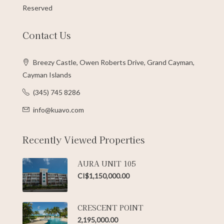
Reserved
Contact Us
Breezy Castle, Owen Roberts Drive, Grand Cayman,
Cayman Islands
(345) 745 8286
info@kuavo.com
Recently Viewed Properties
AURA UNIT 105
CI$1,150,000.00
CRESCENT POINT
2,195,000.00