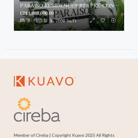
PARAISO RESIDENCES #7 – PRE-CONSTRUCTION
CI$1,088,000.00
3
3.5
2550
Sq Ft
Member of Cireba | Copyright Kuavo 2025 All Rights