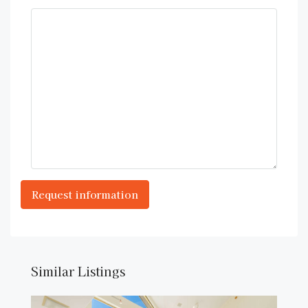
Similar Listings