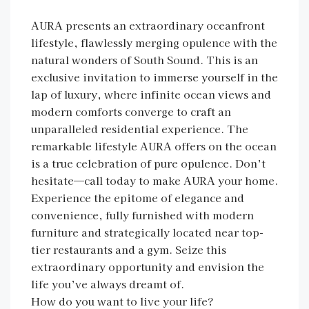
AURA presents an extraordinary oceanfront
lifestyle, flawlessly merging opulence with the
natural wonders of South Sound. This is an
exclusive invitation to immerse yourself in the
lap of luxury, where infinite ocean views and
modern comforts converge to craft an
unparalleled residential experience. The
remarkable lifestyle AURA offers on the ocean
is a true celebration of pure opulence. Don’t
hesitate—call today to make AURA your home.
Experience the epitome of elegance and
convenience, fully furnished with modern
furniture and strategically located near top-
tier restaurants and a gym. Seize this
extraordinary opportunity and envision the
life you’ve always dreamt of.
How do you want to live your life?