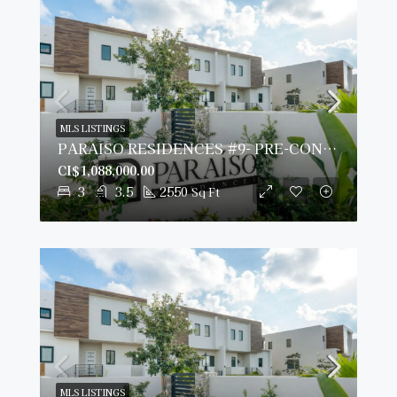
MLS LISTINGS
PARAISO RESIDENCES #9- PRE-CONSTRUCTION
CI$1,088,000.00
3
3.5
2550
Sq Ft
MLS LISTINGS