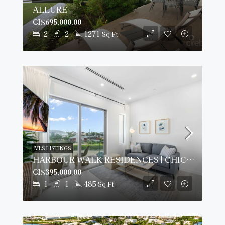
ALLURE
CI$695,000.00
2
2
1271
Sq Ft
MLS LISTINGS
HARBOUR WALK RESIDENCES | CHIC 1-BED
CI$395,000.00
1
1
485
Sq Ft