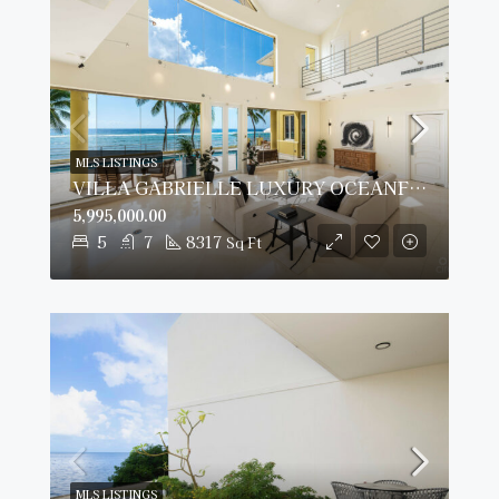
MLS LISTINGS
VILLA GABRIELLE LUXURY OCEANFRONT ESTATE
5,995,000.00
5
7
8317
Sq Ft
MLS LISTINGS