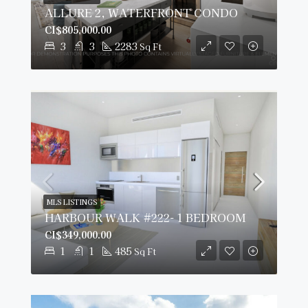
ALLURE 2, WATERFRONT CONDO
CI$805,000.00
3
3
2283
Sq Ft
MLS LISTINGS
HARBOUR WALK #222- 1 BEDROOM
CI$349,000.00
1
1
485
Sq Ft