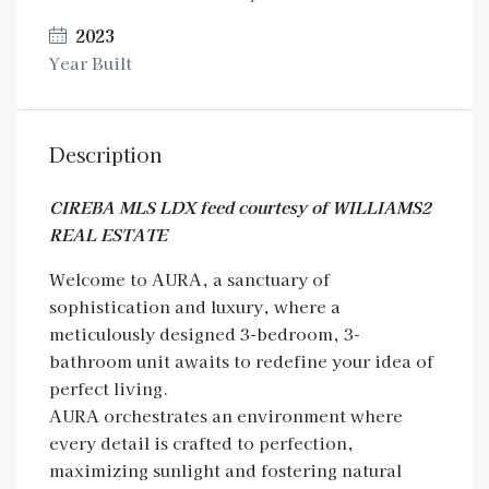
2023
Year Built
Description
CIREBA MLS LDX feed courtesy of WILLIAMS2
REAL ESTATE
Welcome to AURA, a sanctuary of
sophistication and luxury, where a
meticulously designed 3-bedroom, 3-
bathroom unit awaits to redefine your idea of
perfect living.
AURA orchestrates an environment where
every detail is crafted to perfection,
maximizing sunlight and fostering natural