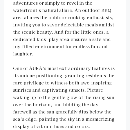
adventures or simply to revel in the
waterfront’s natural allure. An outdoor BBQ
area allures the outdoor cooking enthusiasts,
inviting you to savor delectable meals amidst
the scenic beauty. And for the little ones, a
dedicated kids’ play area ensures a safe and
joy-filled environment for endless fun and
laughter.
One of AURA’s most extraordinary features is
its unique positioning, granting residents the
rare privilege to witness both awe-inspiring
sunrises and captivating sunsets. Picture
waking up to the gentle glow of the rising sun
over the horizon, and bidding the day
farewell as the sun gracefully dips below the
sea’s edge, painting the sky in a mesmerizing
display of vibrant hues and colors.