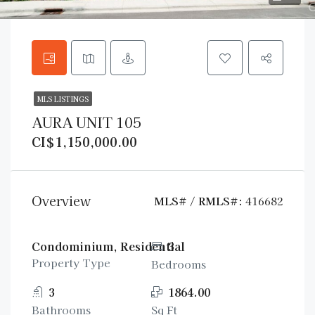
MLS LISTINGS
AURA UNIT 105
CI$1,150,000.00
Overview
MLS# / RMLS#:
416682
Condominium, Residential
3
Property Type
Bedrooms
3
1864.00
Bathrooms
Sq Ft