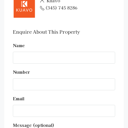
Kuavo
(345) 745 8286
Enquire About This Property
Name
Number
Email
Message (optional)