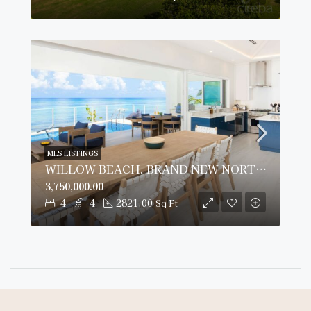
MLS LISTINGS
WILLOW BEACH, BRAND NEW NORTH SIDE BEACH HOUSE
3,750,000.00
4
4
2821.00
Sq Ft