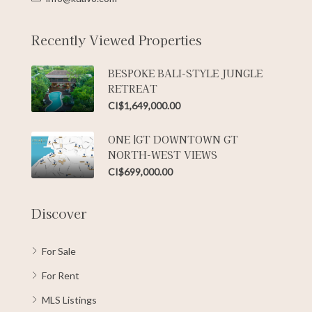
Recently Viewed Properties
BESPOKE BALI-STYLE JUNGLE
RETREAT
CI$1,649,000.00
ONE |GT DOWNTOWN GT
NORTH-WEST VIEWS
CI$699,000.00
Discover
For Sale
For Rent
MLS Listings