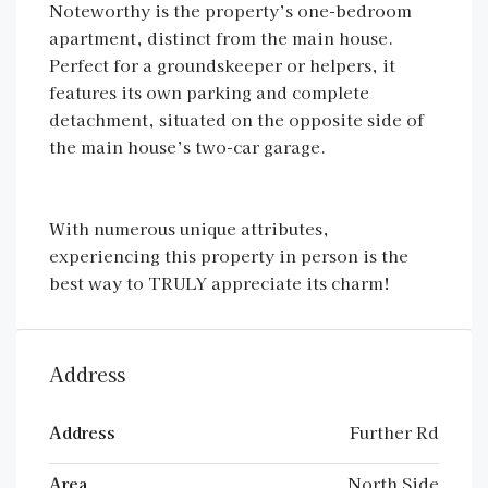
Noteworthy is the property’s one-bedroom
apartment, distinct from the main house.
Perfect for a groundskeeper or helpers, it
features its own parking and complete
detachment, situated on the opposite side of
the main house’s two-car garage.
With numerous unique attributes,
experiencing this property in person is the
best way to TRULY appreciate its charm!
Address
Address
Further Rd
Area
North Side