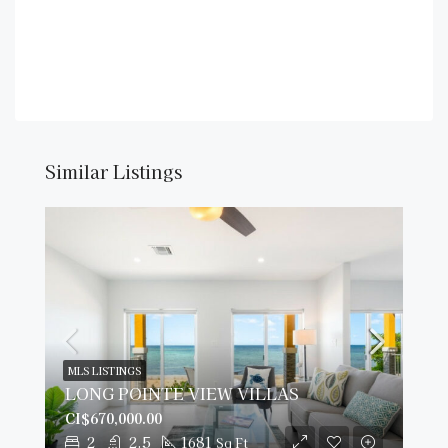
Similar Listings
MLS LISTINGS
LONG POINTE VIEW VILLAS
CI$670,000.00
2
2.5
1681
Sq Ft