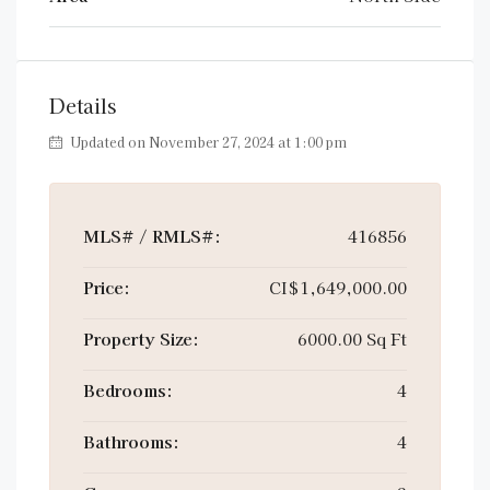
Details
Updated on November 27, 2024 at 1:00 pm
MLS# / RMLS#:
416856
Price:
CI$1,649,000.00
Property Size:
6000.00 Sq Ft
Bedrooms:
4
Bathrooms:
4