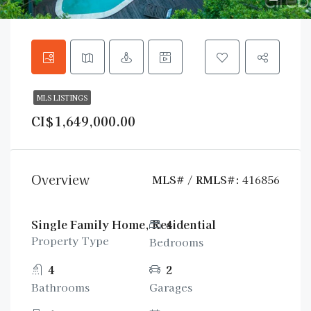
MLS LISTINGS
CI$1,649,000.00
Overview
MLS# / RMLS#:
416856
Single Family Home, Residential
4
Property Type
Bedrooms
4
2
Bathrooms
Garages