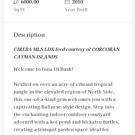
6000.00
2010
Sq Ft
Year Built
Description
CIREBA MLS LDX feed courtesy of CORCORAN
CAYMAN ISLANDS
Welcome to Inna Di Bush!
Nestled on over an acre of vibrant tropical
jungle in the elevated region of North Side,
this one-of-a-kind gem welcomes you with a
captivating Balinese-style design. Step into
the enchanting indoor/outdoor courtyard
adorned with a koi pond and hickatee turtles,
creating a tranquil garden space ideal for