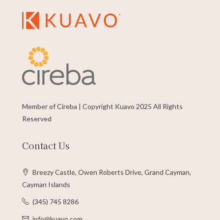
Member of Cireba | Copyright Kuavo 2025 All Rights
Reserved
Contact Us
Breezy Castle, Owen Roberts Drive, Grand Cayman,
Cayman Islands
(345) 745 8286
info@kuavo.com