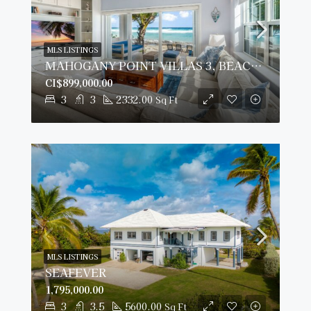
MLS LISTINGS
MAHOGANY POINT VILLAS 3, BEACH FRONT TOWNHOME
CI$899,000.00
3
3
2332.00
Sq Ft
MLS LISTINGS
SEAFEVER
1,795,000.00
3
3.5
5600.00
Sq Ft