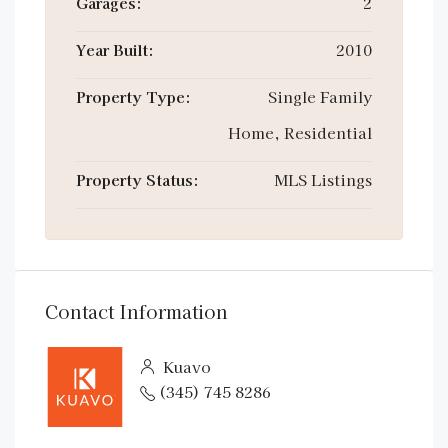
Garages:
2
Year Built:
2010
Property Type:
Single Family
Home, Residential
Property Status:
MLS Listings
Contact Information
Kuavo
(345) 745 8286