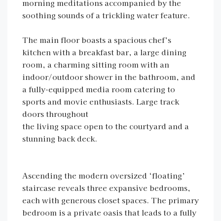
morning meditations accompanied by the
soothing sounds of a trickling water feature.
The main floor boasts a spacious chef’s
kitchen with a breakfast bar, a large dining
room, a charming sitting room with an
indoor/outdoor shower in the bathroom, and
a fully-equipped media room catering to
sports and movie enthusiasts. Large track
doors throughout
the living space open to the courtyard and a
stunning back deck.
Ascending the modern oversized ‘floating’
staircase reveals three expansive bedrooms,
each with generous closet spaces. The primary
bedroom is a private oasis that leads to a fully