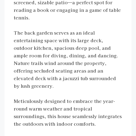
screened, sizable patio—a perfect spot for
reading a book or engaging in a game of table
tennis.
The back garden serves as an ideal
entertaining space with its large deck,
outdoor kitchen, spacious deep pool, and
ample room for diving, dining, and dancing.
Nature trails wind around the property,
offering secluded seating areas and an
elevated deck with a jacuzzi tub surrounded
by lush greenery.
Meticulously designed to embrace the year-
round warm weather and tropical
surroundings, this house seamlessly integrates
the outdoors with indoor comforts.