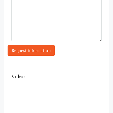
Video