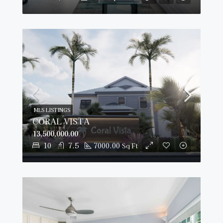
MLS LISTINGS
CORAL VISTA
13,500,000.00
10
7.5
7000.00
Sq Ft