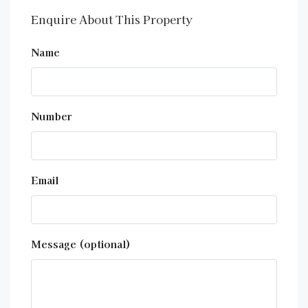
Enquire About This Property
Name
Number
Email
Message (optional)