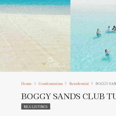
Home
Condominium
Residential
BOGGY SAN
BOGGY SANDS CLUB T
MLS LISTINGS