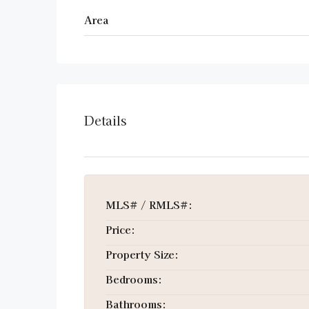
Area
Details
MLS# / RMLS#:
Price:
Property Size:
Bedrooms:
Bathrooms: