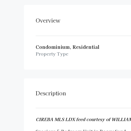
Overview
Condominium, Residential
Property Type
Description
CIREBA MLS LDX feed courtesy of WILLI