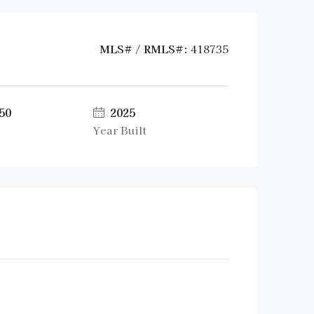
MLS# / RMLS#:
418735
50
2025
Year Built