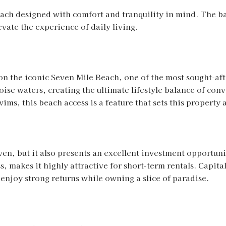
ach designed with comfort and tranquility in mind. The b
evate the experience of daily living.
on the iconic Seven Mile Beach, one of the most sought-aft
oise waters, creating the ultimate lifestyle balance of con
ms, this beach access is a feature that sets this property 
aven, but it also presents an excellent investment opportun
s, makes it highly attractive for short-term rentals. Capit
njoy strong returns while owning a slice of paradise.