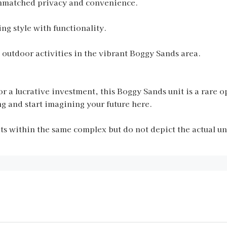
r unmatched privacy and convenience.
ng style with functionality.
 outdoor activities in the vibrant Boggy Sands area.
r a lucrative investment, this Boggy Sands unit is a rare op
g and start imagining your future here.
 within the same complex but do not depict the actual unit