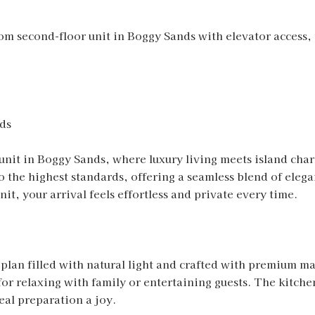
m second-floor unit in Boggy Sands with elevator access,
ds
 unit in Boggy Sands, where luxury living meets island c
o the highest standards, offering a seamless blend of elega
nit, your arrival feels effortless and private every time.
 plan filled with natural light and crafted with premium ma
 for relaxing with family or entertaining guests. The kitche
eal preparation a joy.