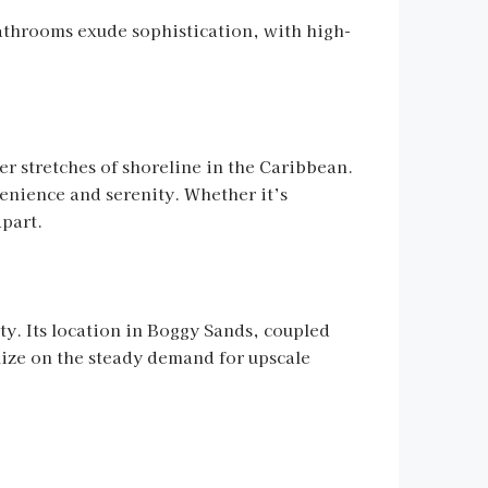
athrooms exude sophistication, with high-
er stretches of shoreline in the Caribbean.
venience and serenity. Whether it’s
apart.
ity. Its location in Boggy Sands, coupled
alize on the steady demand for upscale