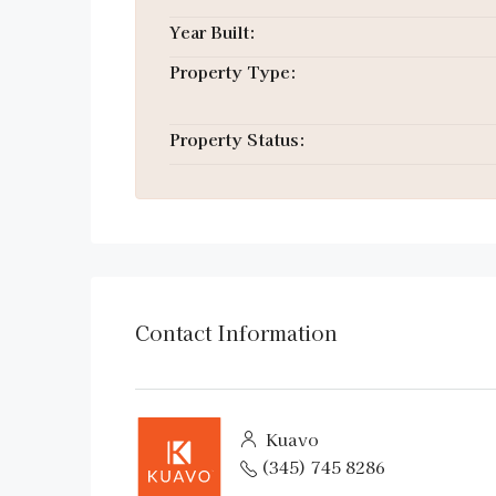
Year Built:
Property Type:
Property Status:
Contact Information
Kuavo
(345) 745 8286