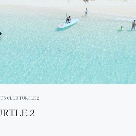
DS CLUB TURTLE 2
URTLE 2