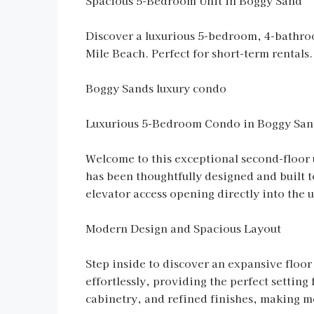
Spacious 5-Bedroom Unit in Boggy Sand
Discover a luxurious 5-bedroom, 4-bathroo
Mile Beach. Perfect for short-term rentals.
Boggy Sands luxury condo
Luxurious 5-Bedroom Condo in Boggy San
Welcome to this exceptional second-floor
has been thoughtfully designed and built t
elevator access opening directly into the u
Modern Design and Spacious Layout
Step inside to discover an expansive floor
effortlessly, providing the perfect setting
cabinetry, and refined finishes, making m