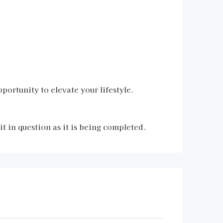
portunity to elevate your lifestyle.
 in question as it is being completed.