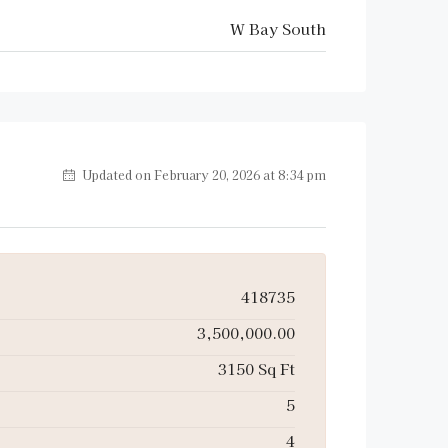
W Bay South
Updated on February 20, 2026 at 8:34 pm
418735
3,500,000.00
3150 Sq Ft
5
4