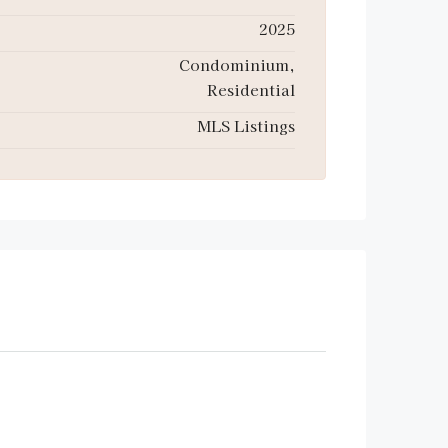
2025
Condominium,
Residential
MLS Listings