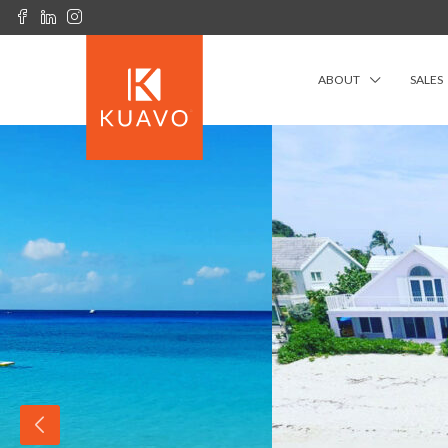
ABOUT
SALES