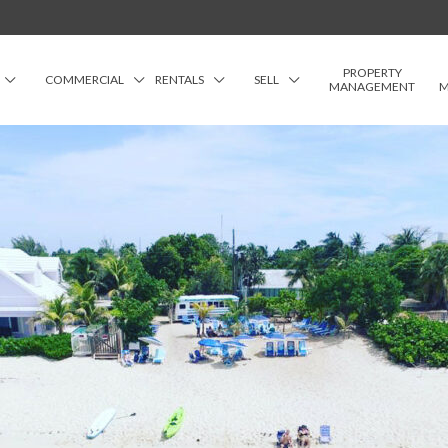
PROPERTY
COMMERCIAL
RENTALS
SELL
MANAGEMENT
M