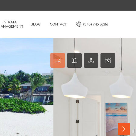
STRATA
BLOG
CONTACT
(345) 745 8286
ANAGEMENT