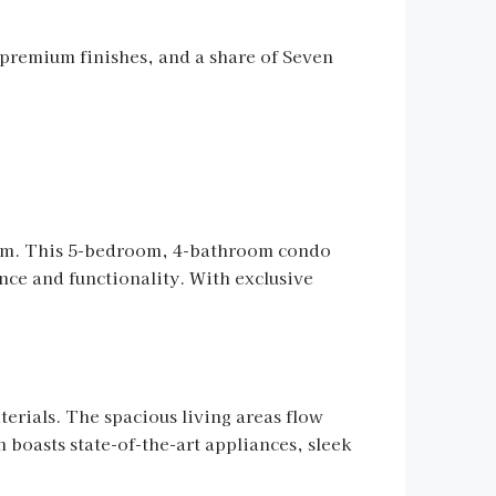
 premium finishes, and a share of Seven
harm. This 5-bedroom, 4-bathroom condo
nce and functionality. With exclusive
terials. The spacious living areas flow
n boasts state-of-the-art appliances, sleek