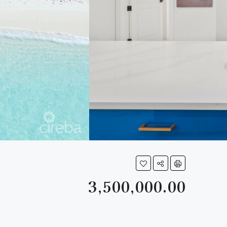
3,500,000.00