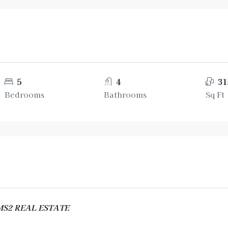
5
4
31
Bedrooms
Bathrooms
Sq Ft
AMS2 REAL ESTATE