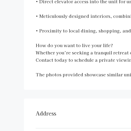
• Direct elevator access into the unit fo
• Meticulously designed interiors, combini
• Proximity to local dining, shopping, and
How do you want to live your life?
Whether you’re seeking a tranquil retreat o
Contact today to schedule a private viewin
The photos provided showcase similar units
Address