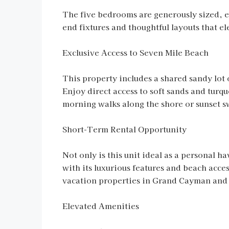
The five bedrooms are generously sized, e
end fixtures and thoughtful layouts that el
Exclusive Access to Seven Mile Beach
This property includes a shared sandy lot 
Enjoy direct access to soft sands and turqu
morning walks along the shore or sunset swi
Short-Term Rental Opportunity
Not only is this unit ideal as a personal h
with its luxurious features and beach acces
vacation properties in Grand Cayman and e
Elevated Amenities