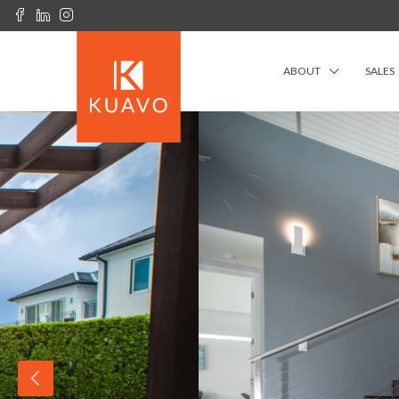
ABOUT
SALES