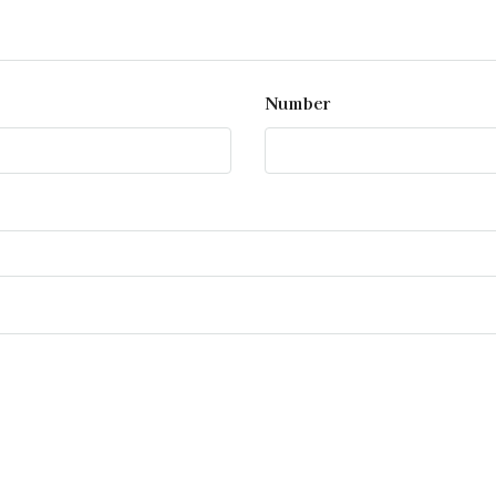
Number