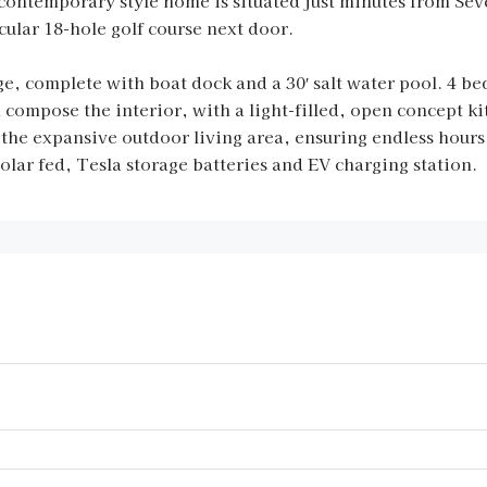
contemporary style home is situated just minutes from Sev
cular 18-hole golf course next door.
ge, complete with boat dock and a 30′ salt water pool. 4 
ompose the interior, with a light-filled, open concept kit
 the expansive outdoor living area, ensuring endless hour
lar fed, Tesla storage batteries and EV charging station.