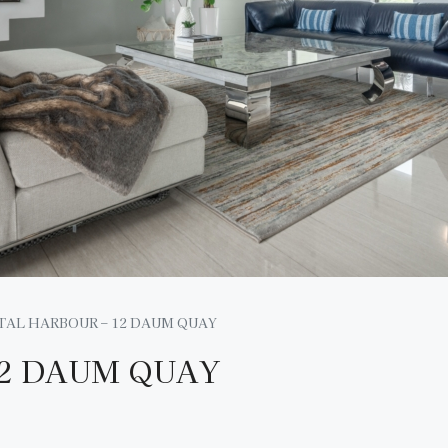
TAL HARBOUR – 12 DAUM QUAY
12 DAUM QUAY