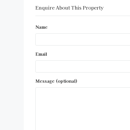
Enquire About This Property
Name
Email
Message (optional)