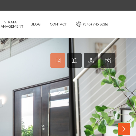
STRATA
BLOG
CONTACT
(345) 745 8286
ANAGEMENT