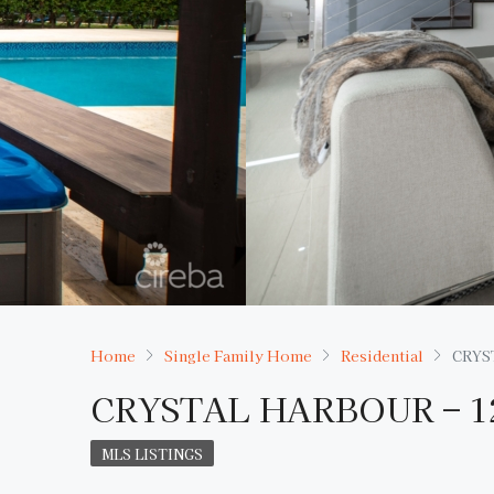
Home
Single Family Home
Residential
CRYS
CRYSTAL HARBOUR – 
MLS LISTINGS