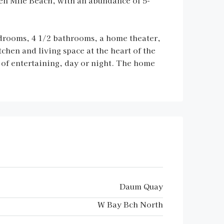
en Mile Beach, with an abundance of 5-
bedrooms, 4 1/2 bathrooms, a home theater,
chen and living space at the heart of the
s of entertaining, day or night. The home
Daum Quay
W Bay Bch North