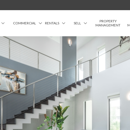
PROPERTY
COMMERCIAL
RENTALS
SELL
MANAGEMENT
M