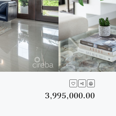
3,995,000.00