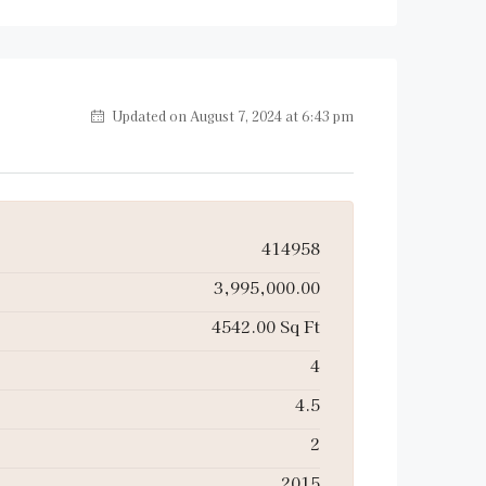
Updated on August 7, 2024 at 6:43 pm
414958
3,995,000.00
4542.00 Sq Ft
4
4.5
2
2015