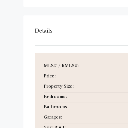
Details
MLS# / RMLS#:
Price:
Property Size:
Bedrooms:
Bathrooms:
Garages:
Year Built: