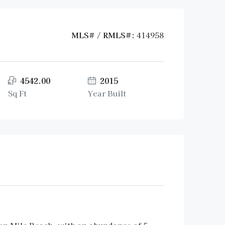
MLS# / RMLS#:
414958
4542.00
2015
Sq Ft
Year Built