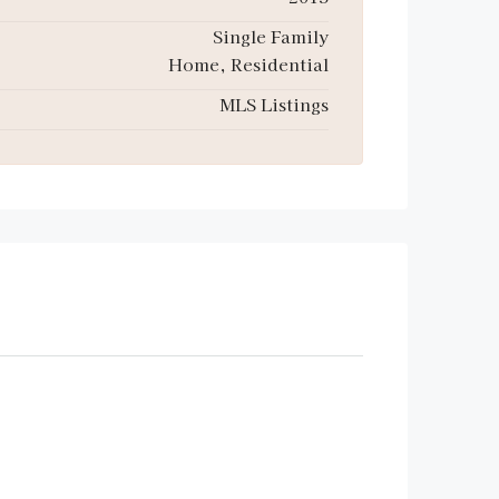
Single Family
Home, Residential
MLS Listings