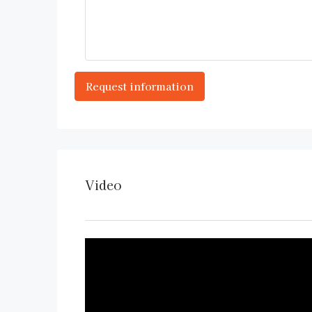
Video