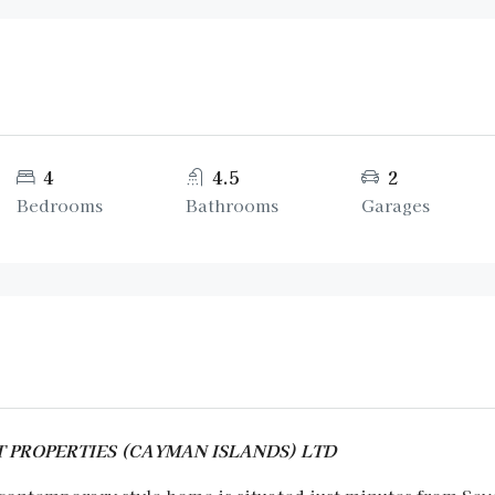
4
4.5
2
Bedrooms
Bathrooms
Garages
ENT PROPERTIES (CAYMAN ISLANDS) LTD