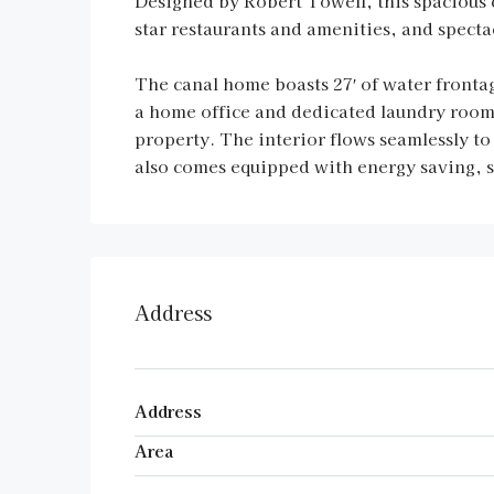
Designed by Robert Towell, this spacious 
star restaurants and amenities, and specta
The canal home boasts 27′ of water fronta
a home office and dedicated laundry room c
property. The interior flows seamlessly to
also comes equipped with energy saving, so
Address
Address
Area