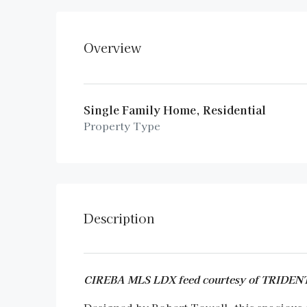
Overview
Single Family Home, Residential
Property Type
Description
CIREBA MLS LDX feed courtesy of TRID