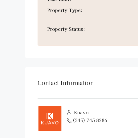
Property Type:
Property Status:
Contact Information
Kuavo
(345) 745 8286