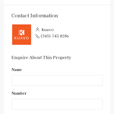
Contact Information
Kuavo
(345) 745 8286
Enquire About This Property
Name
Number