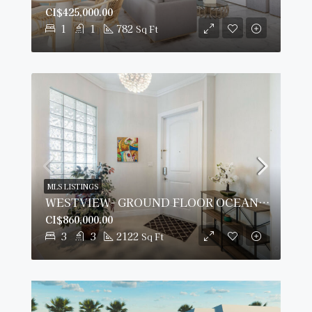
CI$425,000.00
1
1
782
Sq Ft
MLS LISTINGS
WESTVIEW- GROUND FLOOR OCEANFRONT CONDO
CI$860,000.00
3
3
2122
Sq Ft