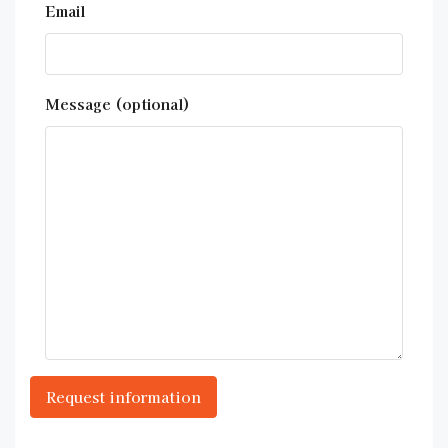
Email
Message (optional)