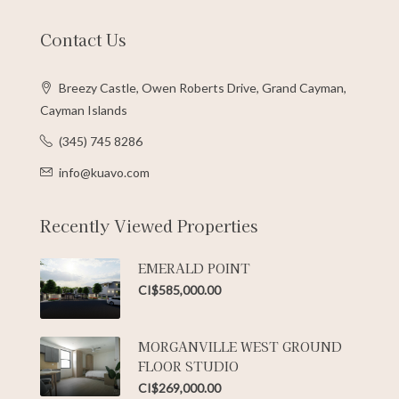
Contact Us
Breezy Castle, Owen Roberts Drive, Grand Cayman,
Cayman Islands
(345) 745 8286
info@kuavo.com
Recently Viewed Properties
EMERALD POINT
CI$585,000.00
MORGANVILLE WEST GROUND
FLOOR STUDIO
CI$269,000.00