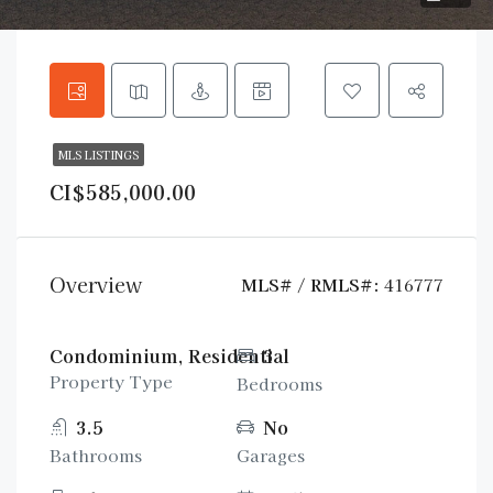
MLS LISTINGS
CI$585,000.00
Overview
MLS# / RMLS#:
416777
Condominium, Residential
3
Property Type
Bedrooms
3.5
No
Bathrooms
Garages