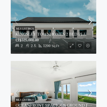
MLS LISTINGS
KINGSLEY TOWNHOMES 2 BED PLUS DEN UNIT 2.
CI$525,000.00
2
2.5
1200
Sq Ft
MLS LISTINGS
OCEANFRONT SPACIOUS GROUND FLOOR OCEAN POINTE VILLAS