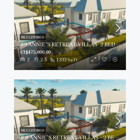
MLS LISTINGS
#9 ANNIE’S RETREAT VILLAS- 2 BED/ 2.5 BATH
CI$475,000.00
2
2.5
1333
Sq Ft
MLS LISTINGS
# 8 ANNIE’S RETREAT VILLAS – 2 BED/2.5 BATH