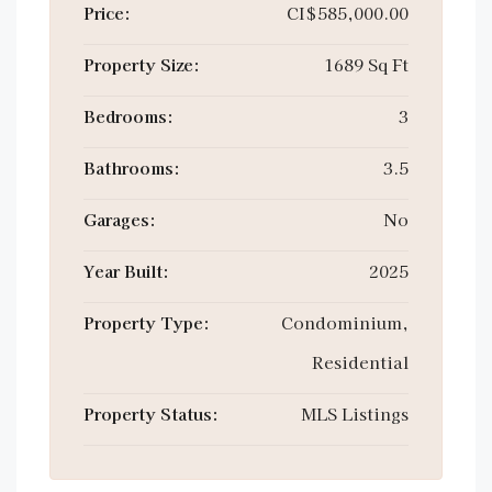
Price:
CI$585,000.00
Property Size:
1689 Sq Ft
Bedrooms:
3
Bathrooms:
3.5
Garages:
No
Year Built:
2025
Property Type:
Condominium,
Residential
Property Status:
MLS Listings