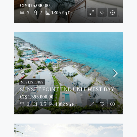
CI$875,000.00
3
2
1805
Sq Ft
MLS LISTINGS
SUNSET POINT END UNIT WEST BAY
CI$1,395,000.00
3
3.5
1882
Sq Ft