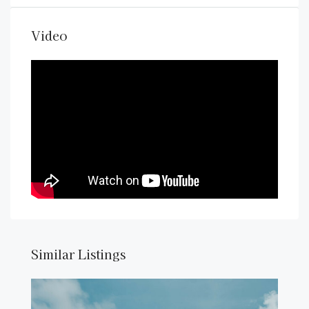
Video
Similar Listings