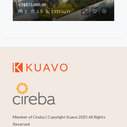
CI$475,000.00
2
2.5
1333
Sq Ft
Member of Cireba | Copyright Kuavo 2025 All Rights
Reserved