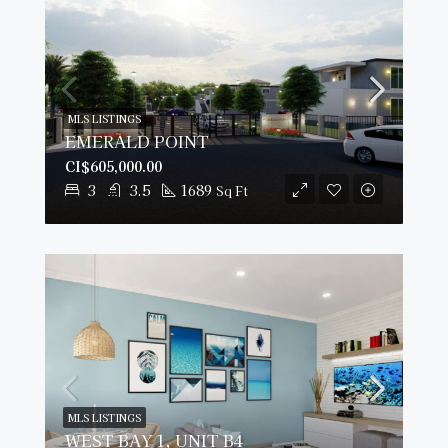
MLS LISTINGS
EMERALD POINT
CI$605,000.00
3
3.5
1689
Sq Ft
MLS LISTINGS
WEST BAY 1, UNIT B4