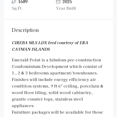
1689
2025
Sq Ft
Year Built
Description
CIREBA MLS LDX feed courtesy of ERA
CAYMAN ISLANDS
Emerald Point is a fabulous pre-construction
Condominium Development which consist of
1 , 2 & 3 bedrooms apartment/townhouses.
Finishes will include energy efficiency air
condition systems, 9 ft 6” ceiling, porcelain &
wood floor tiling, solid wood cabinetry,
granite counter tops, stainless steel
appliances.
Furniture packages will be available for those