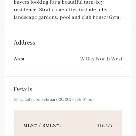
buyers looking for a beautiful turn-key
residence. Strata amenities include fully
landscape gardens, pool and club house/Gym.
Address
Area
W Bay North West
Details
Updated on February 20, 2026 at 6:04 pm
MLS# / RMLS#:
416777