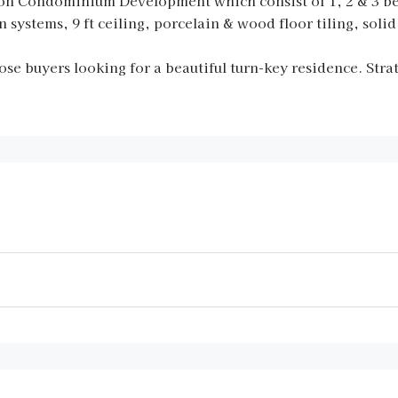
tion Condominium Development which consist of 1, 2 & 3 
n systems, 9 ft ceiling, porcelain & wood floor tiling, sol
ose buyers looking for a beautiful turn-key residence. Stra