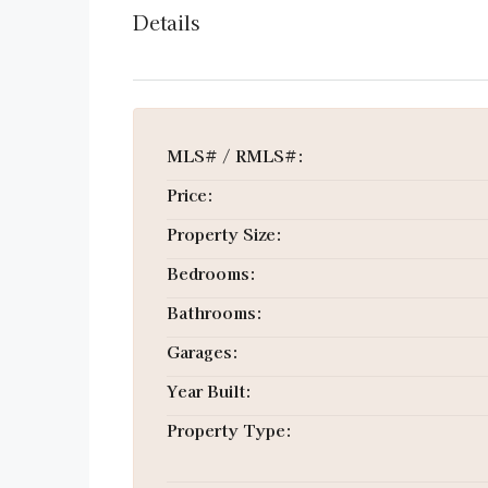
Details
MLS# / RMLS#:
Price:
Property Size:
Bedrooms:
Bathrooms:
Garages:
Year Built:
Property Type: