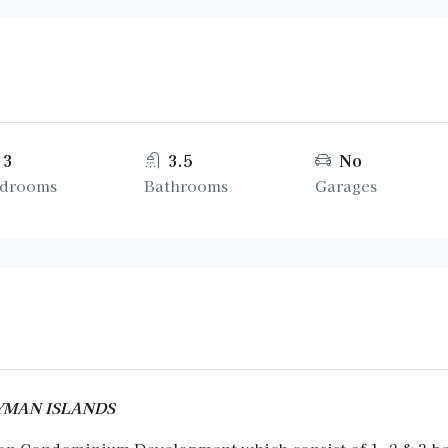
3
3.5
No
drooms
Bathrooms
Garages
CAYMAN ISLANDS