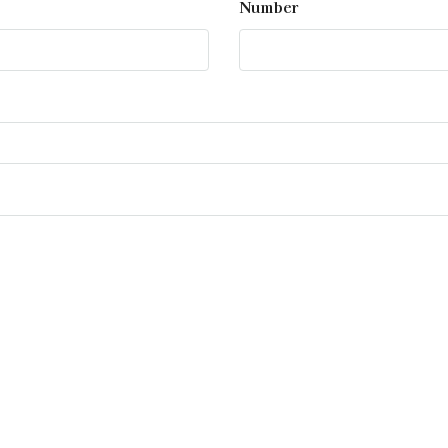
Number