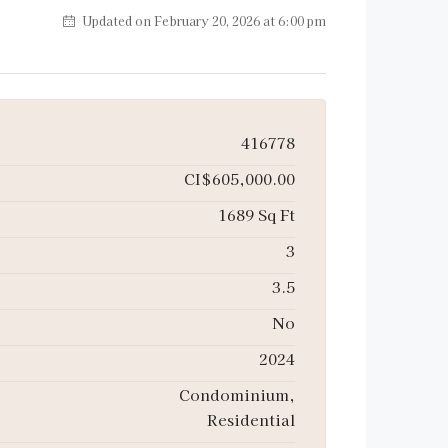
Updated on February 20, 2026 at 6:00 pm
416778
CI$605,000.00
1689 Sq Ft
3
3.5
No
2024
Condominium,
Residential