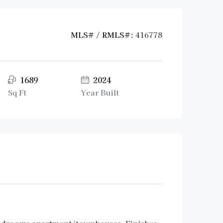
MLS# / RMLS#:
416778
1689
2024
Sq Ft
Year Built