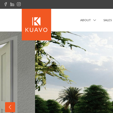
ABOUT
SALES