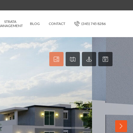
STRATA
BLOG
CONTACT
(345) 745 8286
ANAGEMENT