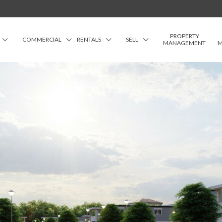
PROPERTY
COMMERCIAL
RENTALS
SELL
MANAGEMENT
M