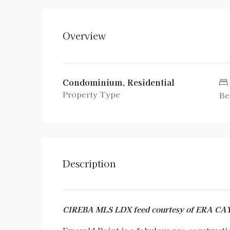
Overview
Condominium, Residential
Property Type
Be
Description
CIREBA MLS LDX feed courtesy of ERA 