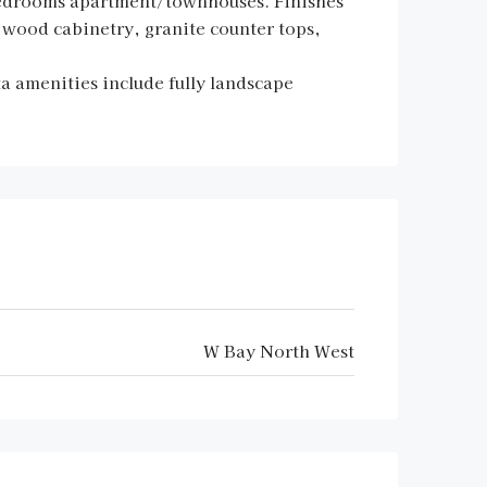
bedrooms apartment/townhouses. Finishes
id wood cabinetry, granite counter tops,
ta amenities include fully landscape
W Bay North West