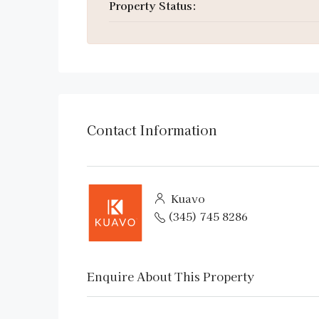
Property Status:
Contact Information
Kuavo
(345) 745 8286
Enquire About This Property