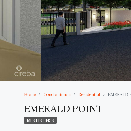
Home
Condominium
Residential
EMERALD 
EMERALD POINT
MLS LISTINGS