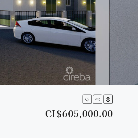
CI$605,000.00