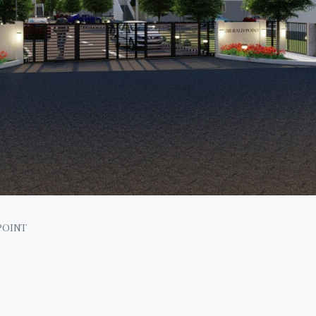
POINT