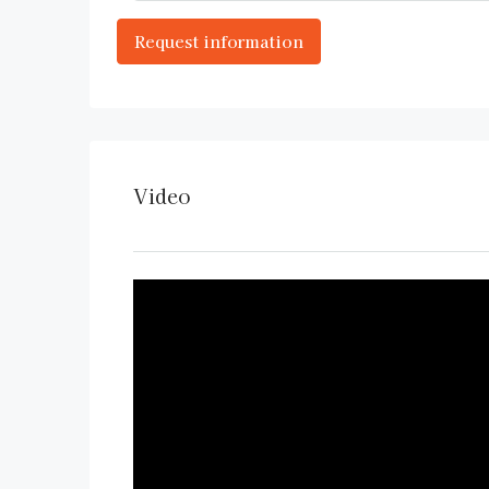
Video