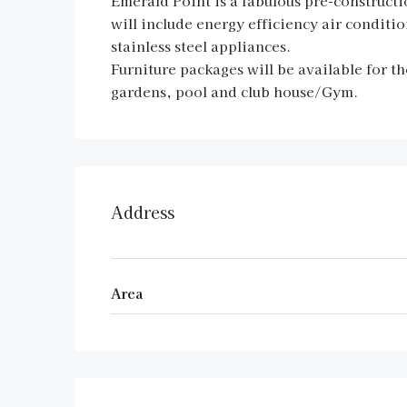
Emerald Point is a fabulous pre-construc
will include energy efficiency air conditio
stainless steel appliances.
Furniture packages will be available for th
gardens, pool and club house/Gym.
Address
Area