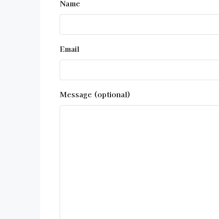
Name
Email
Message (optional)