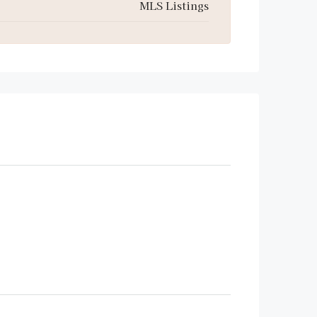
MLS Listings