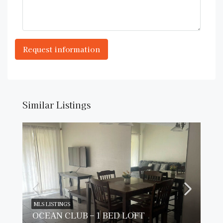
Similar Listings
MLS LISTINGS
OCEAN CLUB – 1 BED LOFT