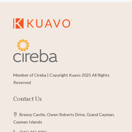
Member of Cireba | Copyright Kuavo 2025 All Rights
Reserved
Contact Us
Breezy Castle, Owen Roberts Drive, Grand Cayman,
Cayman Islands