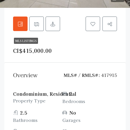
MLS LISTINGS
CI$415,000.00
Overview
MLS# / RMLS#:
417915
Condominium, Residential
2
Property Type
Bedrooms
2.5
No
Bathrooms
Garages