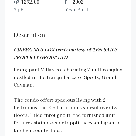
1292.00
2002
Sq Ft
Year Built
Description
CIREBA MLS LDX feed courtesy of TEN SAILS
PROPERTY GROUP LTD
Frangipani Villas is a charming 7-unit complex
nestled in the tranquil area of Spotts, Grand
Cayman.
The condo offers spacious living with 2
bedrooms and 2.5 bathrooms spread over two
floors. Tiled throughout, the furnished unit
features stainless steel appliances and granite
kitchen countertops.