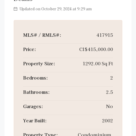
Updated on October 29, 2024 at 9:29 am
MLS# / RMLS#:
417915
Price:
CI$415,000.00
Property Size:
1292.00 Sq Ft
Bedrooms:
2
Bathrooms:
2.5
Garages:
No
Year Built:
2002
Property Type:
Condominium,