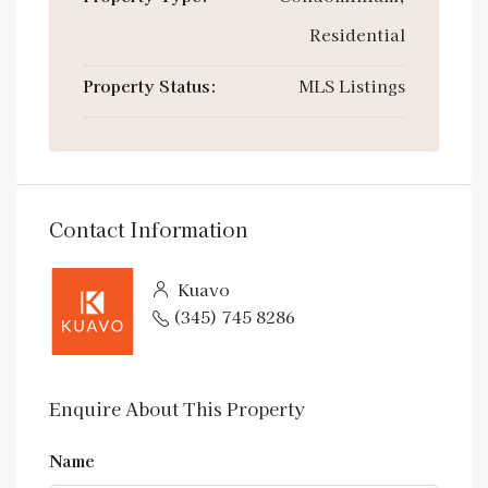
Residential
Property Status:
MLS Listings
Contact Information
Kuavo
(345) 745 8286
Enquire About This Property
Name