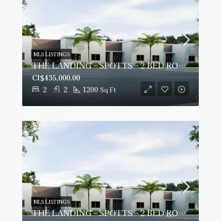
MLS LISTINGS
THE LANDING – SPOTTS – 2 BED ROOM PLUS DEN – GROUND FLOOR CONDO
CI$435,000.00
2
2
1200
Sq Ft
MLS LISTINGS
THE LANDING – SPOTTS – 2 BED ROOM PLUS DEN – GROUND FLOOR CONDO