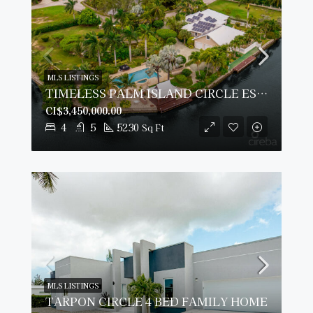
MLS LISTINGS
TIMELESS PALM ISLAND CIRCLE ESTATE
CI$3,450,000.00
4
5
5230
Sq Ft
MLS LISTINGS
TARPON CIRCLE 4 BED FAMILY HOME