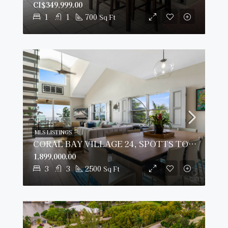
CI$349,999.00
1
1
700
Sq Ft
MLS LISTINGS
CORAL BAY VILLAGE 24, SPOTTS TOWNHOME
1,899,000.00
3
3
2500
Sq Ft