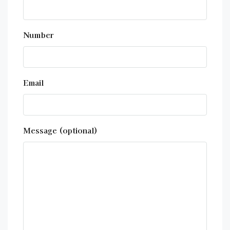
Number
Email
Message (optional)