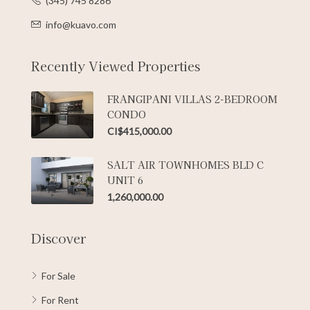
(345) 745 8286
info@kuavo.com
Recently Viewed Properties
FRANGIPANI VILLAS 2-BEDROOM
CONDO
CI$415,000.00
SALT AIR TOWNHOMES BLD C
UNIT 6
1,260,000.00
Discover
For Sale
For Rent