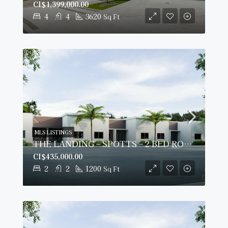
CI$1,399,000.00
4
4
3620
Sq Ft
MLS LISTINGS
THE LANDING – SPOTTS – 2 BED ROOM PLUS DEN – GROUND FLOOR CONDO
CI$435,000.00
2
2
1200
Sq Ft