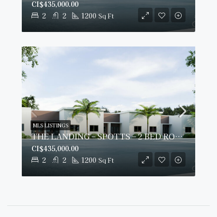
CI$435,000.00
2
2
1200
Sq Ft
MLS LISTINGS
THE LANDING – SPOTTS – 2 BED ROOM PLUS DEN – GROUND FLOOR CONDO
CI$435,000.00
2
2
1200
Sq Ft