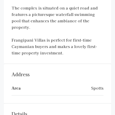
The complex is situated on a quiet road and
features a picturesque waterfall swimming
pool that enhances the ambiance of the
property.
Frangipani Villas is perfect for first-time
Caymanian buyers and makes a lovely first-
time property investment.
Address
Area
Spotts
Details