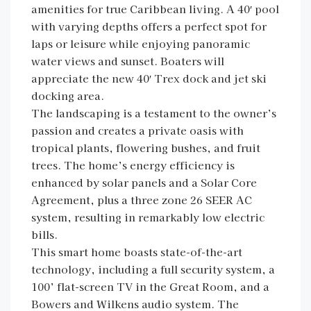
amenities for true Caribbean living. A 40′ pool
with varying depths offers a perfect spot for
laps or leisure while enjoying panoramic
water views and sunset. Boaters will
appreciate the new 40′ Trex dock and jet ski
docking area.
The landscaping is a testament to the owner’s
passion and creates a private oasis with
tropical plants, flowering bushes, and fruit
trees. The home’s energy efficiency is
enhanced by solar panels and a Solar Core
Agreement, plus a three zone 26 SEER AC
system, resulting in remarkably low electric
bills.
This smart home boasts state-of-the-art
technology, including a full security system, a
100’ flat-screen TV in the Great Room, and a
Bowers and Wilkens audio system. The