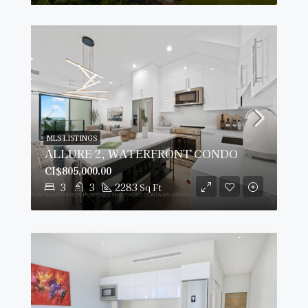
MLS LISTINGS
ALLURE 2, WATERFRONT CONDO
CI$805,000.00
3
3
2283
Sq Ft