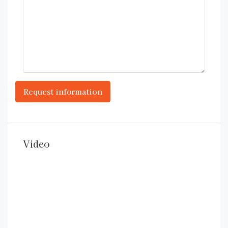
Video