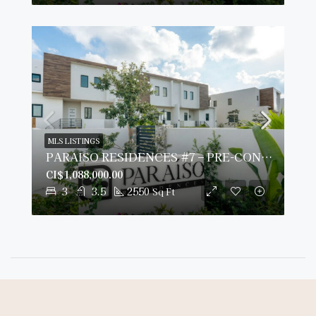
MLS LISTINGS
PARAISO RESIDENCES #7 – PRE-CONSTRUCTION
CI$1,088,000.00
3
3.5
2550
Sq Ft