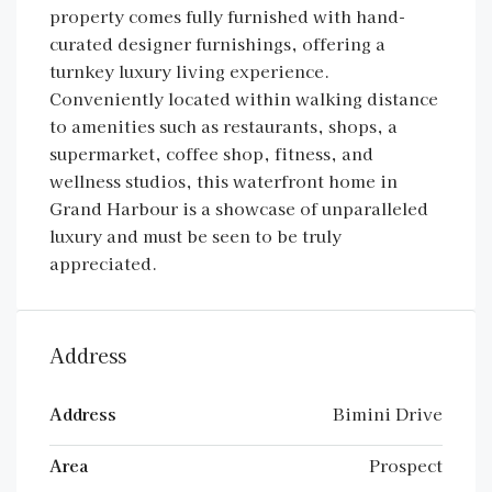
property comes fully furnished with hand-
curated designer furnishings, offering a
turnkey luxury living experience.
Conveniently located within walking distance
to amenities such as restaurants, shops, a
supermarket, coffee shop, fitness, and
wellness studios, this waterfront home in
Grand Harbour is a showcase of unparalleled
luxury and must be seen to be truly
appreciated.
Address
Address
Bimini Drive
Area
Prospect