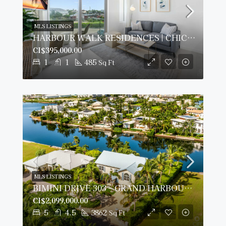
MLS LISTINGS
HARBOUR WALK RESIDENCES | CHIC 1-BED
CI$395,000.00
1
1
485
Sq Ft
MLS LISTINGS
BIMINI DRIVE 303 – GRAND HARBOUR | 5-BED WATERFRONT HOME
CI$2,099,000.00
5
4.5
3862
Sq Ft