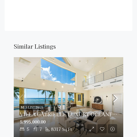
Similar Listings
MLS LISTINGS
VILLA GABRIELLE LUXURY OCEANFRONT ESTATE
5,995,000.00
5
7
8317
Sq Ft