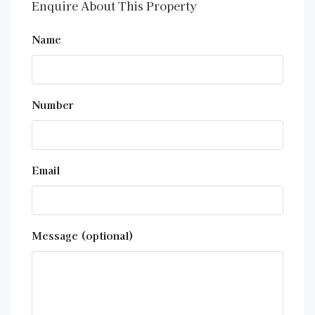
Enquire About This Property
Name
Number
Email
Message (optional)