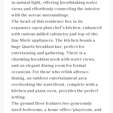
in natural light, offering breathtaking water
views and effortlessly connecting the interior
with the serene surroundings.
The heart of this residence lies in its
expansive open-plan chef’s kitchen, enhanced
with custom-milled cabinetry and top-of-the-
line Miele appliances. The kitchen boasts a
huge Quartz breakfast bar, perfect for
entertaining and gathering. There is a
charming breakfast nook with water views,
and an elegant dining room for formal
occasions. For those who relish alfresco
dining, an outdoor entertainment area
overlooking the waterfront, complete with a
kitchen and pizza oven, provides the perfect
setting.
The ground floor features two generously
sized bedrooms, a home office/playroom, and