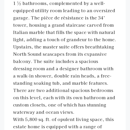
1 ½ bathrooms, complemented by a well-
equipped utility room leading to an oversized
garage. The pièce de résistance is the 34’
tower, housing a grand staircase carved from
Italian marble that fills the space with natural
light, adding a touch of grandeur to the home.
Upstairs, the master suite offers breathtaking
North Sound seascapes from its expansive
balcony. The suite includes a spacious
dressing room and a designer bathroom with
a walk-in shower, double rain heads, a free-
standing soaking tub, and marble features.
There are two additional spacious bedrooms
on this level, each with its own bathroom and
custom closets, one of which has stunning
waterway and ocean views.
With 5,800 sq. ft. of opulent living space, this
estate home is equipped with a range of