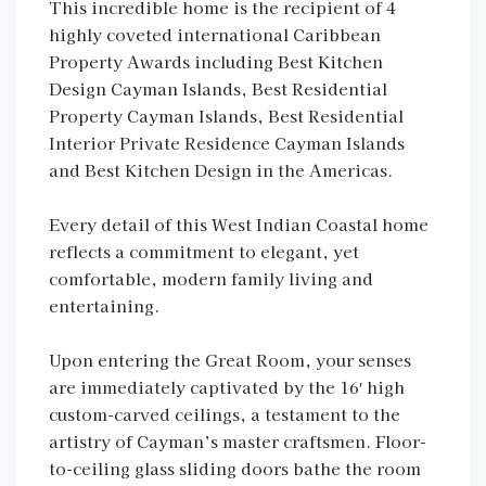
This incredible home is the recipient of 4
highly coveted international Caribbean
Property Awards including Best Kitchen
Design Cayman Islands, Best Residential
Property Cayman Islands, Best Residential
Interior Private Residence Cayman Islands
and Best Kitchen Design in the Americas.
Every detail of this West Indian Coastal home
reflects a commitment to elegant, yet
comfortable, modern family living and
entertaining.
Upon entering the Great Room, your senses
are immediately captivated by the 16′ high
custom-carved ceilings, a testament to the
artistry of Cayman’s master craftsmen. Floor-
to-ceiling glass sliding doors bathe the room