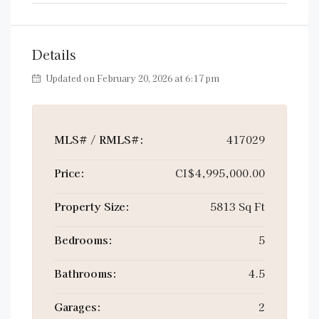
Details
Updated on February 20, 2026 at 6:17 pm
MLS# / RMLS#:
417029
Price:
CI$4,995,000.00
Property Size:
5813 Sq Ft
Bedrooms:
5
Bathrooms:
4.5
Garages:
2