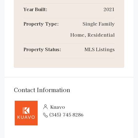
Year Built:
2021
Property Type:
Single Family
Home, Residential
Property Status:
MLS Listings
Contact Information
Kuavo
(345) 745 8286