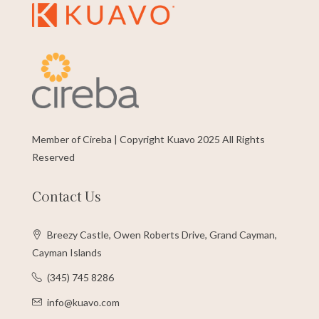
Member of Cireba | Copyright Kuavo 2025 All Rights
Reserved
Contact Us
Breezy Castle, Owen Roberts Drive, Grand Cayman,
Cayman Islands
(345) 745 8286
info@kuavo.com