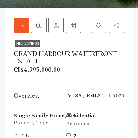
MLS LISTINGS
GRAND HARBOUR WATERFRONT
ESTATE
CI$4,995,000.00
Overview
MLS# / RMLS#:
417029
Single Family Home, Residential
5
Property Type
Bedrooms
4.5
2