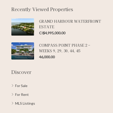
Recently Viewed Properties
GRAND HARBOUR WATERFRONT
ESTATE
CI$4,995,000.00
COMPASS POINT PHASE 2 –
WEEKS 9, 29, 30, 44, 45
46,000.00
Discover
For Sale
For Rent
MLS Listings