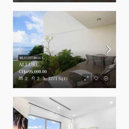
MLS LISTINGS
ALLURE
CI$695,000.00
2
2
1271
Sq Ft