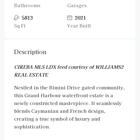
Bathrooms
Garages
5813
2021
Sq Ft
Year Built
Description
CIREBA MLS LDX feed courtesy of WILLIAMS2
REAL ESTATE
Nestled in the Bimini Drive gated community,
this Grand Harbour waterfront estate is a
newly constructed masterpiece. It seamlessly
blends Caymanian and French design,
creating a true symbol of luxury and
sophistication.