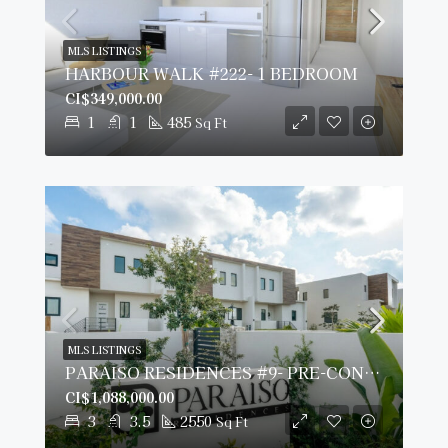
MLS LISTINGS
HARBOUR WALK #222- 1 BEDROOM
CI$349,000.00
1
1
485
Sq Ft
MLS LISTINGS
PARAISO RESIDENCES #9- PRE-CONSTRUCTION
CI$1,088,000.00
3
3.5
2550
Sq Ft