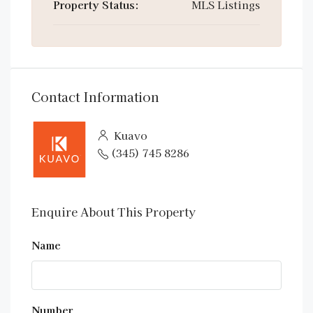
Property Status:
MLS Listings
Contact Information
Kuavo
(345) 745 8286
Enquire About This Property
Name
Number