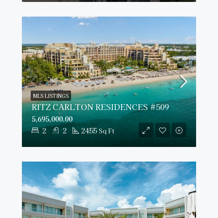
MLS LISTINGS
RITZ CARLTON RESIDENCES #509
5,695,000.00
2
2
2455
Sq Ft