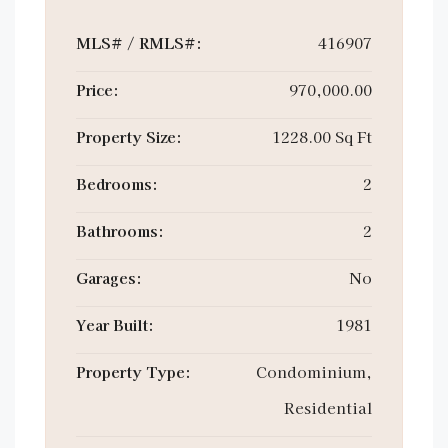
MLS# / RMLS#:
416907
Price:
970,000.00
Property Size:
1228.00 Sq Ft
Bedrooms:
2
Bathrooms:
2
Garages:
No
Year Built:
1981
Property Type:
Condominium,
Residential