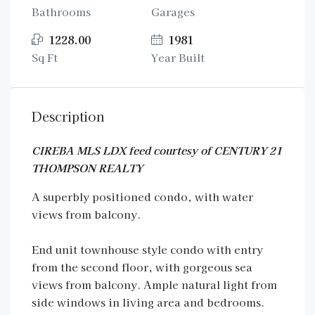
Bathrooms
Garages
1228.00
1981
Sq Ft
Year Built
Description
CIREBA MLS LDX feed courtesy of CENTURY 21
THOMPSON REALTY
A superbly positioned condo, with water
views from balcony.
End unit townhouse style condo with entry
from the second floor, with gorgeous sea
views from balcony. Ample natural light from
side windows in living area and bedrooms.