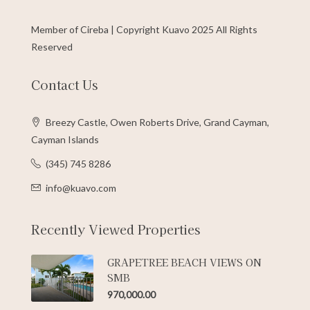
Member of Cireba | Copyright Kuavo 2025 All Rights
Reserved
Contact Us
Breezy Castle, Owen Roberts Drive, Grand Cayman,
Cayman Islands
(345) 745 8286
info@kuavo.com
Recently Viewed Properties
GRAPETREE BEACH VIEWS ON
SMB
970,000.00