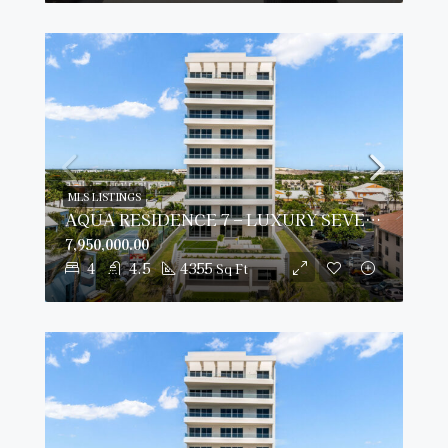
MLS LISTINGS
AQUA RESIDENCE 7 – LUXURY SEVEN MILE BEACH CONDO (FULLY FURNISHED)
7,950,000.00
4
4.5
4355
Sq Ft