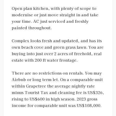
Open plan kitchen, with plenty of scope to
modernise or just move straight in and take
your time. AC just serviced and freshly
painted throughout.
Complex looks fresh and updated, and has its
own beach cove and green grass lawn. You are
buying into just over 2 acres of freehold, real
estate with 200 ft water frontage.
There are no restrictions on rentals. You may
Airbnb or long term let. On a comparable unit
within Grapetree the average nightly rate
minus Tourist Tax and cleaning fee is US$326,
rising to US$600 in high season. 2023 gross
income for comparable unit was US$108,000.