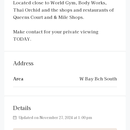
Located close to World Gym, Body Works,
Thai Orchid and the shops and restaurants of
Queens Court and & Mile Shops.
Make contact for your private viewing
TODAY.
Address
Area
W Bay Bch South
Details
Updated on November 27, 2024 at 1:00 pm