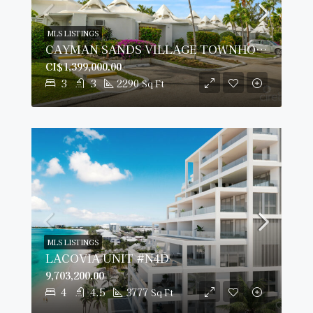
MLS LISTINGS
CAYMAN SANDS VILLAGE TOWNHOUSE 14, SEVEN MILE BEACH
CI$1,399,000.00
3
3
2290
Sq Ft
MLS LISTINGS
LACOVIA UNIT #N4D
9,703,200.00
4
4.5
3777
Sq Ft