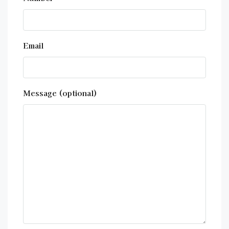
Email
Message (optional)