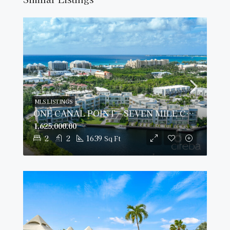
MLS LISTINGS
ONE CANAL POINT – SEVEN MILE CORRIDOR
1,625,000.00
2
2
1639
Sq Ft