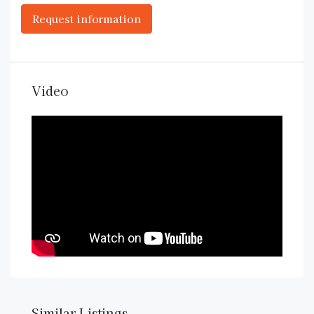
Video
Similar Listings