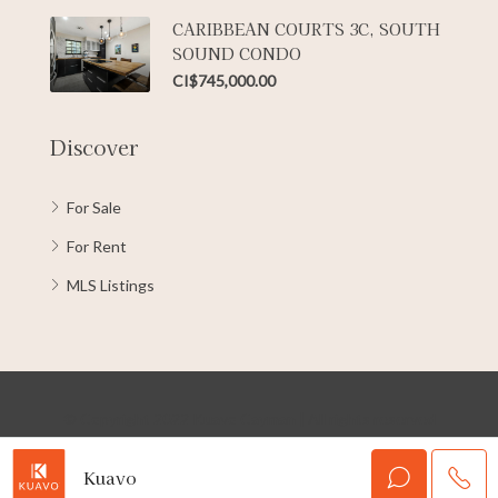
CARIBBEAN COURTS 3C, SOUTH
SOUND CONDO
CI$745,000.00
Discover
For Sale
For Rent
MLS Listings
© Copyright 2022 Kuavo Cayman | All rights reserved
Kuavo