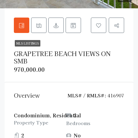
MLS LISTINGS
GRAPETREE BEACH VIEWS ON
SMB
970,000.00
Overview
MLS# / RMLS#:
416907
Condominium, Residential
2
Property Type
Bedrooms
2
No