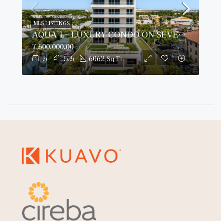
MLS LISTINGS
AQUA 1 – LUXURY CONDO ON SEVEN MILE BEACH
7,500,000.00
5
5.5
6062
Sq Ft