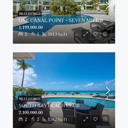
MLS LISTINGS
ONE CANAL POINT – SEVEN MILE BEACH
1,199,000.00
2
1
1013
Sq Ft
MLS LISTINGS
SOUTH BAY BEACH CLUB
2,100,000.00
2
2
1342
Sq Ft