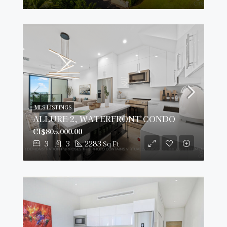
MLS LISTINGS
ALLURE 2, WATERFRONT CONDO
CI$805,000.00
3
3
2283
Sq Ft