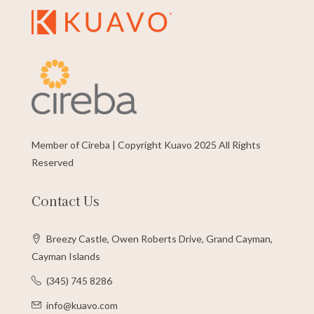
Member of Cireba | Copyright Kuavo 2025 All Rights
Reserved
Contact Us
Breezy Castle, Owen Roberts Drive, Grand Cayman,
Cayman Islands
(345) 745 8286
info@kuavo.com