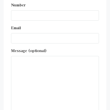
Number
Email
Message (optional)