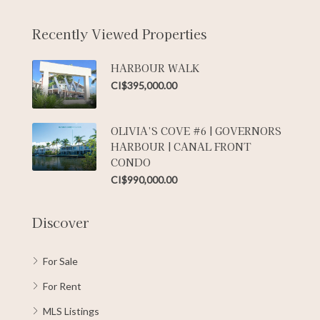
Recently Viewed Properties
HARBOUR WALK
CI$395,000.00
OLIVIA’S COVE #6 | GOVERNORS
HARBOUR | CANAL FRONT
CONDO
CI$990,000.00
Discover
For Sale
For Rent
MLS Listings