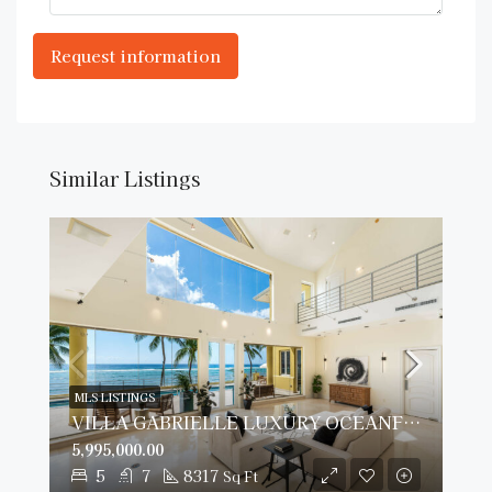
Similar Listings
MLS LISTINGS
VILLA GABRIELLE LUXURY OCEANFRONT ESTATE
5,995,000.00
5
7
8317
Sq Ft