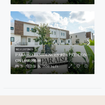
MLS LISTINGS
PARAISO RESIDENCES #7 – PRE-CONSTRUCTION
CI$1,088,000.00
3
3.5
2550
Sq Ft