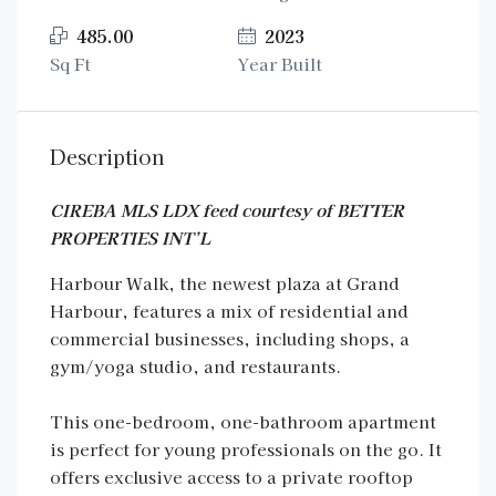
485.00
2023
Sq Ft
Year Built
Description
CIREBA MLS LDX feed courtesy of BETTER
PROPERTIES INT’L
Harbour Walk, the newest plaza at Grand
Harbour, features a mix of residential and
commercial businesses, including shops, a
gym/yoga studio, and restaurants.
This one-bedroom, one-bathroom apartment
is perfect for young professionals on the go. It
offers exclusive access to a private rooftop