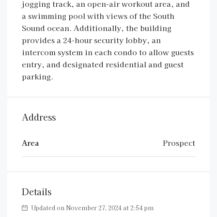
jogging track, an open-air workout area, and
a swimming pool with views of the South
Sound ocean. Additionally, the building
provides a 24-hour security lobby, an
intercom system in each condo to allow guests
entry, and designated residential and guest
parking.
Address
Area
Prospect
Details
Updated on November 27, 2024 at 2:54 pm