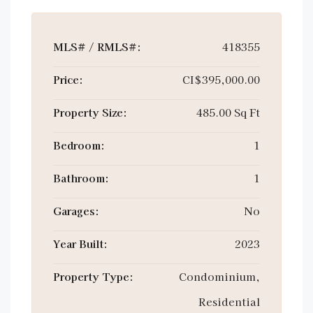
MLS# / RMLS#:
418355
Price:
CI$395,000.00
Property Size:
485.00 Sq Ft
Bedroom:
1
Bathroom:
1
Garages:
No
Year Built:
2023
Property Type:
Condominium,
Residential