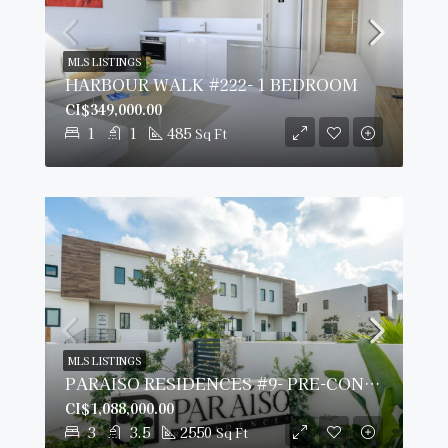
MLS LISTINGS
HARBOUR WALK #222- 1 BEDROOM
CI$349,000.00
1
1
485
Sq Ft
MLS LISTINGS
PARAISO RESIDENCES #9- PRE-CONSTRUCTION
CI$1,088,000.00
3
3.5
2550
Sq Ft