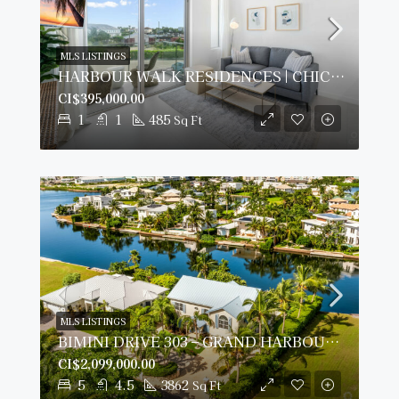
MLS LISTINGS
HARBOUR WALK RESIDENCES | CHIC 1-BED
CI$395,000.00
1
1
485
Sq Ft
MLS LISTINGS
BIMINI DRIVE 303 – GRAND HARBOUR | 5-BED WATERFRONT HOME
CI$2,099,000.00
5
4.5
3862
Sq Ft