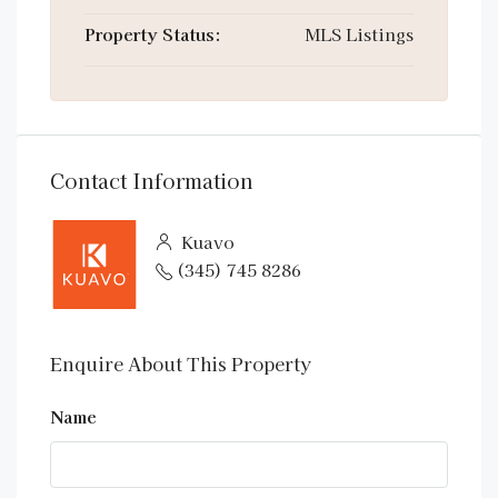
Property Status:
MLS Listings
Contact Information
Kuavo
(345) 745 8286
Enquire About This Property
Name