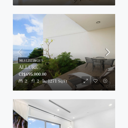
MLS LISTINGS
ALLURE
CI$695,000.00
2
2
1271
Sq Ft