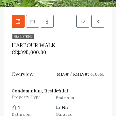
MLS LISTINGS
HARBOUR WALK
CI$395,000.00
Overview
MLS# / RMLS#:
418355
Condominium, Residential
1
Property Type
Bedroom
1
No
Bathroom
Garages