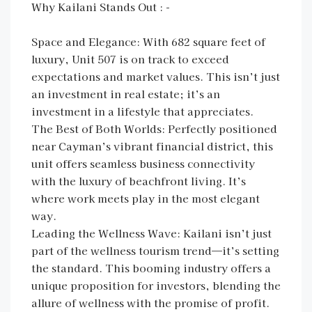
Why Kailani Stands Out : -
Space and Elegance: With 682 square feet of
luxury, Unit 507 is on track to exceed
expectations and market values. This isn’t just
an investment in real estate; it’s an
investment in a lifestyle that appreciates.
The Best of Both Worlds: Perfectly positioned
near Cayman’s vibrant financial district, this
unit offers seamless business connectivity
with the luxury of beachfront living. It’s
where work meets play in the most elegant
way.
Leading the Wellness Wave: Kailani isn’t just
part of the wellness tourism trend—it’s setting
the standard. This booming industry offers a
unique proposition for investors, blending the
allure of wellness with the promise of profit.