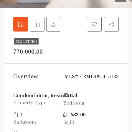
MLS LISTINGS
770,000.00
Overview
MLS# / RMLS#:
415133
Condominium, Residential
1
Property Type
Bedroom
1
682.00
Bathroom
Sq Ft