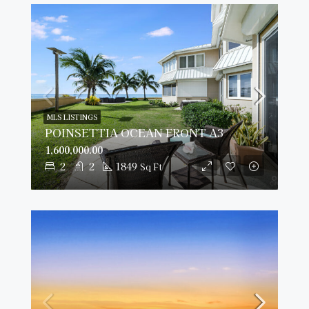
MLS LISTINGS
POINSETTIA OCEAN FRONT A3
1,600,000.00
2
2
1849
Sq Ft