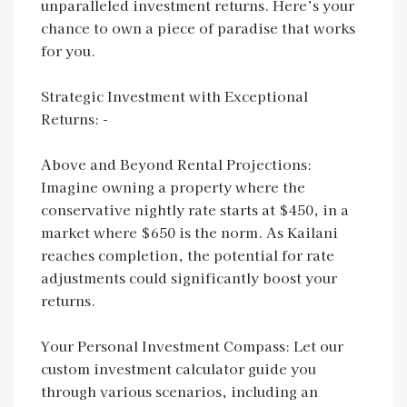
unparalleled investment returns. Here’s your
chance to own a piece of paradise that works
for you.
Strategic Investment with Exceptional
Returns: -
Above and Beyond Rental Projections:
Imagine owning a property where the
conservative nightly rate starts at $450, in a
market where $650 is the norm. As Kailani
reaches completion, the potential for rate
adjustments could significantly boost your
returns.
Your Personal Investment Compass: Let our
custom investment calculator guide you
through various scenarios, including an