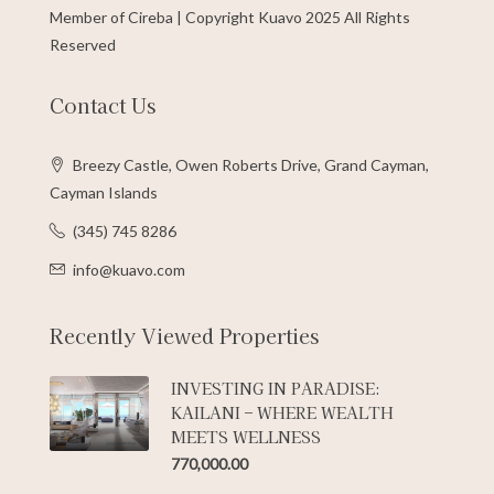
Member of Cireba | Copyright Kuavo 2025 All Rights
Reserved
Contact Us
Breezy Castle, Owen Roberts Drive, Grand Cayman,
Cayman Islands
(345) 745 8286
info@kuavo.com
Recently Viewed Properties
INVESTING IN PARADISE:
KAILANI – WHERE WEALTH
MEETS WELLNESS
770,000.00