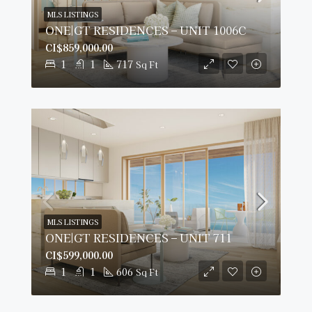
MLS LISTINGS
ONE|GT RESIDENCES – UNIT 1006C
CI$859,000.00
1
1
717
Sq Ft
MLS LISTINGS
ONE|GT RESIDENCES – UNIT 711
CI$599,000.00
1
1
606
Sq Ft