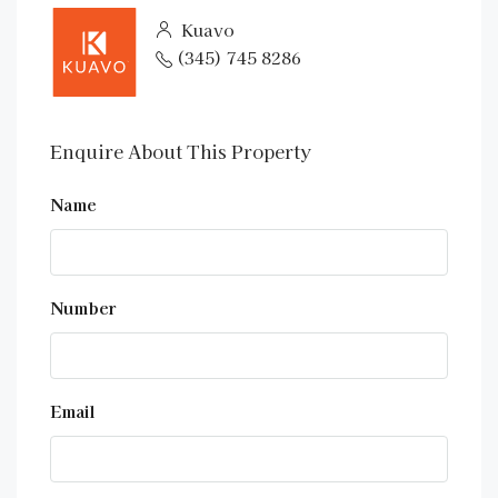
Kuavo
(345) 745 8286
Enquire About This Property
Name
Number
Email