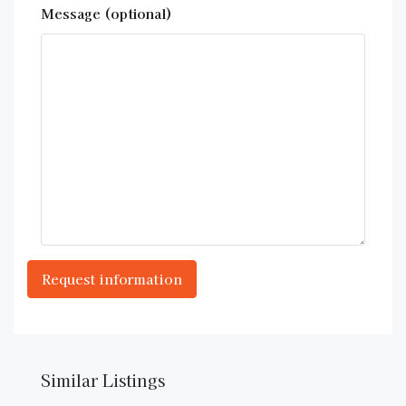
Message (optional)
Similar Listings