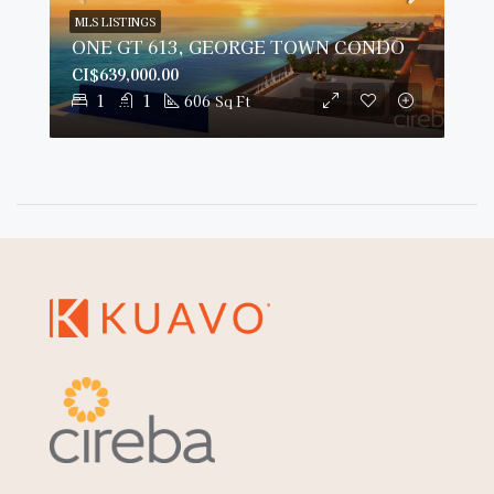
MLS LISTINGS
ONE GT 613, GEORGE TOWN CONDO
CI$639,000.00
1
1
606
Sq Ft