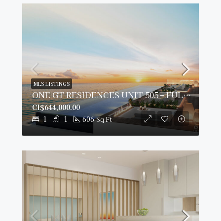
MLS LISTINGS
ONE|GT RESIDENCES UNIT 505 – FULLY FURNISHED & PRIME VIEWS
CI$644,000.00
1
1
606
Sq Ft