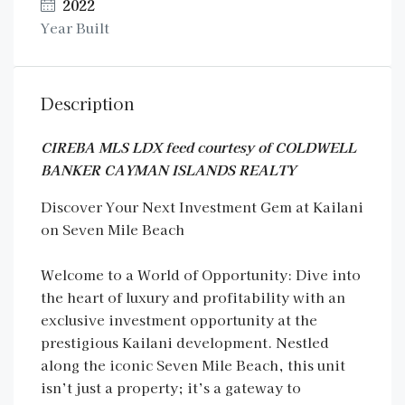
2022
Year Built
Description
CIREBA MLS LDX feed courtesy of COLDWELL
BANKER CAYMAN ISLANDS REALTY
Discover Your Next Investment Gem at Kailani
on Seven Mile Beach
Welcome to a World of Opportunity: Dive into
the heart of luxury and profitability with an
exclusive investment opportunity at the
prestigious Kailani development. Nestled
along the iconic Seven Mile Beach, this unit
isn’t just a property; it’s a gateway to