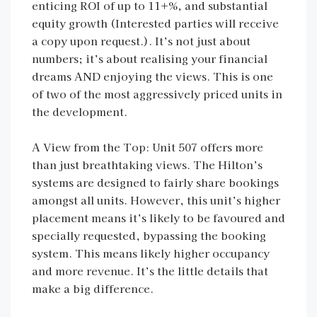
enticing ROI of up to 11+%, and substantial
equity growth (Interested parties will receive
a copy upon request.). It’s not just about
numbers; it’s about realising your financial
dreams AND enjoying the views. This is one
of two of the most aggressively priced units in
the development.
A View from the Top: Unit 507 offers more
than just breathtaking views. The Hilton’s
systems are designed to fairly share bookings
amongst all units. However, this unit’s higher
placement means it’s likely to be favoured and
specially requested, bypassing the booking
system. This means likely higher occupancy
and more revenue. It’s the little details that
make a big difference.