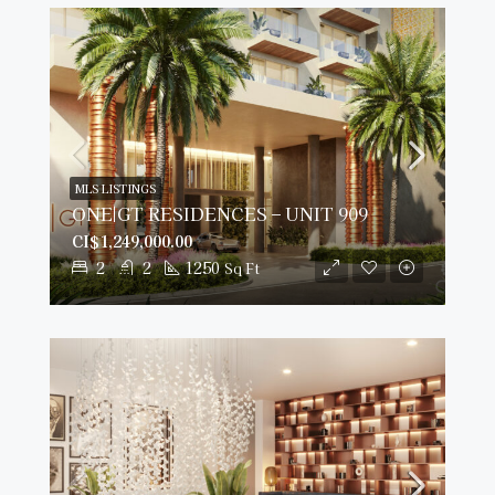
MLS LISTINGS
ONE|GT RESIDENCES – UNIT 909
CI$1,249,000.00
2
2
1250
Sq Ft