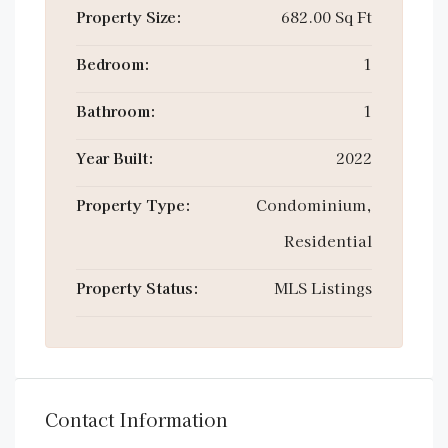
Property Size:
682.00 Sq Ft
Bedroom:
1
Bathroom:
1
Year Built:
2022
Property Type:
Condominium,
Residential
Property Status:
MLS Listings
Contact Information