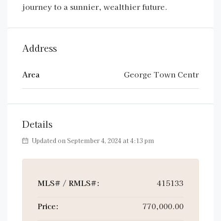
journey to a sunnier, wealthier future.
Address
Area
George Town Centr
Details
Updated on September 4, 2024 at 4:13 pm
MLS# / RMLS#:
415133
Price:
770,000.00