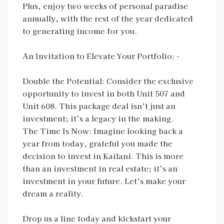
Plus, enjoy two weeks of personal paradise
annually, with the rest of the year dedicated
to generating income for you.
An Invitation to Elevate Your Portfolio: -
Double the Potential: Consider the exclusive
opportunity to invest in both Unit 507 and
Unit 608. This package deal isn’t just an
investment; it’s a legacy in the making.
The Time Is Now: Imagine looking back a
year from today, grateful you made the
decision to invest in Kailani. This is more
than an investment in real estate; it’s an
investment in your future. Let’s make your
dream a reality.
Drop us a line today and kickstart your