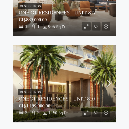
MLS LISTINGS
ONE|GT RESIDENCES – UNIT 817
CI$889,000.00
1
1
906
Sq Ft
MLS LISTINGS
ONEGT RESIDENCES – UNIT 810
CI$1,199,000.00
2
2
1250
Sq Ft