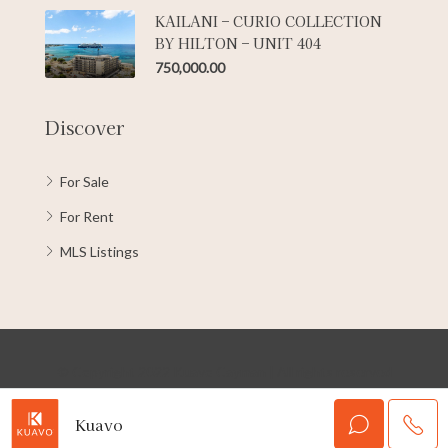
KAILANI – CURIO COLLECTION
BY HILTON – UNIT 404
750,000.00
Discover
For Sale
For Rent
MLS Listings
© Copyright 2022 Kuavo Cayman | All rights reserved
Kuavo