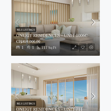
MLS LISTINGS
ONE|GT RESIDENCES – UNIT 1006C
CI$859,000.00
1
1
717
Sq Ft
MLS LISTINGS
ONE|GT RESIDENCES – UNIT 711