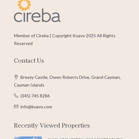
Member of Cireba | Copyright Kuavo 2025 All Rights
Reserved
Contact Us
Breezy Castle, Owen Roberts Drive, Grand Cayman,
Cayman Islands
(345) 745 8286
info@kuavo.com
Recently Viewed Properties