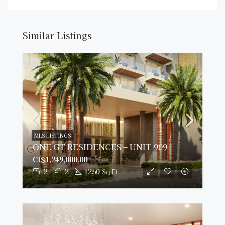
Similar Listings
MLS LISTINGS
ONE|GT RESIDENCES – UNIT 909
CI$1,249,000.00
2
2
1250
Sq Ft