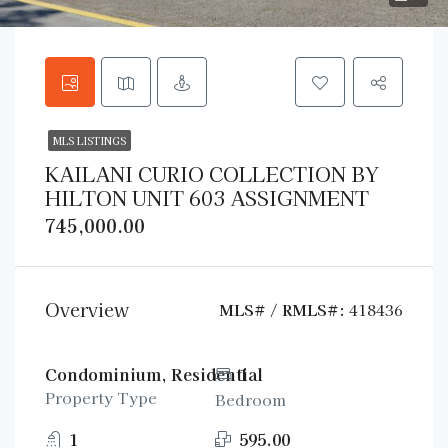
MLS LISTINGS
KAILANI CURIO COLLECTION BY
HILTON UNIT 603 ASSIGNMENT
745,000.00
Overview
MLS# / RMLS#:
418436
Condominium, Residential
1
Property Type
Bedroom
1
595.00