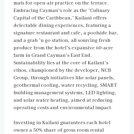
mats for open-air practice on the terrace.
Embracing Cayman’s role as the ‘Culinary
Capital of the Caribbean,’ Kailani offers
delectable dining experiences, featuring a
signature restaurant and cafe, a poolside bar,
and a grab ‘n go station, all sourcing fresh
produce from the hotel’s expansive 60-acre
farm in Grand Cayman’s East End.
Sustainability lies at the core of Kailani’s
ethos, championed by the developer, NCB
Group, through initiatives like solar panels,
geothermal cooling, water recycling, SMART
building management systems, LED lighting,
and solar water heating, aimed at reducing
operating costs and environmental impact.
Investing in Kailani guarantees each hotel
owner a 50% share of gross room rental