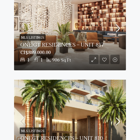
MLS LISTINGS
ONE|GT RESIDENCES – UNIT 817
CI$889,000.00
1
1
906
Sq Ft
MLS LISTINGS
ONEGT RESIDENCES – UNIT 810