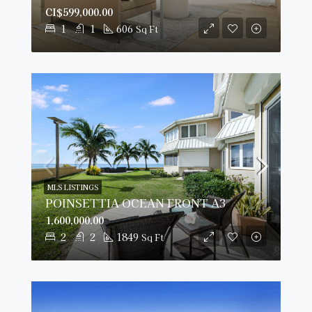
CI$599,000.00
1
1
606
Sq Ft
MLS LISTINGS
POINSETTIA OCEAN FRONT A3
1,600,000.00
2
2
1849
Sq Ft