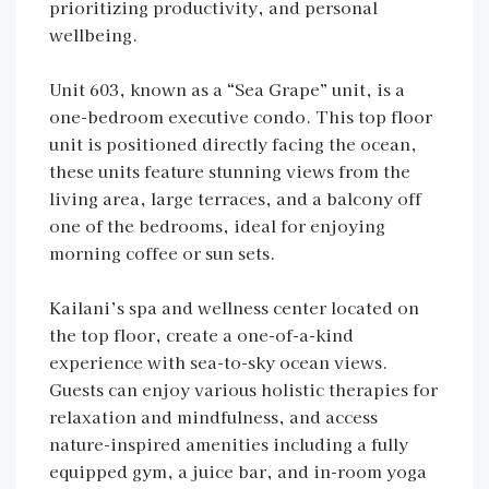
prioritizing productivity, and personal
wellbeing.
Unit 603, known as a “Sea Grape” unit, is a
one-bedroom executive condo. This top floor
unit is positioned directly facing the ocean,
these units feature stunning views from the
living area, large terraces, and a balcony off
one of the bedrooms, ideal for enjoying
morning coffee or sun sets.
Kailani’s spa and wellness center located on
the top floor, create a one-of-a-kind
experience with sea-to-sky ocean views.
Guests can enjoy various holistic therapies for
relaxation and mindfulness, and access
nature-inspired amenities including a fully
equipped gym, a juice bar, and in-room yoga