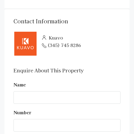
Contact Information
Kuavo
(345) 745 8286
Enquire About This Property
Name
Number