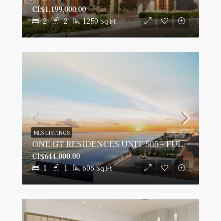
CI$1,199,000.00
2
2
1250
Sq Ft
MLS LISTINGS
ONE|GT RESIDENCES UNIT 505 – FULLY FURNISHED & PRIME VIEWS
CI$644,000.00
1
1
606
Sq Ft