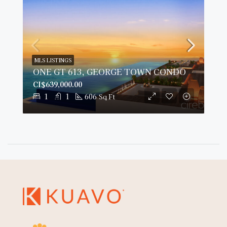
MLS LISTINGS
ONE GT 613, GEORGE TOWN CONDO
CI$639,000.00
1
1
606
Sq Ft