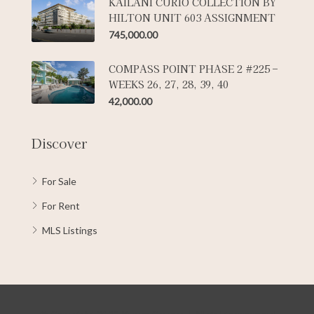
KAILANI CURIO COLLECTION BY
HILTON UNIT 603 ASSIGNMENT
745,000.00
COMPASS POINT PHASE 2 #225 –
WEEKS 26, 27, 28, 39, 40
42,000.00
Discover
For Sale
For Rent
MLS Listings