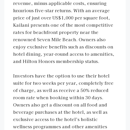
revenue, minus applicable costs, ensuring
luxurious five-star returns. With an average
price of just over US$1,000 per square foot,
Kailani presents one of the most competitive
rates for beachfront property near the
renowned Seven Mile Beach. Owners also
enjoy exclusive benefits such as discounts on
hotel dining, year-round access to amenities,
and Hilton Honors membership status.
Investors have the option to use their hotel
suite for two weeks per year, completely free
of charge, as well as receive a 50% reduced
room rate when booking within 30 days.
Owners also get a discount on all food and
beverage purchases at the hotel, as well as
exclusive access to the hotel’s holistic
wellness programmes and other amenities