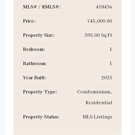
MLS# / RMLS#:
418436
Price:
745,000.00
Property Size:
595.00 Sq Ft
Bedroom:
1
Bathroom:
1
Year Built:
2025
Property Type:
Condominium,
Residential
Property Status:
MLS Listings