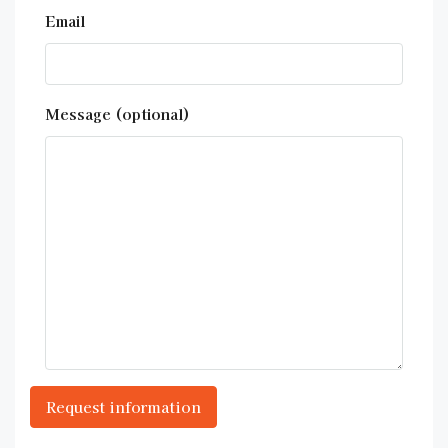
Email
Message (optional)