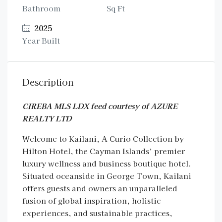
Bathroom
Sq Ft
2025
Year Built
Description
CIREBA MLS LDX feed courtesy of AZURE
REALTY LTD
Welcome to Kailani, A Curio Collection by
Hilton Hotel, the Cayman Islands’ premier
luxury wellness and business boutique hotel.
Situated oceanside in George Town, Kailani
offers guests and owners an unparalleled
fusion of global inspiration, holistic
experiences, and sustainable practices,