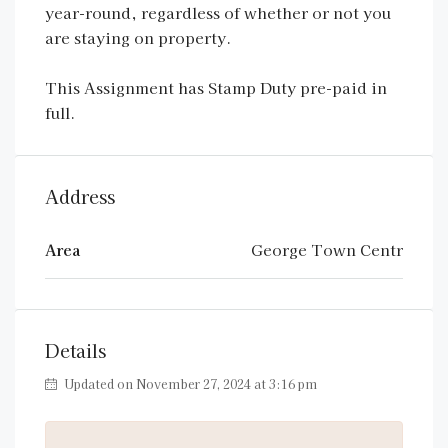
year-round, regardless of whether or not you
are staying on property.
This Assignment has Stamp Duty pre-paid in
full.
Address
Area
George Town Centr
Details
Updated on November 27, 2024 at 3:16 pm