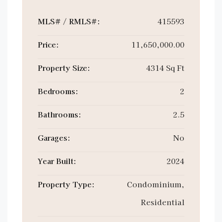
MLS# / RMLS#:
415593
Price:
11,650,000.00
Property Size:
4314 Sq Ft
Bedrooms:
2
Bathrooms:
2.5
Garages:
No
Year Built:
2024
Property Type:
Condominium,
Residential