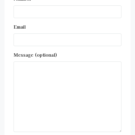
Email
Message (optional)