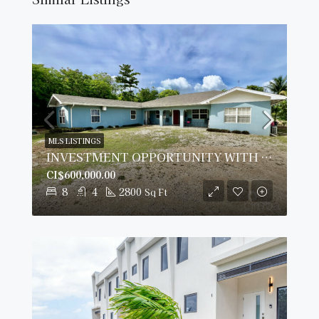
MLS LISTINGS
INVESTMENT OPPORTUNITY WITH IMPRESSIVE ROI
CI$600,000.00
8
4
2800
Sq Ft