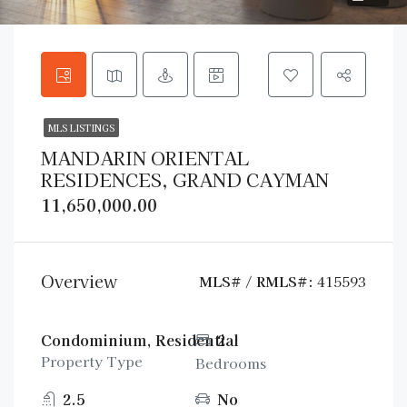
MLS LISTINGS
MANDARIN ORIENTAL
RESIDENCES, GRAND CAYMAN
11,650,000.00
Overview
MLS# / RMLS#:
415593
Condominium, Residential
2
Property Type
Bedrooms
2.5
No