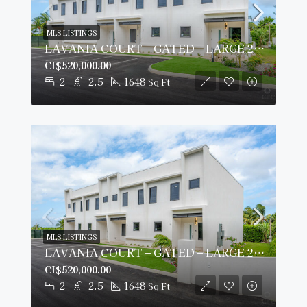
MLS LISTINGS
LAVANIA COURT – GATED – LARGE 2 BED 2 BATH TOWNHOMES
CI$520,000.00
2
2.5
1648
Sq Ft
MLS LISTINGS
LAVANIA COURT – GATED – LARGE 2 BED 2 BATH TOWNHOMES
CI$520,000.00
2
2.5
1648
Sq Ft