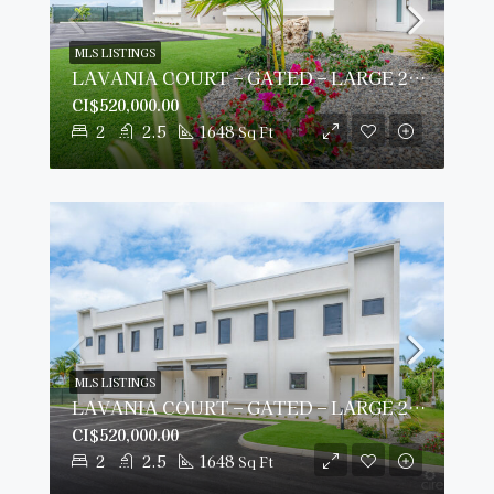
MLS LISTINGS
LAVANIA COURT – GATED – LARGE 2 BED 2 BATH TOWNHOMES
CI$520,000.00
2
2.5
1648
Sq Ft
MLS LISTINGS
LAVANIA COURT – GATED – LARGE 2 BED 2 BATH TOWNHOMES
CI$520,000.00
2
2.5
1648
Sq Ft