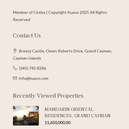
Member of Cireba | Copyright Kuavo 2025 All Rights
Reserved
Contact Us
Breezy Castle, Owen Roberts Drive, Grand Cayman,
Cayman Islands
(345) 745 8286
info@kuavo.com
Recently Viewed Properties
MANDARIN ORIENTAL
RESIDENCES, GRAND CAYMAN
11,650,000.00