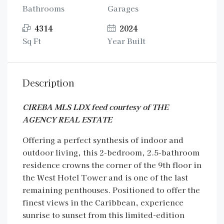
Bathrooms
Garages
4314
2024
Sq Ft
Year Built
Description
CIREBA MLS LDX feed courtesy of THE
AGENCY REAL ESTATE
Offering a perfect synthesis of indoor and
outdoor living, this 2-bedroom, 2.5-bathroom
residence crowns the corner of the 9th floor in
the West Hotel Tower and is one of the last
remaining penthouses. Positioned to offer the
finest views in the Caribbean, experience
sunrise to sunset from this limited-edition