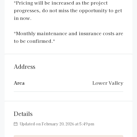
*Pricing will be increased as the project
progresses, do not miss the opportunity to get
in now.
*Monthly maintenance and insurance costs are
to be confirmed.*
Address
Area
Lower Valley
Details
Updated on February 20, 2026 at 5:49 pm