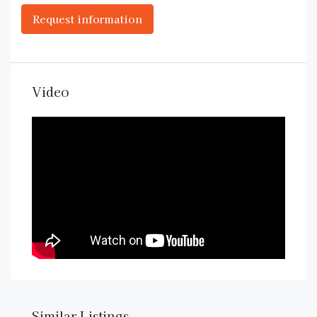
Video
Similar Listings