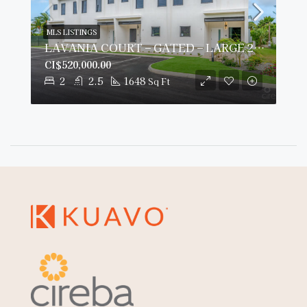
MLS LISTINGS
LAVANIA COURT – GATED – LARGE 2 BED 2 BATH TOWNHOMES
CI$520,000.00
2
2.5
1648
Sq Ft