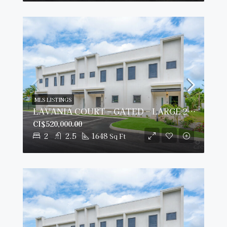
MLS LISTINGS
LAVANIA COURT – GATED – LARGE 2 BED 2 BATH TOWNHOMES
CI$520,000.00
2
2.5
1648
Sq Ft