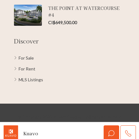
THE POINT AT WATERCOURSE
#4
CI$649,500.00
Discover
For Sale
For Rent
MLS Listings
© Copyright 2022 Kuavo Cayman | All rights reserved
Kuavo