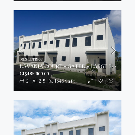
MLS LISTINGS
LAVANIA COURT – GATED – LARGE 2 BED 2.5 BATH TOWNHOMES
CI$485,000.00
2
2.5
1648
Sq Ft