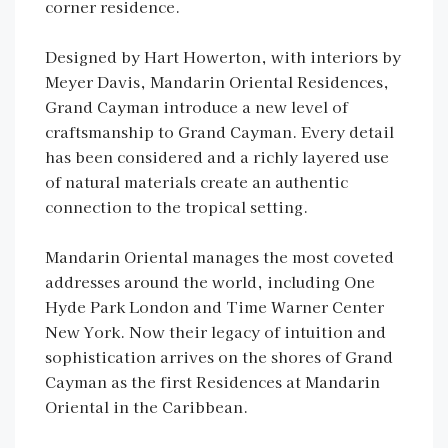
corner residence.
Designed by Hart Howerton, with interiors by
Meyer Davis, Mandarin Oriental Residences,
Grand Cayman introduce a new level of
craftsmanship to Grand Cayman. Every detail
has been considered and a richly layered use
of natural materials create an authentic
connection to the tropical setting.
Mandarin Oriental manages the most coveted
addresses around the world, including One
Hyde Park London and Time Warner Center
New York. Now their legacy of intuition and
sophistication arrives on the shores of Grand
Cayman as the first Residences at Mandarin
Oriental in the Caribbean.