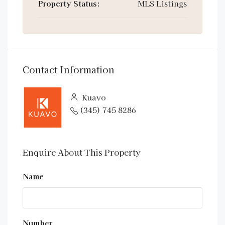
Property Status:
MLS Listings
Contact Information
Kuavo
(345) 745 8286
Enquire About This Property
Name
Number