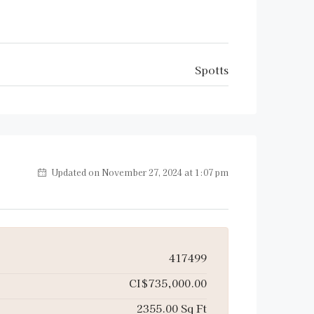
Spotts
Updated on November 27, 2024 at 1:07 pm
417499
CI$735,000.00
2355.00 Sq Ft