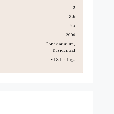
3
3.5
No
2006
Condominium,
Residential
MLS Listings