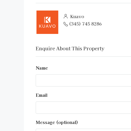
Kuavo
(345) 745 8286
Enquire About This Property
Name
Email
Message (optional)