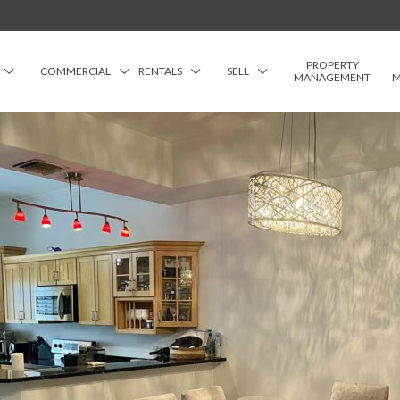
PROPERTY
COMMERCIAL
RENTALS
SELL
MANAGEMENT
M