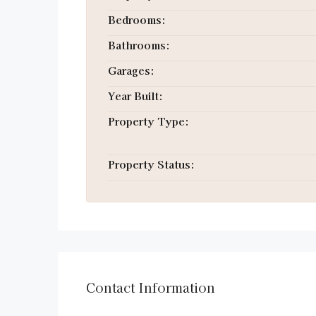
Bedrooms:
Bathrooms:
Garages:
Year Built:
Property Type:
Property Status:
Contact Information