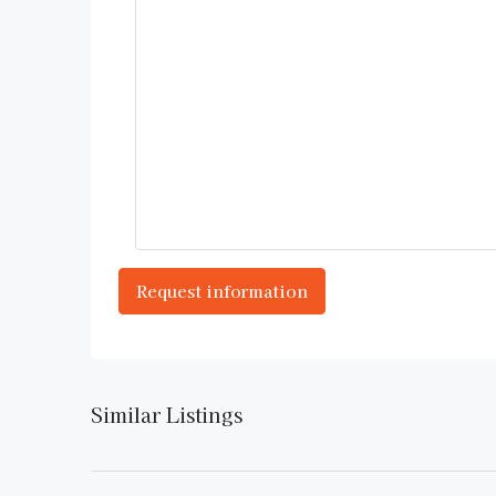
Similar Listings