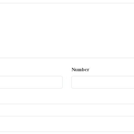
Number