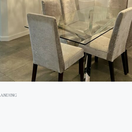
LANDING