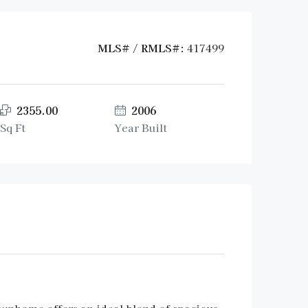
MLS# / RMLS#:
417499
2355.00
2006
Sq Ft
Year Built