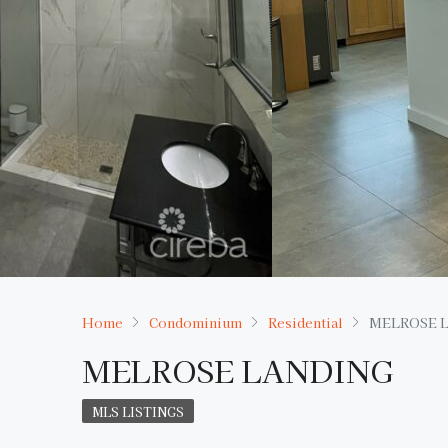
Home
Condominium
Residential
MELROSE 
MELROSE LANDING
MLS LISTINGS