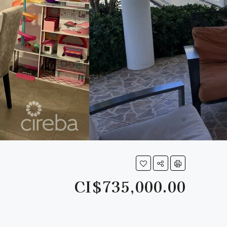
CI$735,000.00