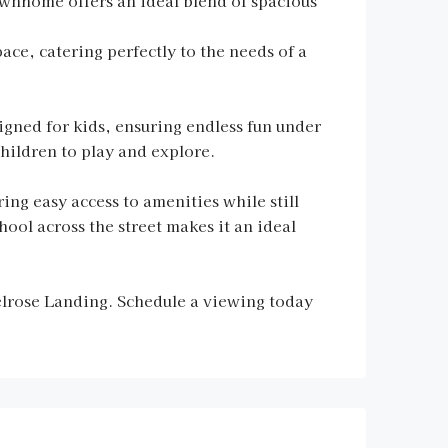
wnhome offers an ideal blend of spacious
ace, catering perfectly to the needs of a
signed for kids, ensuring endless fun under
hildren to play and explore.
ng easy access to amenities while still
ol across the street makes it an ideal
elrose Landing. Schedule a viewing today