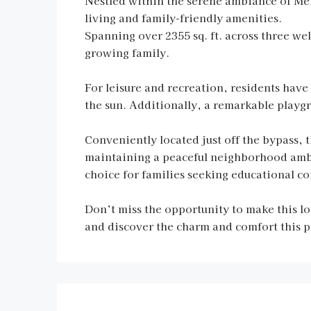
Nestled within the serene ambiance of Me
living and family-friendly amenities.
Spanning over 2355 sq. ft. across three wel
growing family.
For leisure and recreation, residents have
the sun. Additionally, a remarkable playgr
Conveniently located just off the bypass, 
maintaining a peaceful neighborhood ambia
choice for families seeking educational c
Don’t miss the opportunity to make this l
and discover the charm and comfort this pr