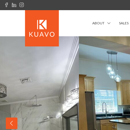
ABOUT
SALES