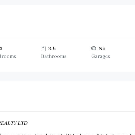
3
3.5
No
drooms
Bathrooms
Garages
 REALTY LTD