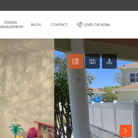
STRATA
BLOG
CONTACT
(345) 745 8286
ANAGEMENT