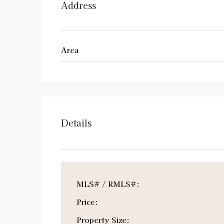
Address
Area
Details
MLS# / RMLS#:
Price:
Property Size: