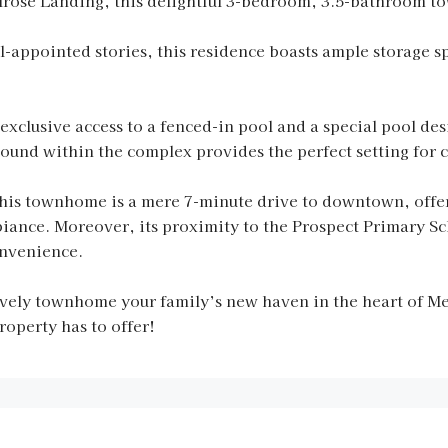
lrose Landing, this delightful 3-bedroom, 3.5-bathroom to
l-appointed stories, this residence boasts ample storage sp
 exclusive access to a fenced-in pool and a special pool de
ound within the complex provides the perfect setting for c
this townhome is a mere 7-minute drive to downtown, offeri
nce. Moreover, its proximity to the Prospect Primary Scho
onvenience.
ovely townhome your family’s new haven in the heart of M
operty has to offer!