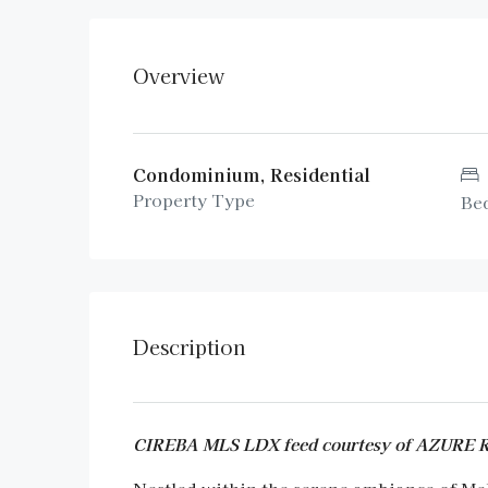
Overview
Condominium, Residential
Property Type
Be
Description
CIREBA MLS LDX feed courtesy of AZURE