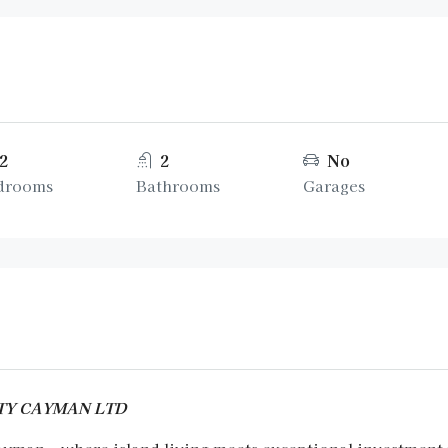
2
2
No
drooms
Bathrooms
Garages
ERTY CAYMAN LTD