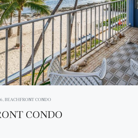
6, BEACHFRONT CONDO
RONT CONDO