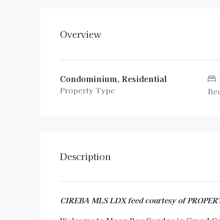
Overview
Condominium, Residential
Property Type
Be
Description
CIREBA MLS LDX feed courtesy of PROP