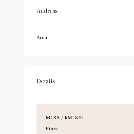
Address
Area
Details
MLS# / RMLS#:
Price: