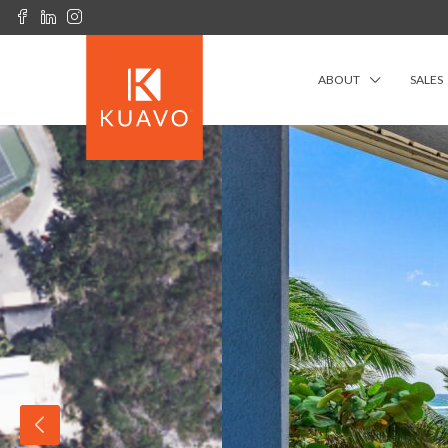
ABOUT
SALES