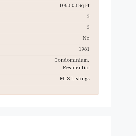
1050.00 Sq Ft
2
2
No
1981
Condominium,
Residential
MLS Listings