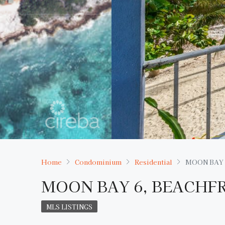
Home
Condominium
Residential
MOON BAY 
MOON BAY 6, BEACHF
MLS LISTINGS