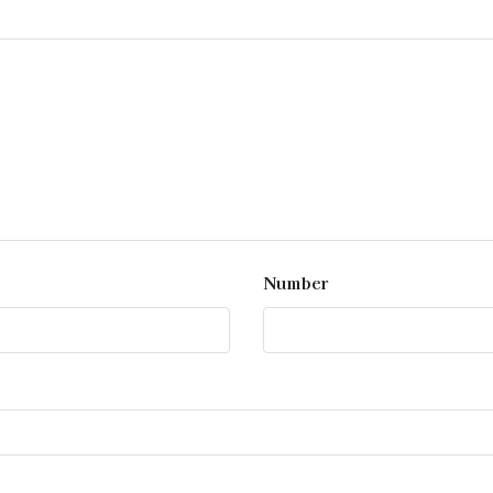
Number