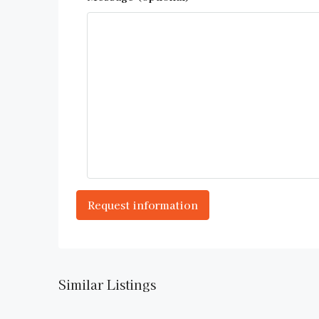
Similar Listings