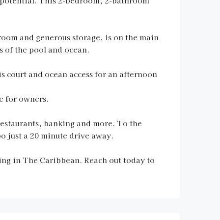
potential. This 2-bedroom, 2-bathroom
room and generous storage, is on the main
s of the pool and ocean.
s court and ocean access for an afternoon
e for owners.
restaurants, banking and more. To the
o just a 20 minute drive away.
iving in The Caribbean. Reach out today to