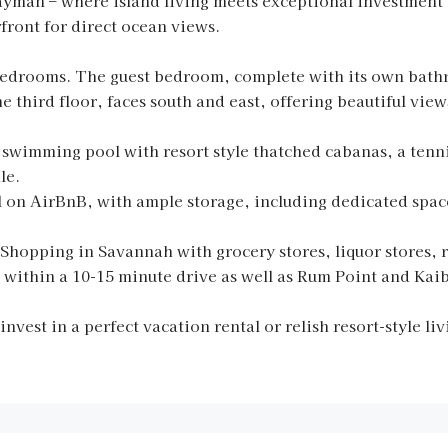
man – where island living meets exceptional investment 
rfront for direct ocean views.
bedrooms. The guest bedroom, complete with its own bath
 third floor, faces south and east, offering beautiful view
wimming pool with resort style thatched cabanas, a tenni
le.
al on AirBnB, with ample storage, including dedicated spac
Shopping in Savannah with grocery stores, liquor stores, 
 within a 10-15 minute drive as well as Rum Point and Kaib
nvest in a perfect vacation rental or relish resort-style l