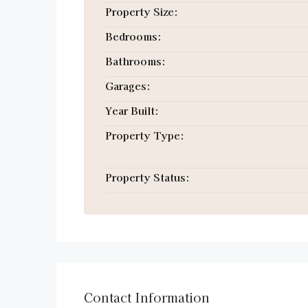
Property Size:
Bedrooms:
Bathrooms:
Garages:
Year Built:
Property Type:
Property Status:
Contact Information