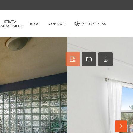
STRATA
BLOG
CONTACT
(345) 745 8286
ANAGEMENT