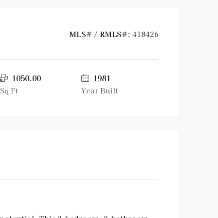
MLS# / RMLS#:
418426
1050.00
1981
Sq Ft
Year Built