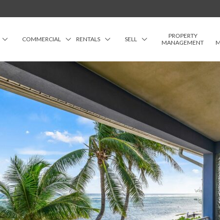
PROPERTY
COMMERCIAL
RENTALS
SELL
MANAGEMENT
M