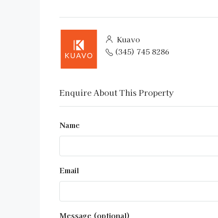
Kuavo
(345) 745 8286
Enquire About This Property
Name
Email
Message (optional)