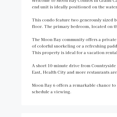
Welcome to Moon Bay Condos in Grand Cay
end unit is ideally positioned on the wate
This condo feature two generously sized 
floor. The primary bedroom, located on the
The Moon Bay community offers a private s
of colorful snorkeling or a refreshing padd
This property is ideal for a vacation rent
A short 10-minute drive from Countryside 
East, Health City and more restaurants are
Moon Bay 6 offers a remarkable chance to i
schedule a viewing.