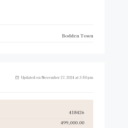
Bodden Town
Updated on November 27, 2024 at 3:50 pm
418426
499,000.00