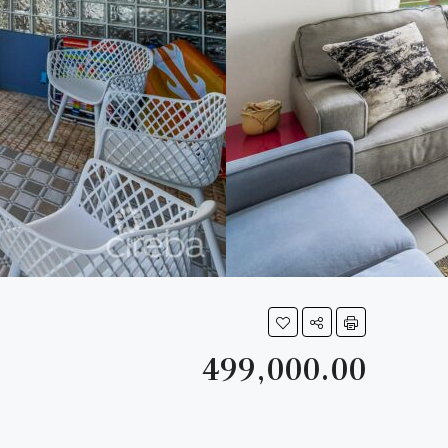
499,000.00