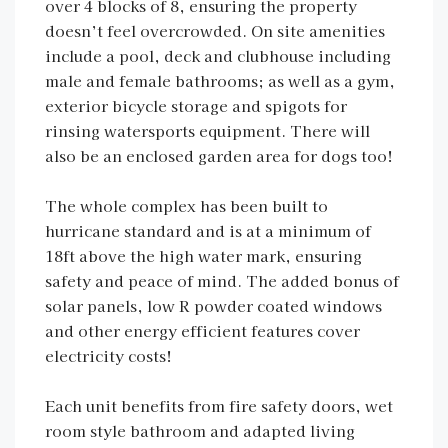
over 4 blocks of 8, ensuring the property
doesn’t feel overcrowded. On site amenities
include a pool, deck and clubhouse including
male and female bathrooms; as well as a gym,
exterior bicycle storage and spigots for
rinsing watersports equipment. There will
also be an enclosed garden area for dogs too!
The whole complex has been built to
hurricane standard and is at a minimum of
18ft above the high water mark, ensuring
safety and peace of mind. The added bonus of
solar panels, low R powder coated windows
and other energy efficient features cover
electricity costs!
Each unit benefits from fire safety doors, wet
room style bathroom and adapted living