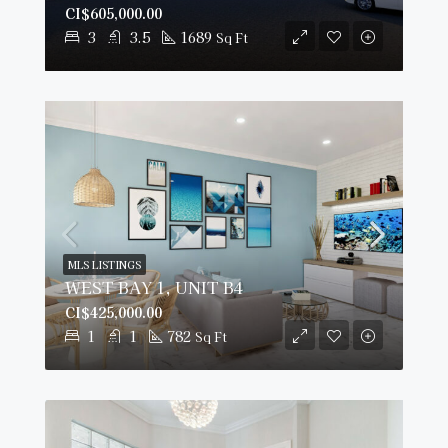
CI$605,000.00
3
3.5
1689
Sq Ft
MLS LISTINGS
WEST BAY 1, UNIT B4
CI$425,000.00
1
1
782
Sq Ft