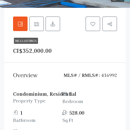
MLS LISTINGS
CI$352,000.00
Overview
MLS# / RMLS#:
416992
Condominium, Residential
1
Property Type
Bedroom
1
528.00
Bathroom
Sq Ft