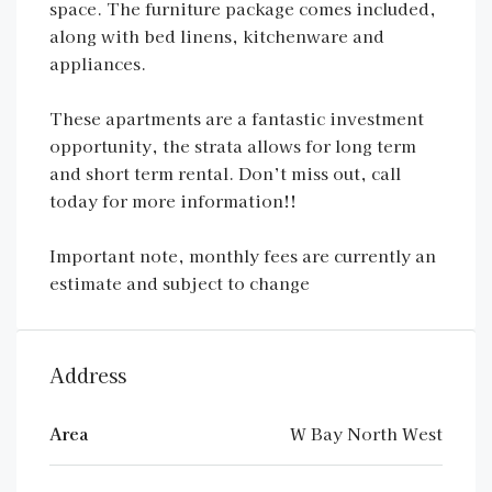
space. The furniture package comes included,
along with bed linens, kitchenware and
appliances.
These apartments are a fantastic investment
opportunity, the strata allows for long term
and short term rental. Don’t miss out, call
today for more information!!
Important note, monthly fees are currently an
estimate and subject to change
Address
Area
W Bay North West