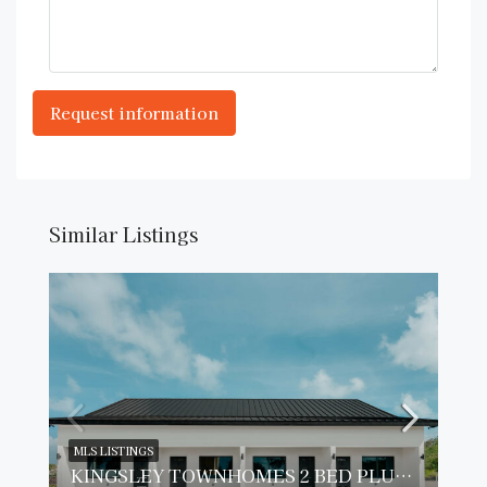
Similar Listings
MLS LISTINGS
KINGSLEY TOWNHOMES 2 BED PLUS DEN UNIT 2.