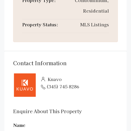
Property Type:
Condominium,
Residential
Property Status:
MLS Listings
Contact Information
Kuavo
(345) 745 8286
Enquire About This Property
Name