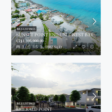
MLS LISTINGS
SUNSET POINT END UNIT WEST BAY
CI$1,395,000.00
3
3.5
1882
Sq Ft
MLS LISTINGS
EMERALD POINT