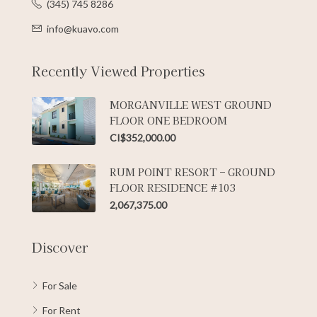
(345) 745 8286
info@kuavo.com
Recently Viewed Properties
MORGANVILLE WEST GROUND
FLOOR ONE BEDROOM
CI$352,000.00
RUM POINT RESORT – GROUND
FLOOR RESIDENCE #103
2,067,375.00
Discover
For Sale
For Rent