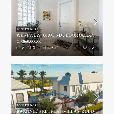
MLS LISTINGS
WESTVIEW- GROUND FLOOR OCEANFRONT CONDO
CI$860,000.00
3
3
2122
Sq Ft
MLS LISTINGS
#9 ANNIE’S RETREAT VILLAS- 2 BED/ 2.5 BATH