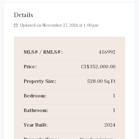
Details
Updated on November 27, 2024 at 1:00 pm
MLS# / RMLS#:
416992
Price:
CI$352,000.00
Property Size:
528.00 Sq Ft
Bedroom:
1
Bathroom:
1
Year Built:
2024