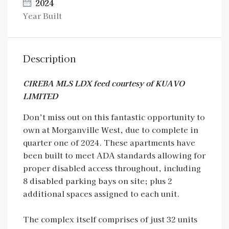
2024
Year Built
Description
CIREBA MLS LDX feed courtesy of KUAVO
LIMITED
Don’t miss out on this fantastic opportunity to
own at Morganville West, due to complete in
quarter one of 2024. These apartments have
been built to meet ADA standards allowing for
proper disabled access throughout, including
8 disabled parking bays on site; plus 2
additional spaces assigned to each unit.
The complex itself comprises of just 32 units