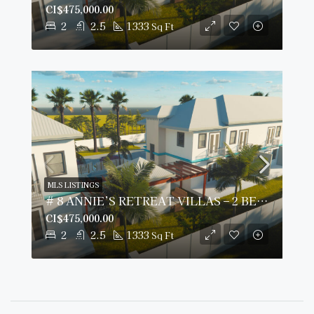
CI$475,000.00
2
2.5
1333
Sq Ft
MLS LISTINGS
# 8 ANNIE’S RETREAT VILLAS – 2 BED/2.5 BATH
CI$475,000.00
2
2.5
1333
Sq Ft