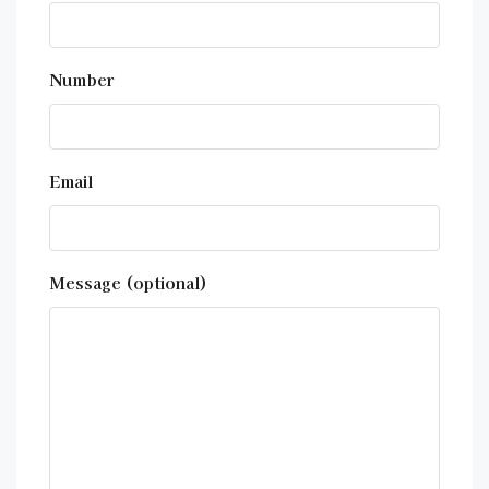
Number
Email
Message (optional)