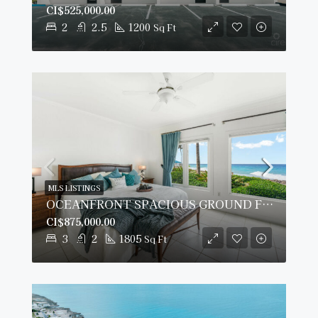
CI$525,000.00
2
2.5
1200
Sq Ft
MLS LISTINGS
OCEANFRONT SPACIOUS GROUND FLOOR OCEAN POINTE VILLAS
CI$875,000.00
3
2
1805
Sq Ft