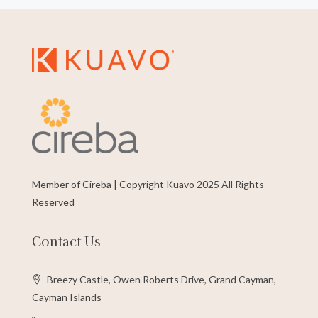
Member of Cireba | Copyright Kuavo 2025 All Rights
Reserved
Contact Us
Breezy Castle, Owen Roberts Drive, Grand Cayman,
Cayman Islands