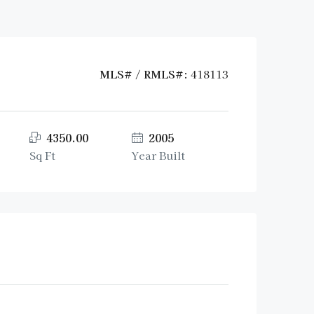
MLS# / RMLS#:
418113
4350.00
2005
Sq Ft
Year Built