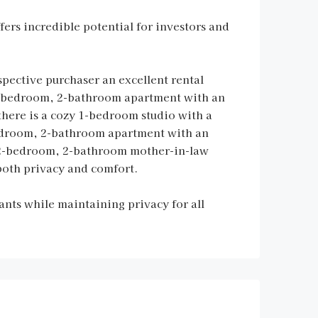
ers incredible potential for investors and
spective purchaser an excellent rental
 2-bedroom, 2-bathroom apartment with an
there is a cozy 1-bedroom studio with a
bedroom, 2-bathroom apartment with an
ed 2-bedroom, 2-bathroom mother-in-law
both privacy and comfort.
nts while maintaining privacy for all