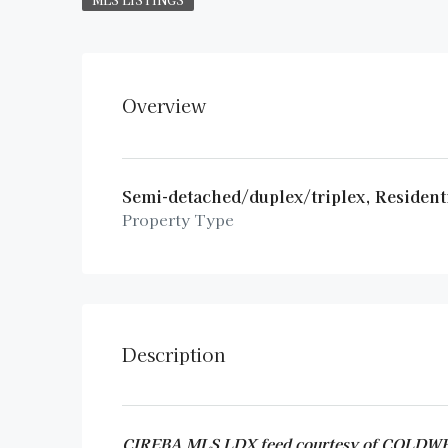
Overview
Semi-detached/duplex/triplex, Resident
Property Type
Description
CIREBA MLS LDX feed courtesy of COL