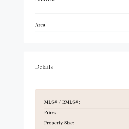
Area
Details
MLS# / RMLS#:
Price:
Property Size: