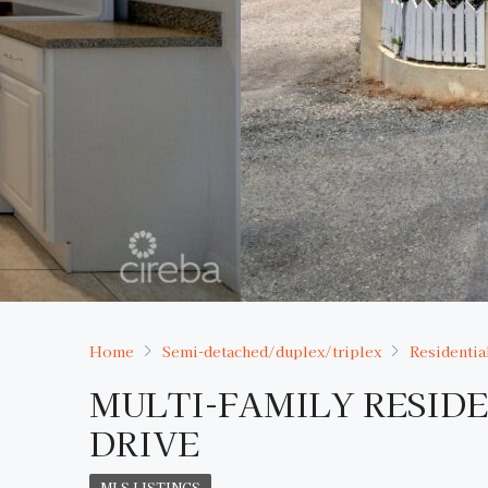
Home
Semi-detached/duplex/triplex
Residentia
MULTI-FAMILY RESID
DRIVE
MLS LISTINGS