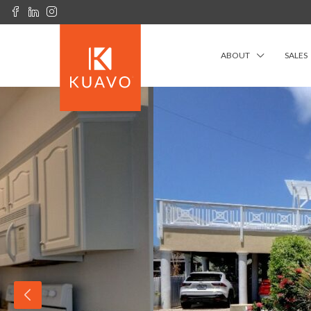
ABOUT
SALES