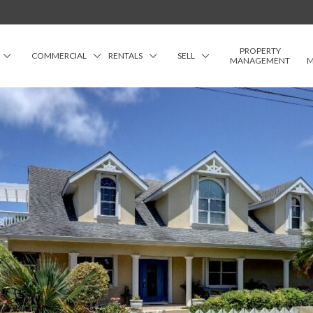
PROPERTY
COMMERCIAL
RENTALS
SELL
MANAGEMENT
M