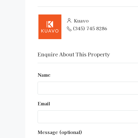
Kuavo
(345) 745 8286
Enquire About This Property
Name
Email
Message (optional)