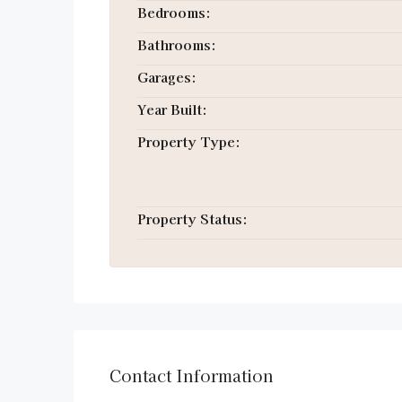
Bedrooms:
Bathrooms:
Garages:
Year Built:
Property Type:
Property Status:
Contact Information