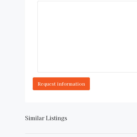
Similar Listings