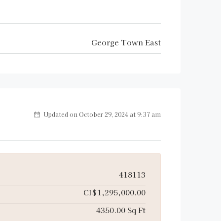
George Town East
Updated on October 29, 2024 at 9:37 am
418113
CI$1,295,000.00
4350.00 Sq Ft