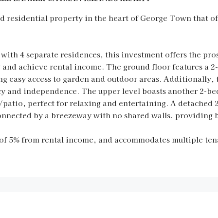
residential property in the heart of George Town that off
ith 4 separate residences, this investment offers the pro
py and achieve rental income. The ground floor features a
ng easy access to garden and outdoor areas. Additionally, 
vacy and independence. The upper level boasts another 2-
ck/patio, perfect for relaxing and entertaining. A detach
connected by a breezeway with no shared walls, providing 
of 5% from rental income, and accommodates multiple tena