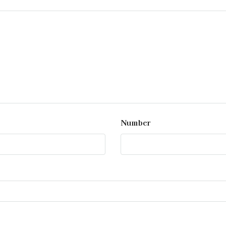
Number