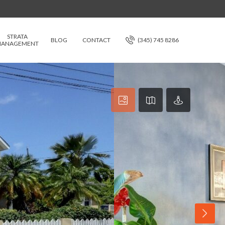
STRATA
BLOG
CONTACT
(345) 745 8286
ANAGEMENT