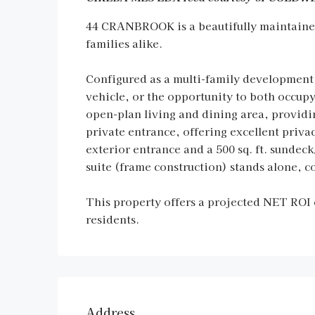
44 CRANBROOK is a beautifully maintained 
families alike.
Configured as a multi-family development w
vehicle, or the opportunity to both occu
open-plan living and dining area, providi
private entrance, offering excellent pri
exterior entrance and a 500 sq. ft. sunde
suite (frame construction) stands alone, 
This property offers a projected NET ROI 
residents.
Address