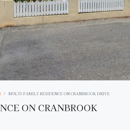
l
MULTI-FAMILY RESIDENCE ON CRANBROOK DRIVE
ENCE ON CRANBROOK