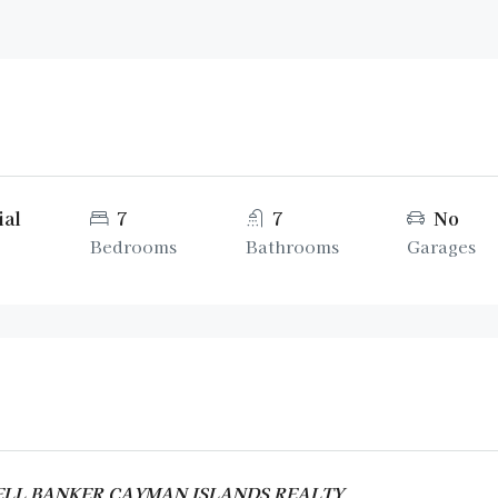
ial
7
7
No
Bedrooms
Bathrooms
Garages
DWELL BANKER CAYMAN ISLANDS REALTY