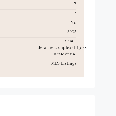
7
7
No
2005
Semi-
detached/duplex/triplex,
Residential
MLS Listings