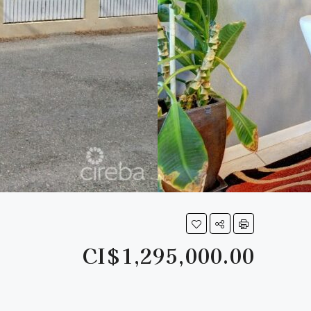
CI$1,295,000.00