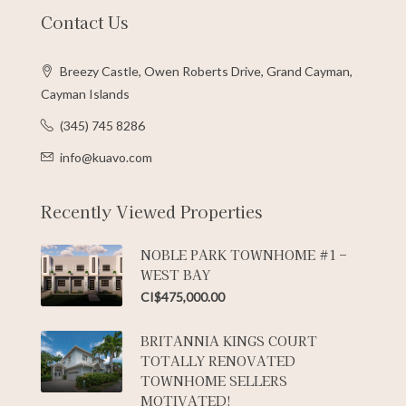
Contact Us
Breezy Castle, Owen Roberts Drive, Grand Cayman,
Cayman Islands
(345) 745 8286
info@kuavo.com
Recently Viewed Properties
NOBLE PARK TOWNHOME #1 –
WEST BAY
CI$475,000.00
BRITANNIA KINGS COURT
TOTALLY RENOVATED
TOWNHOME SELLERS
MOTIVATED!