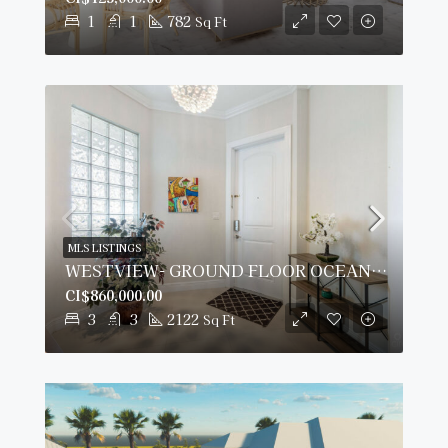
1
1
782
Sq Ft
MLS LISTINGS
WESTVIEW- GROUND FLOOR OCEANFRONT CONDO
CI$860,000.00
3
3
2122
Sq Ft