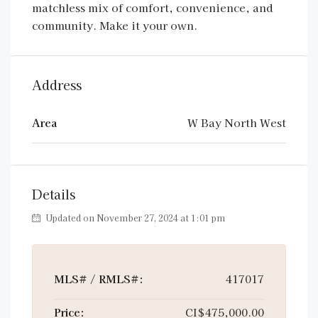
matchless mix of comfort, convenience, and
community. Make it your own.
Address
Area
W Bay North West
Details
Updated on November 27, 2024 at 1:01 pm
MLS# / RMLS#:
417017
Price:
CI$475,000.00