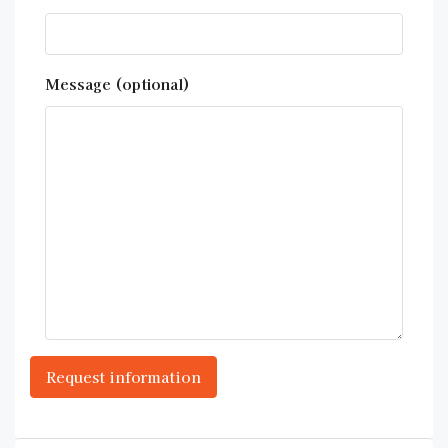
Message (optional)