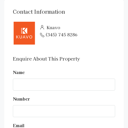
Contact Information
Kuavo
(345) 745 8286
Enquire About This Property
Name
Number
Email