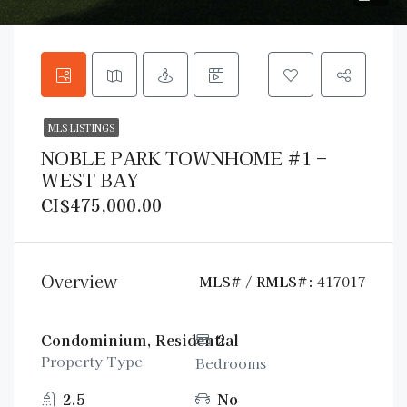
MLS LISTINGS
NOBLE PARK TOWNHOME #1 –
WEST BAY
CI$475,000.00
Overview
MLS# / RMLS#:
417017
Condominium, Residential
2
Property Type
Bedrooms
2.5
No