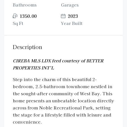
Bathrooms
Garages
1350.00
2023
Sq Ft
Year Built
Description
CIREBA MLS LDX feed courtesy of BETTER
PROPERTIES INT’L
Step into the charm of this beautiful 2-
bedroom, 2.5-bathroom townhome nestled in
the sought-after community of West Bay. This
home presents an unbeatable location directly
across from Noble Recreational Park, setting
the stage for a lifestyle filled with leisure and
convenience.