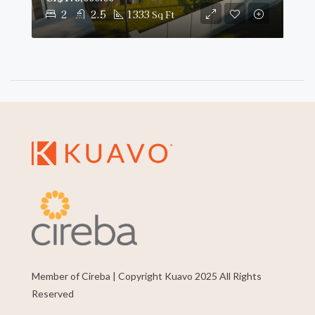
2
2.5
1333
Sq Ft
Member of Cireba | Copyright Kuavo 2025 All Rights
Reserved