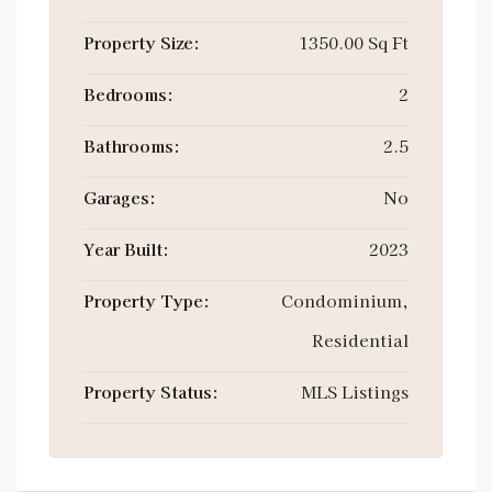
Property Size:
1350.00 Sq Ft
Bedrooms:
2
Bathrooms:
2.5
Garages:
No
Year Built:
2023
Property Type:
Condominium,
Residential
Property Status:
MLS Listings