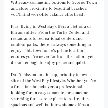
With easy commuting options to George Town
and close proximity to beautiful beaches,
you’ll find work-life balance effortlessly.
Plus, living in West Bay offers a plethora of
fun amenities. From the Turtle Center and
restaurants to recreational centers and
outdoor parks, there’s always something to
enjoy. This townhome’s prime location
ensures you’re never far from the action, yet
distant enough to enjoy peace and quiet.
Don’t miss out on this opportunity to own a
slice of the West Bay lifestyle. Whether you’re
a first-time homebuyer, a professional
looking for an easy commute, or someone
searching for a serene place to retire, this
spacious and well-built townhome offers a