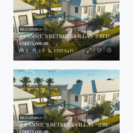
MLS LISTINGS
#9 ANNIE’S RETREAT VILLAS- 2 BED/ 2.5 BATH
CI$475,000.00
2
2.5
1333
Sq Ft
MLS LISTINGS
# 8 ANNIE’S RETREAT VILLAS – 2 BED/2.5 BATH
CI$475,000.00