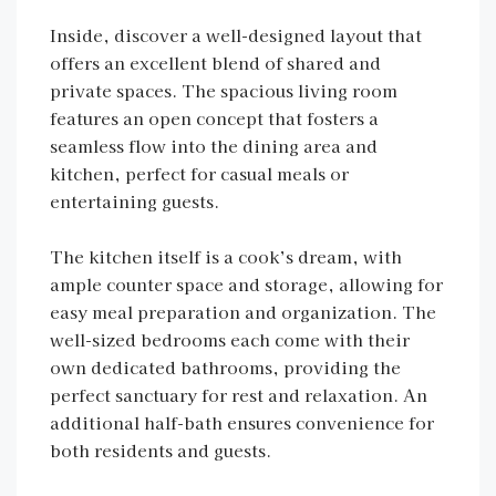
Inside, discover a well-designed layout that
offers an excellent blend of shared and
private spaces. The spacious living room
features an open concept that fosters a
seamless flow into the dining area and
kitchen, perfect for casual meals or
entertaining guests.
The kitchen itself is a cook’s dream, with
ample counter space and storage, allowing for
easy meal preparation and organization. The
well-sized bedrooms each come with their
own dedicated bathrooms, providing the
perfect sanctuary for rest and relaxation. An
additional half-bath ensures convenience for
both residents and guests.