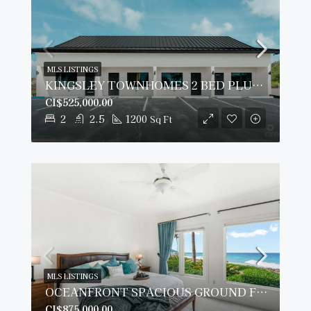
MLS LISTINGS
KINGSLEY TOWNHOMES 2 BED PLUS DEN UNIT 2.
CI$525,000.00
2
2.5
1200
Sq Ft
MLS LISTINGS
OCEANFRONT SPACIOUS GROUND FLOOR OCEAN POINTE VILLAS
CI$875,000.00