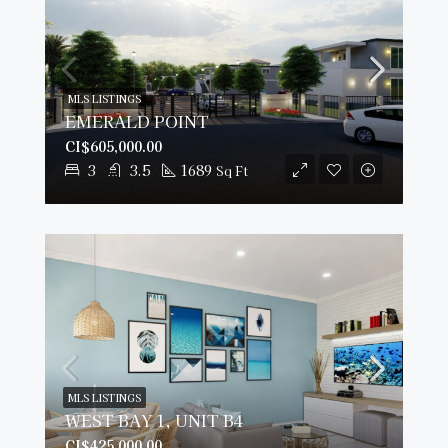
MLS LISTINGS
EMERALD POINT
CI$605,000.00
3
3.5
1689
Sq Ft
MLS LISTINGS
WEST BAY 1, UNIT B4
CI$425,000.00