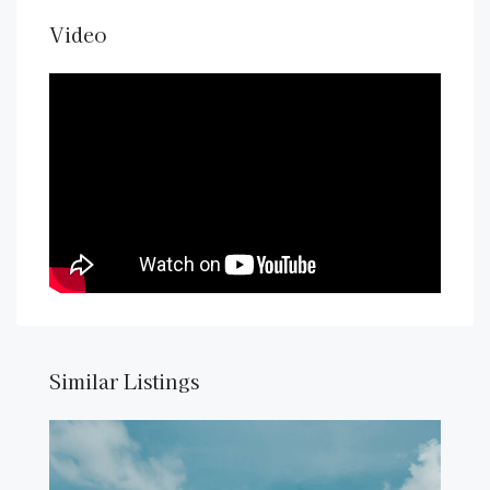
Video
Similar Listings