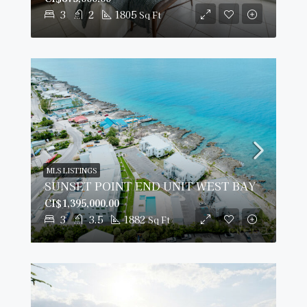
3
2
1805
Sq Ft
MLS LISTINGS
SUNSET POINT END UNIT WEST BAY
CI$1,395,000.00
3
3.5
1882
Sq Ft