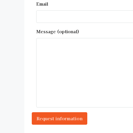
Email
Message (optional)