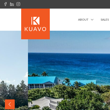
ABOUT
SALES