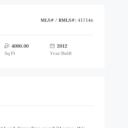
MLS# / RMLS#:
417146
4000.00
2012
Sq Ft
Year Built