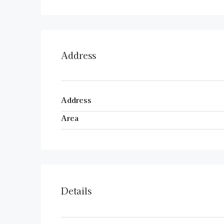
Address
Address
Area
Details