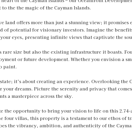
he heart of the Cayman Islands – our Oceanfront Developmen
 to the the magic of the Cayman Islands.
ve land offers more than just a stunning view; it promises e
d of potential for visionary investors. Imagine the benefit
our eyes, presenting infinite views that captivate the sou
s rare size but also the existing infrastructure it boasts. F
yment or future development. Whether you envision a small
o paint.
estate; it’s about creating an experience. Overlooking the 
or your dreams. Picture the serenity and privacy that comes
ts a masterpiece across the sky.
 the opportunity to bring your vision to life on this 2.74-
e four villas, this property is a testament to our ethos of 
choes the vibrancy, ambition, and authenticity of the Cayma