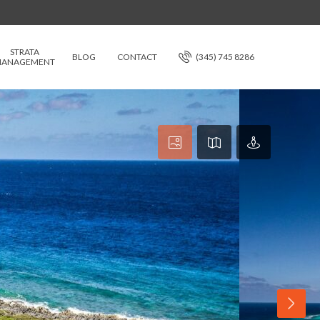
STRATA
BLOG
CONTACT
(345) 745 8286
ANAGEMENT