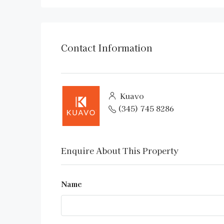
Contact Information
Kuavo
(345) 745 8286
Enquire About This Property
Name