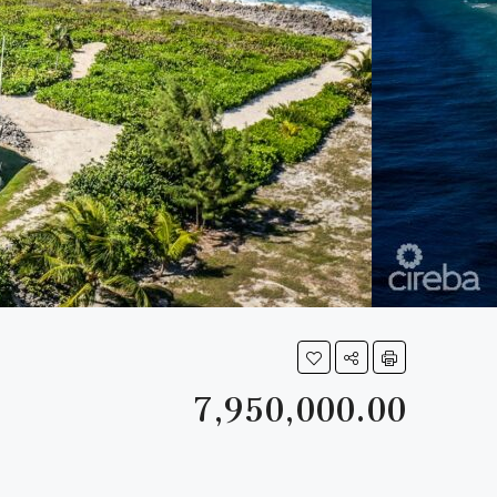
7,950,000.00