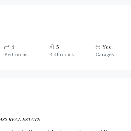
4
5
Yes
Bedrooms
Bathrooms
Garages
AMS2 REAL ESTATE