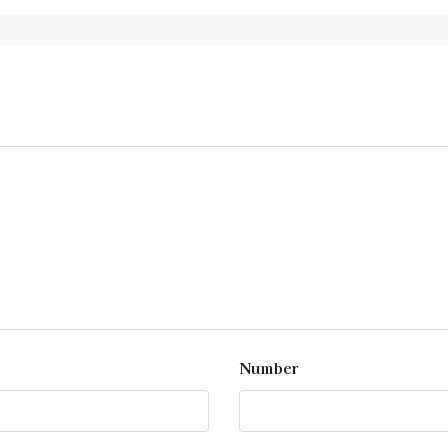
Number