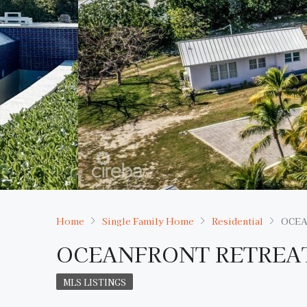
Home
Single Family Home
Residential
OCEA
OCEANFRONT RETREAT
MLS LISTINGS