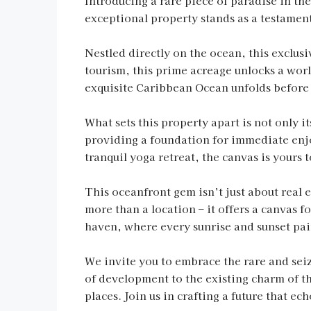
Introducing a rare piece of paradise in t
exceptional property stands as a testament
Nestled directly on the ocean, this exclusi
tourism, this prime acreage unlocks a worl
exquisite Caribbean Ocean unfolds before y
What sets this property apart is not only it
providing a foundation for immediate enjo
tranquil yoga retreat, the canvas is yours t
This oceanfront gem isn’t just about real 
more than a location – it offers a canvas f
haven, where every sunrise and sunset pain
We invite you to embrace the rare and seize
of development to the existing charm of th
places. Join us in crafting a future that e