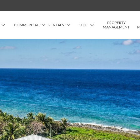
PROPERTY
COMMERCIAL
RENTALS
SELL
MANAGEMENT
M