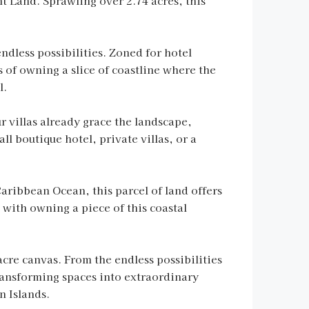
t Land. Sprawling over 2.74 acres, this
ndless possibilities. Zoned for hotel
s of owning a slice of coastline where the
l.
our villas already grace the landscape,
 boutique hotel, private villas, or a
Caribbean Ocean, this parcel of land offers
 with owning a piece of this coastal
acre canvas. From the endless possibilities
transforming spaces into extraordinary
n Islands.