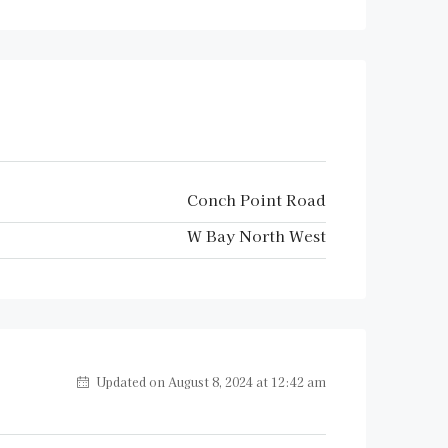
Conch Point Road
W Bay North West
Updated on August 8, 2024 at 12:42 am