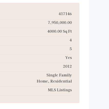
417146
7,950,000.00
4000.00 Sq Ft
4
5
Yes
2012
Single Family
Home, Residential
MLS Listings