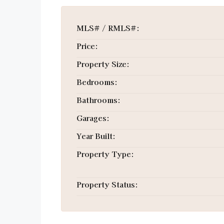
MLS# / RMLS#:
Price:
Property Size:
Bedrooms:
Bathrooms:
Garages:
Year Built:
Property Type:
Property Status: