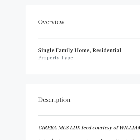
Overview
Single Family Home, Residential
Property Type
Description
CIREBA MLS LDX feed courtesy of WILLI