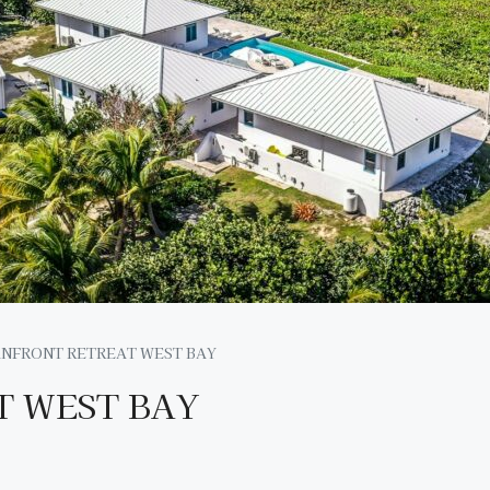
NFRONT RETREAT WEST BAY
 WEST BAY