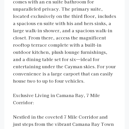
comes with an en suite bathroom for
unparalleled privacy. The primary suite,
located exclusively on the third floor, includes
a spacious en suite with his and hers sinks, a
large walk-in shower, and a spacious walk-in
closet. From there, access the magnificent
rooftop terrace complete with a built-in
outdoor kitchen, plush lounge furnishings,
and a dining table set for six—ideal for
entertaining under the Cayman skies. For your
convenience is a large carport that can easily
house two to up to four vehicles.
Exclusive Living in Camana Bay, 7 Mile
Corridor:
Nestled in the coveted 7 Mile Corridor and
just steps from the vibrant Camana Bay Town