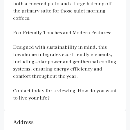
both a covered patio and a large balcony off
the primary suite for those quiet morning
coffees.
Eco-Friendly Touches and Modern Features:
Designed with sustainability in mind, this
townhome integrates eco-friendly elements,
including solar power and geothermal cooling
systems, ensuring energy efficiency and
comfort throughout the year.
Contact today for a viewing. How do you want
to live your life?
Address