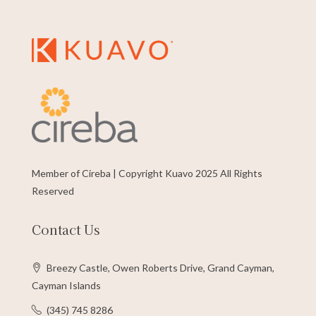
Member of Cireba | Copyright Kuavo 2025 All Rights
Reserved
Contact Us
Breezy Castle, Owen Roberts Drive, Grand Cayman,
Cayman Islands
(345) 745 8286