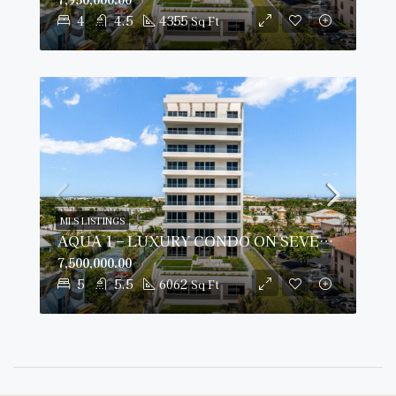
4
4.5
4355
Sq Ft
MLS LISTINGS
AQUA 1 – LUXURY CONDO ON SEVEN MILE BEACH
7,500,000.00
5
5.5
6062
Sq Ft