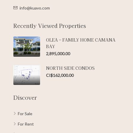
info@kuavo.com
Recently Viewed Properties
OLEA – FAMILY HOME CAMANA
BAY
2,895,000.00
NORTH SIDE CONDOS
CI$162,000.00
Discover
For Sale
For Rent