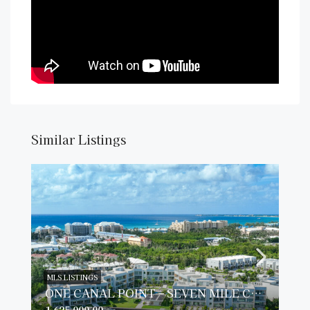
Similar Listings
MLS LISTINGS
ONE CANAL POINT – SEVEN MILE CORRIDOR
1,625,000.00