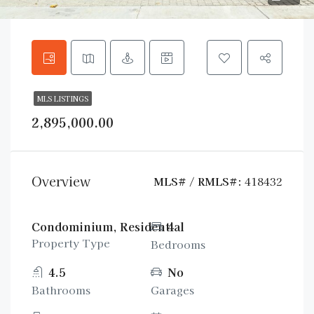
MLS LISTINGS
2,895,000.00
Overview
MLS# / RMLS#:
418432
Condominium, Residential
4
Property Type
Bedrooms
4.5
No
Bathrooms
Garages