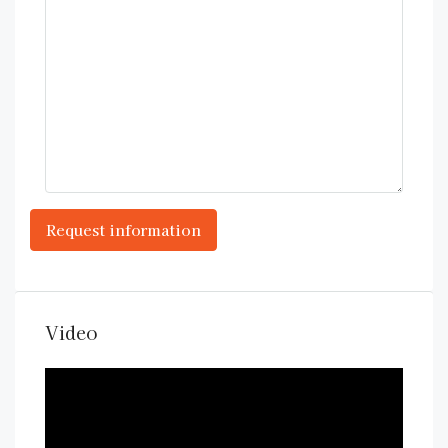
Video