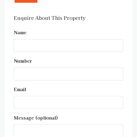
Enquire About This Property
Name
Number
Email
Message (optional)