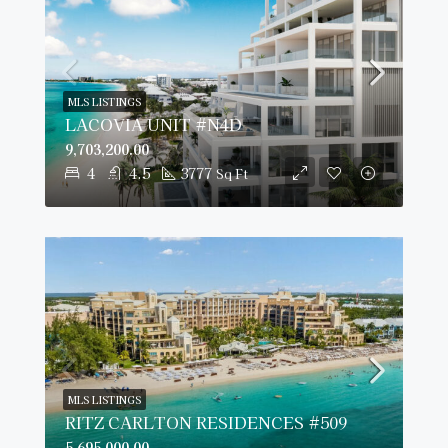
MLS LISTINGS
LACOVIA UNIT #N4D
9,703,200.00
4
4.5
3777
Sq Ft
MLS LISTINGS
RITZ CARLTON RESIDENCES #509
5,695,000.00