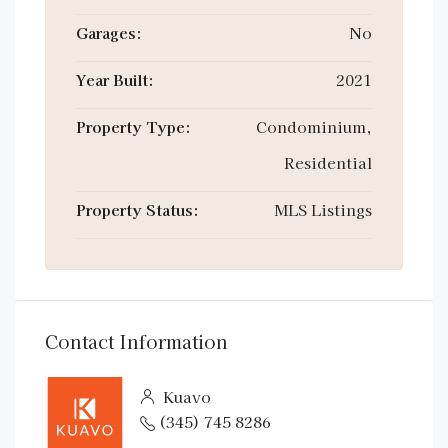
Garages:
No
Year Built:
2021
Property Type:
Condominium,
Residential
Property Status:
MLS Listings
Contact Information
Kuavo
(345) 745 8286