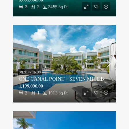
2
2
2455
Sq Ft
MLS LISTINGS
ONE CANAL POINT – SEVEN MILE BEACH
1,199,000.00
2
1
1013
Sq Ft