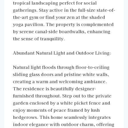
tropical landscaping perfect for social
gatherings. Stay active in the full-size state-of-
the-art gym or find your zen at the shaded
yoga pavilion. The property is complemented
by serene canal-side boardwalks, enhancing
the sense of tranquility.
Abundant Natural Light and Outdoor Living:
Natural light floods through floor-to-ceiling
sliding glass doors and pristine white walls,
creating a warm and welcoming ambiance.
The residence is beautifully designer-
furnished throughout. Step out to the private
garden enclosed by a white picket fence and
enjoy moments of peace framed by lush
hedgerows. This home seamlessly integrates
indoor elegance with outdoor charm, offering