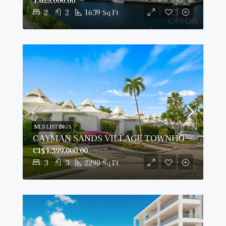
2
2
1639
Sq Ft
MLS LISTINGS
CAYMAN SANDS VILLAGE TOWNHOUSE 14, SEVEN MILE BEACH
CI$1,399,000.00
3
3
2290
Sq Ft