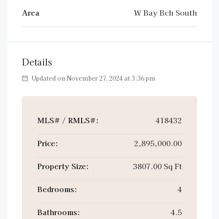
Area
W Bay Bch South
Details
Updated on November 27, 2024 at 3:36 pm
MLS# / RMLS#:
418432
Price:
2,895,000.00
Property Size:
3807.00 Sq Ft
Bedrooms:
4
Bathrooms:
4.5