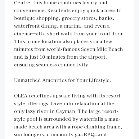
Centre, this home combines luxury and
convenience. Residents enjoy quick access to
boutique shopping, grocery stores, banks,
waterfront dining, a marina, and even a
cinema—all a short walk from your front door.
This prime location also places you a few
minutes from world-famous Seven Mile Beach
and is just 10 minutes from the airport,
ensuring seamless connectivity.
Unmatched Amenities for Your Lifestyle:
OLEA redefines upscale living with its resort-
style offerings. Dive into relaxation at the
only lazy river in Cayman. The large resort-
style pool is surrounded by waterfalls a man-
made beach area with a rope climbing frame,
sun loungers, community gas BBQs and