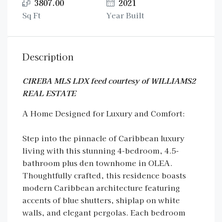
3807.00
2021
Sq Ft
Year Built
Description
CIREBA MLS LDX feed courtesy of WILLIAMS2
REAL ESTATE
A Home Designed for Luxury and Comfort:
Step into the pinnacle of Caribbean luxury
living with this stunning 4-bedroom, 4.5-
bathroom plus den townhome in OLEA.
Thoughtfully crafted, this residence boasts
modern Caribbean architecture featuring
accents of blue shutters, shiplap on white
walls, and elegant pergolas. Each bedroom