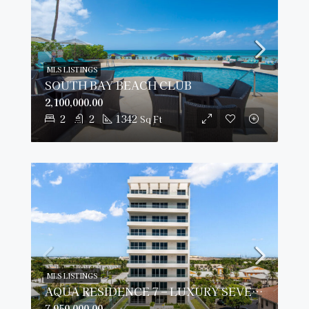
MLS LISTINGS
SOUTH BAY BEACH CLUB
2,100,000.00
2
2
1342
Sq Ft
MLS LISTINGS
AQUA RESIDENCE 7 – LUXURY SEVEN MILE BEACH CONDO (FULLY FURNISHED)
7,950,000.00