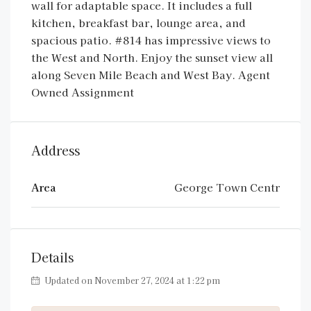
wall for adaptable space. It includes a full
kitchen, breakfast bar, lounge area, and
spacious patio. #814 has impressive views to
the West and North. Enjoy the sunset view all
along Seven Mile Beach and West Bay. Agent
Owned Assignment
Address
Area
George Town Centr
Details
Updated on November 27, 2024 at 1:22 pm