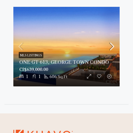
MLS LISTINGS
ONE GT 613, GEORGE TOWN CONDO
CI$639,000.00
1
1
606
Sq Ft