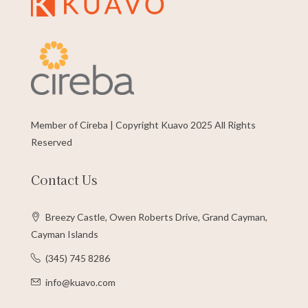
Member of Cireba | Copyright Kuavo 2025 All Rights
Reserved
Contact Us
Breezy Castle, Owen Roberts Drive, Grand Cayman,
Cayman Islands
(345) 745 8286
info@kuavo.com