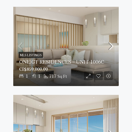
MLS LISTINGS
ONE|GT RESIDENCES – UNIT 1006C
CI$859,000.00
1
1
717
Sq Ft