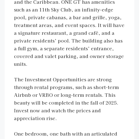
and the Caribbean. ONE GT has amenities
such as an 11th Sky Club, an infinity-edge
pool, private cabanas, a bar and grille, yoga,
treatment areas, and event spaces. It will have
a signature restaurant, a grand café, and a
private residents’ pool. The building also has
a full gym, a separate residents’ entrance,
covered and valet parking, and owner storage
units.
The Investment Opportunities are strong
through rental programs, such as short-term
Airbnb or VRBO or long-term rentals. This
beauty will be completed in the fall of 2025.
Invest now and watch the prices and
appreciation rise.
One bedroom, one bath with an articulated