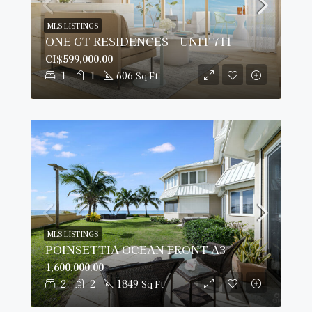
MLS LISTINGS
ONE|GT RESIDENCES – UNIT 711
CI$599,000.00
1
1
606
Sq Ft
MLS LISTINGS
POINSETTIA OCEAN FRONT A3
1,600,000.00
2
2
1849
Sq Ft