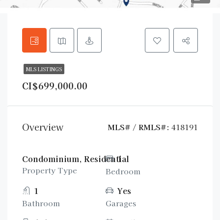
MLS LISTINGS
CI$699,000.00
Overview
MLS# / RMLS#:
418191
Condominium, Residential
1
Property Type
Bedroom
1
Yes
Bathroom
Garages