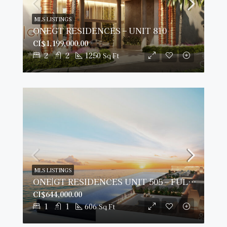
MLS LISTINGS
ONEGT RESIDENCES – UNIT 810
CI$1,199,000.00
2
2
1250
Sq Ft
MLS LISTINGS
ONE|GT RESIDENCES UNIT 505 – FULLY FURNISHED & PRIME VIEWS
CI$644,000.00
1
1
606
Sq Ft