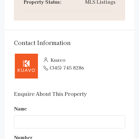
Property Status:
MLS Listings
Contact Information
Kuavo
(345) 745 8286
Enquire About This Property
Name
Number