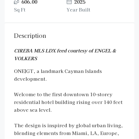
606.00
2025
Sq Ft
Year Built
Description
CIREBA MLS LDX feed courtesy of ENGEL &
VOLKERS
ONE|GT, a landmark Cayman Islands
development.
Welcome to the first downtown 10-storey
residential hotel building rising over 140 feet
above sea level.
The design is inspired by global urban living,
blending elements from Miami, LA, Europe,