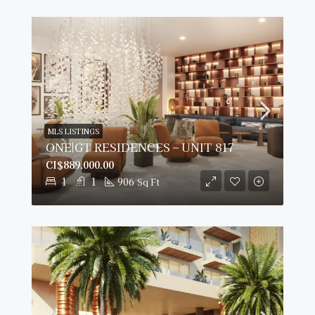
MLS LISTINGS
ONE|GT RESIDENCES – UNIT 817
CI$889,000.00
1
1
906
Sq Ft