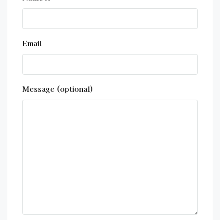
Email
Message (optional)