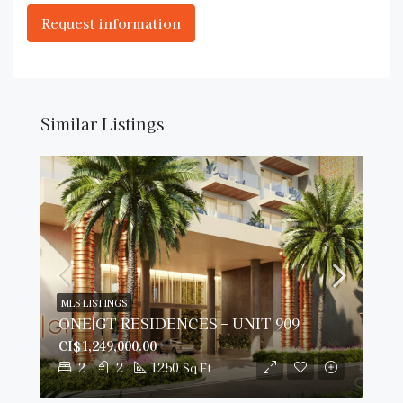
Similar Listings
MLS LISTINGS
ONE|GT RESIDENCES – UNIT 909
CI$1,249,000.00
2
2
1250
Sq Ft