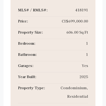
MLS# / RMLS#:
418191
Price:
CI$699,000.00
Property Size:
606.00 Sq Ft
Bedroom:
1
Bathroom:
1
Garages:
Yes
Year Built:
2025
Property Type:
Condominium,
Residential