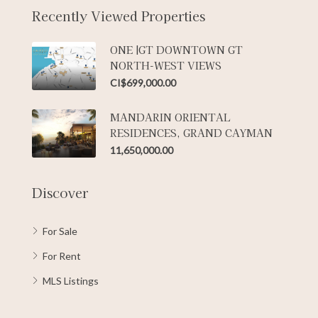
Recently Viewed Properties
ONE |GT DOWNTOWN GT
NORTH-WEST VIEWS
CI$699,000.00
MANDARIN ORIENTAL
RESIDENCES, GRAND CAYMAN
11,650,000.00
Discover
For Sale
For Rent
MLS Listings