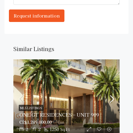
Similar Listings
MLS LISTINGS
ONE|GT RESIDENCES – UNIT 909
CI$1,249,000.00
2
2
1250
Sq Ft