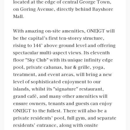
located at the edge of central George Town,
on Goring Avenue, directly behind Bayshore
Mall.
With amazing on-site amenities, ONE|GT will
be the capital’s first ten-storey structure,
rising to 144’ above ground level and offering
spectacular multi-aspect views. Its eleventh
floor “Sky Club” with its unique infinity edge
pool, private cabanas, bar & grille, yoga,
treatment, and event areas, will bring a new
level of sophisticated enjoyment to our
islands, whilst its “signature” restaurant,
grand café, and many other amenities will
ensure owners, tenants and guests can enjoy
ONE|GT to the fullest. There will also be a
private residents’ pool, full gym, and separate
residents’ entrance, along with onsite