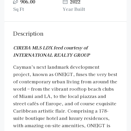
906.00
2022
Sq Ft
Year Built
Description
CIREBA MLS LDX feed courtesy of
INTERNATIONAL REALTY GROUP
Cayman’s next landmark development
project, known as ONE|GT, fuses the very best
of contemporary urban living from around the
world – from the vibrant rooftop beach clubs
of Miami and LA, to the local piazzas and
street cafés of Europe, and of course exquisite
Caribbean artistic flair. Comprising a 178-
suite boutique hotel and luxury residences,
with amazing on-site amenities, ONE|GT is