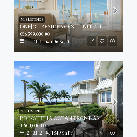
MLS LISTINGS
ONE|GT RESIDENCES – UNIT 711
CI$599,000.00
1
1
606
Sq Ft
MLS LISTINGS
POINSETTIA OCEAN FRONT A3
1,600,000.00
2
2
1849
Sq Ft