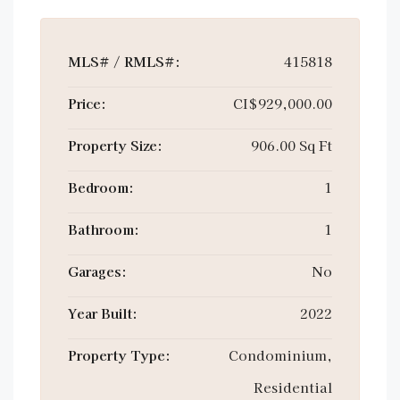
MLS# / RMLS#:
415818
Price:
CI$929,000.00
Property Size:
906.00 Sq Ft
Bedroom:
1
Bathroom:
1
Garages:
No
Year Built:
2022
Property Type:
Condominium,
Residential