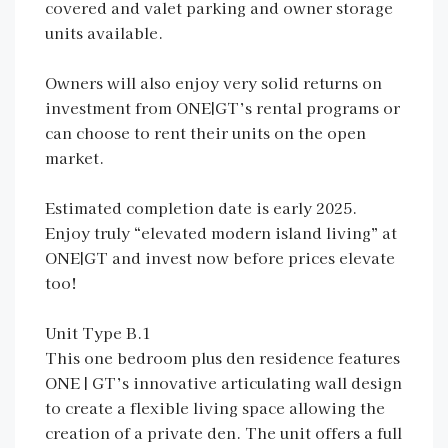
covered and valet parking and owner storage
units available.
Owners will also enjoy very solid returns on
investment from ONE|GT’s rental programs or
can choose to rent their units on the open
market.
Estimated completion date is early 2025.
Enjoy truly “elevated modern island living” at
ONE|GT and invest now before prices elevate
too!
Unit Type B.1
This one bedroom plus den residence features
ONE | GT’s innovative articulating wall design
to create a flexible living space allowing the
creation of a private den. The unit offers a full