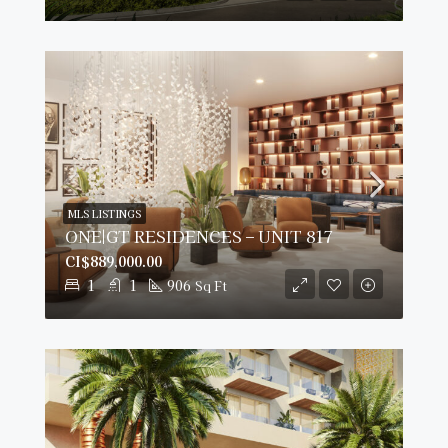
MLS LISTINGS
ONE|GT RESIDENCES – UNIT 817
CI$889,000.00
1
1
906
Sq Ft