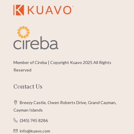
Member of Cireba | Copyright Kuavo 2025 All Rights
Reserved
Contact Us
Breezy Castle, Owen Roberts Drive, Grand Cayman,
Cayman Islands
(345) 745 8286
info@kuavo.com