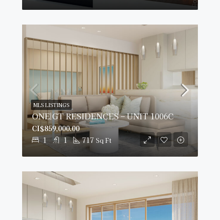
MLS LISTINGS
ONE|GT RESIDENCES – UNIT 1006C
CI$859,000.00
1
1
717
Sq Ft