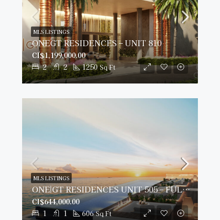
MLS LISTINGS
ONEGT RESIDENCES – UNIT 810
CI$1,199,000.00
2
2
1250
Sq Ft
MLS LISTINGS
ONE|GT RESIDENCES UNIT 505 – FULLY FURNISHED & PRIME VIEWS
CI$644,000.00
1
1
606
Sq Ft