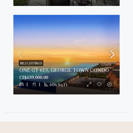
MLS LISTINGS
ONE GT 613, GEORGE TOWN CONDO
CI$639,000.00
1
1
606
Sq Ft