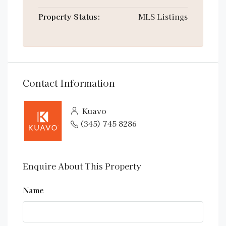
Property Status:
MLS Listings
Contact Information
Kuavo
(345) 745 8286
Enquire About This Property
Name