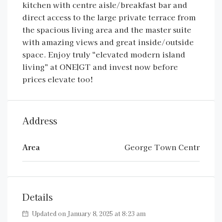
kitchen with centre aisle/breakfast bar and
direct access to the large private terrace from
the spacious living area and the master suite
with amazing views and great inside/outside
space. Enjoy truly “elevated modern island
living” at ONE|GT and invest now before
prices elevate too!
Address
Area
George Town Centr
Details
Updated on January 8, 2025 at 8:23 am