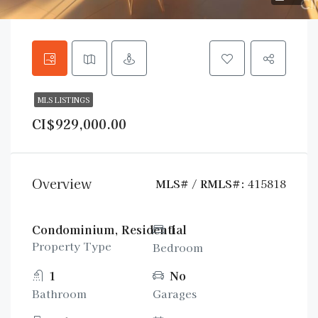
MLS LISTINGS
CI$929,000.00
Overview
MLS# / RMLS#:
415818
Condominium, Residential
1
Property Type
Bedroom
1
No
Bathroom
Garages