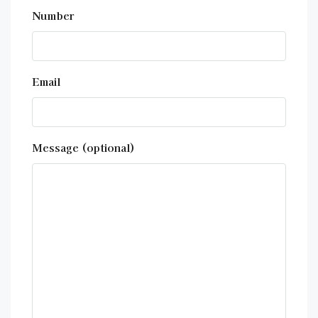
Number
Email
Message (optional)