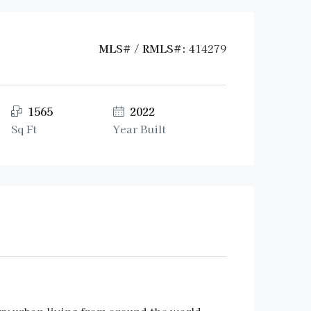
MLS# / RMLS#:
414279
1565
2022
Sq Ft
Year Built