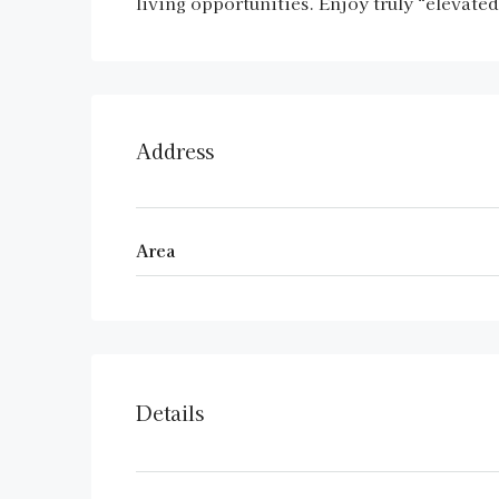
living opportunities. Enjoy truly “elevate
Address
Area
Details