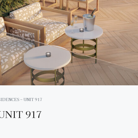
IDENCES – UNIT 917
UNIT 917