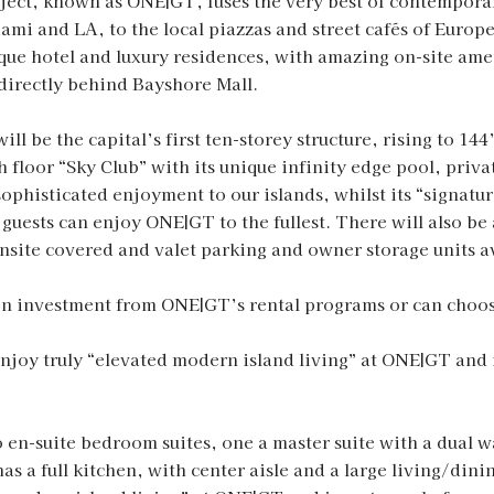
ct, known as ONE|GT, fuses the very best of contemporar
ami and LA, to the local piazzas and street cafés of Europ
tique hotel and luxury residences, with amazing on-site ame
irectly behind Bayshore Mall.
l be the capital’s first ten-storey structure, rising to 14
h floor “Sky Club” with its unique infinity edge pool, priva
 sophisticated enjoyment to our islands, whilst its “signat
guests can enjoy ONE|GT to the fullest. There will also be 
nsite covered and valet parking and owner storage units a
 on investment from ONE|GT’s rental programs or can choose
Enjoy truly “elevated modern island living” at ONE|GT and 
 en-suite bedroom suites, one a master suite with a dual wa
s a full kitchen, with center aisle and a large living/din