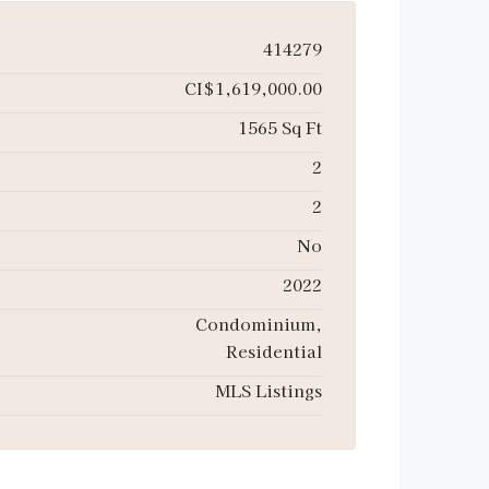
414279
CI$1,619,000.00
1565 Sq Ft
2
2
No
2022
Condominium,
Residential
MLS Listings