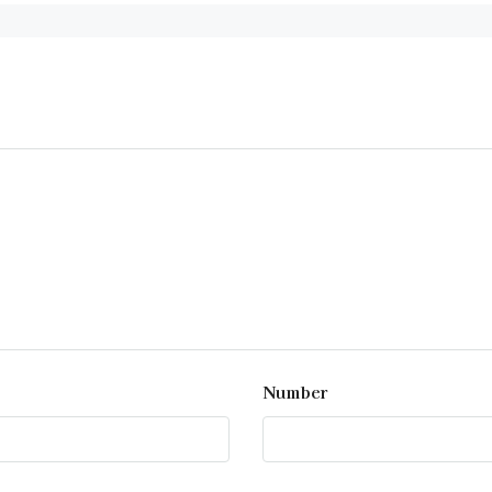
Number