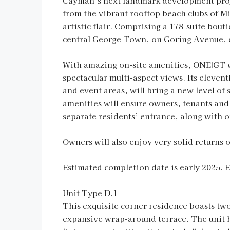
Cayman’s next landmark development proje
from the vibrant rooftop beach clubs of Mi
artistic flair. Comprising a 178-suite bou
central George Town, on Goring Avenue, d
With amazing on-site amenities, ONE|GT wil
spectacular multi-aspect views. Its elevent
and event areas, will bring a new level of
amenities will ensure owners, tenants and 
separate residents’ entrance, along with o
Owners will also enjoy very solid returns
Estimated completion date is early 2025. 
Unit Type D.1
This exquisite corner residence boasts two
expansive wrap-around terrace. The unit ha