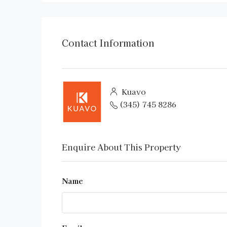
Contact Information
Kuavo
(345) 745 8286
Enquire About This Property
Name