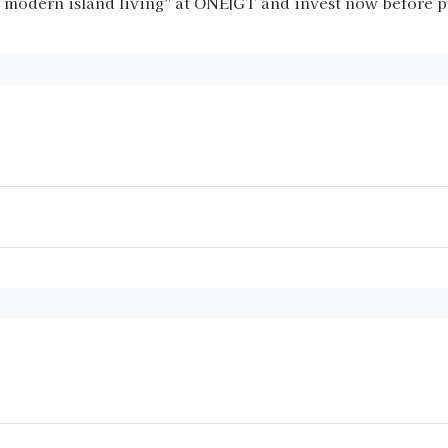
d modern island living” at ONE|GT and invest now before p