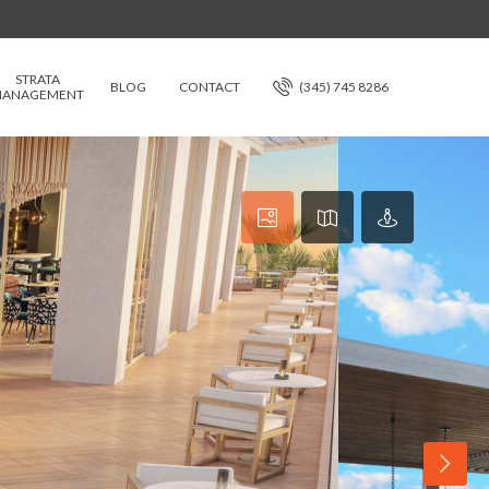
STRATA
BLOG
CONTACT
(345) 745 8286
ANAGEMENT