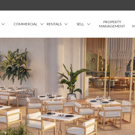
PROPERTY
COMMERCIAL
RENTALS
SELL
MANAGEMENT
M