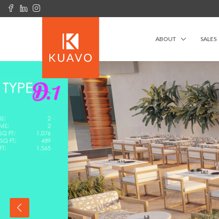
ABOUT
SALES