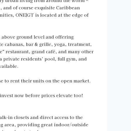
y urban living from around the world –
e, and of course exquisite Caribbean
nities, ONE|GT is located at the edge of
4’ above ground level and offering
te cabanas, bar & grille, yoga, treatment,
ure” restaurant, grand café, and many other
a private residents’ pool, full gym, and
vailable.
 to rent their units on the open market.
invest now before prices elevate too!
lk-in closets and direct access to the
ing area, providing great indoor/outside