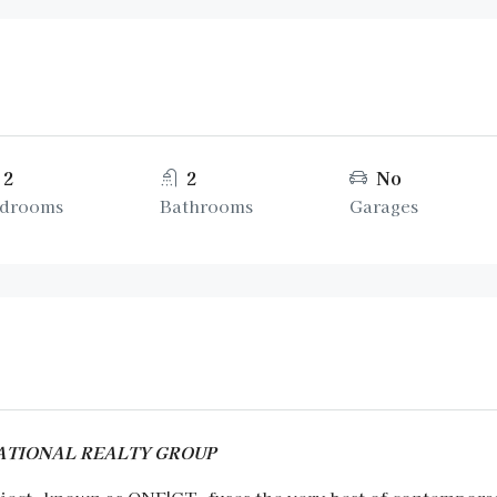
2
2
No
drooms
Bathrooms
Garages
RNATIONAL REALTY GROUP