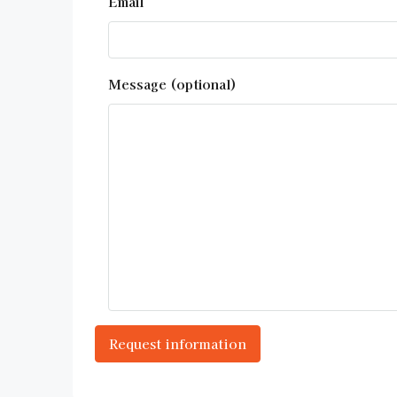
Email
Message (optional)