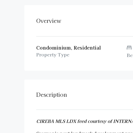
Overview
Condominium, Residential
Property Type
Be
Description
CIREBA MLS LDX feed courtesy of INTE