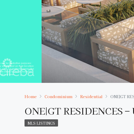
Home
Condominium
Residential
ONE|GT RES
ONE|GT RESIDENCES – 
MLS LISTINGS