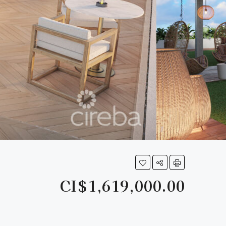
CI$1,619,000.00