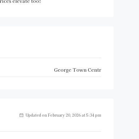
rices elevate too!
George Town Centr
Updated on February 20, 2026 at 5:34 pm