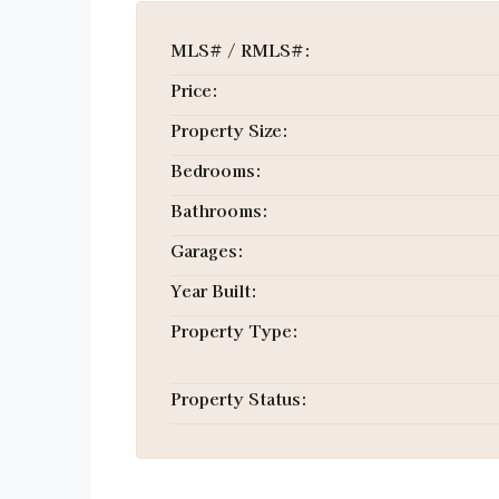
MLS# / RMLS#:
Price:
Property Size:
Bedrooms:
Bathrooms:
Garages:
Year Built:
Property Type:
Property Status: