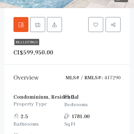
MLS LISTINGS
CI$599,950.00
Overview
MLS# / RMLS#:
417290
Condominium, Residential
3
Property Type
Bedrooms
2.5
1781.00
Bathrooms
Sq Ft