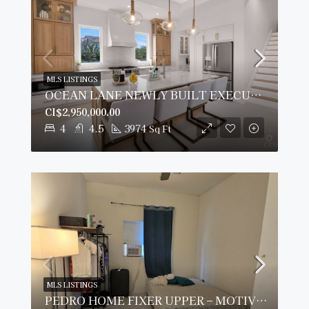
MLS LISTINGS
OCEAN LANE NEWLY BUILT EXECUTIVE HOME
CI$2,950,000.00
4
4.5
3974
Sq Ft
MLS LISTINGS
PEDRO HOME FIXER UPPER – MOTIVATED SELLER