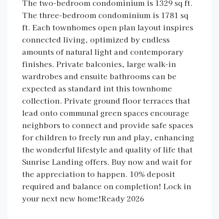
The two-bedroom condominium is 1329 sq ft.
The three-bedroom condominium is 1781 sq
ft. Each townhomes open plan layout inspires
connected living, optimized by endless
amounts of natural light and contemporary
finishes. Private balconies, large walk-in
wardrobes and ensuite bathrooms can be
expected as standard int this townhome
collection. Private ground floor terraces that
lead onto communal green spaces encourage
neighbors to connect and provide safe spaces
for children to freely run and play, enhancing
the wonderful lifestyle and quality of life that
Sunrise Landing offers. Buy now and wait for
the appreciation to happen. 10% deposit
required and balance on completion! Lock in
your next new home!Ready 2026