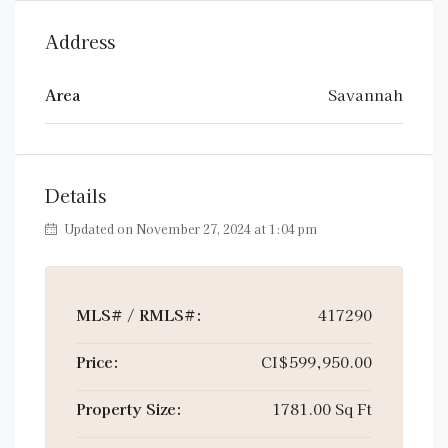
Address
Area
Savannah
Details
Updated on November 27, 2024 at 1:04 pm
MLS# / RMLS#:
417290
Price:
CI$599,950.00
Property Size:
1781.00 Sq Ft