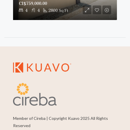
CI$759,000.00
4
4
2800
Sq Ft
Member of Cireba | Copyright Kuavo 2025 All Rights
Reserved