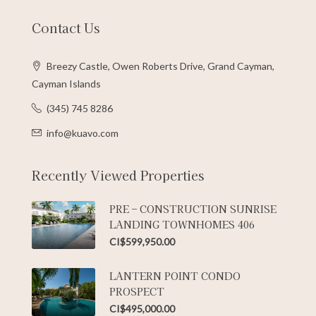
Contact Us
Breezy Castle, Owen Roberts Drive, Grand Cayman,
Cayman Islands
(345) 745 8286
info@kuavo.com
Recently Viewed Properties
PRE – CONSTRUCTION SUNRISE
LANDING TOWNHOMES 406
CI$599,950.00
LANTERN POINT CONDO
PROSPECT
CI$495,000.00