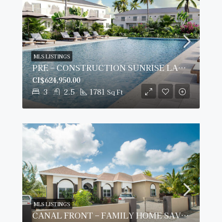
MLS LISTINGS
PRE – CONSTRUCTION SUNRISE LANDING TOWNHOMES #306
CI$624,950.00
3
2.5
1781
Sq Ft
MLS LISTINGS
CANAL FRONT – FAMILY HOME SAVANNAH