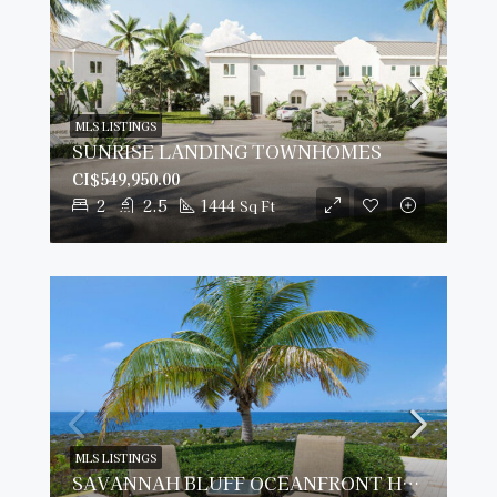
MLS LISTINGS
SUNRISE LANDING TOWNHOMES
CI$549,950.00
2
2.5
1444
Sq Ft
MLS LISTINGS
SAVANNAH BLUFF OCEANFRONT HOME