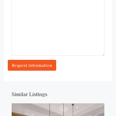
Similar Listings