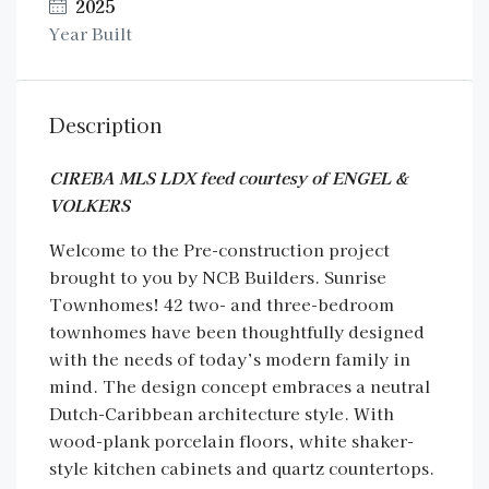
2025
Year Built
Description
CIREBA MLS LDX feed courtesy of ENGEL &
VOLKERS
Welcome to the Pre-construction project
brought to you by NCB Builders. Sunrise
Townhomes! 42 two- and three-bedroom
townhomes have been thoughtfully designed
with the needs of today’s modern family in
mind. The design concept embraces a neutral
Dutch-Caribbean architecture style. With
wood-plank porcelain floors, white shaker-
style kitchen cabinets and quartz countertops.