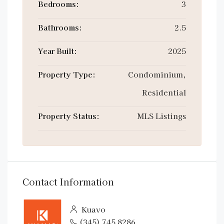
Bedrooms:
3
Bathrooms:
2.5
Year Built:
2025
Property Type:
Condominium,
Residential
Property Status:
MLS Listings
Contact Information
Kuavo
(345) 745 8286