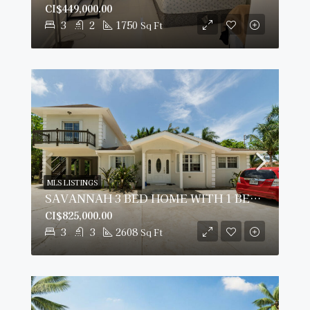
CI$449,000.00
3
2
1750
Sq Ft
MLS LISTINGS
SAVANNAH 3 BED HOME WITH 1 BED RENTAL INCOME PLUS $25K CASHBACK SAVINGS.
CI$825,000.00
3
3
2608
Sq Ft