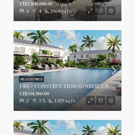
CI$1,500,000.00
4
4
2968
Sq Ft
MLS LISTINGS
PRE – CONSTRUCTION SUNRISE LANDING TOWNHOMES #505
CI$514,960.00
2
2.5
1329
Sq Ft