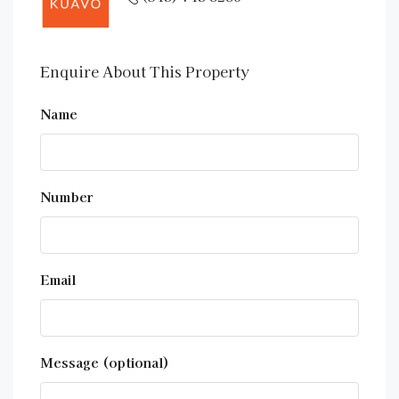
Enquire About This Property
Name
Number
Email
Message (optional)