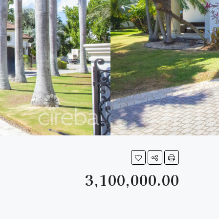
3,100,000.00