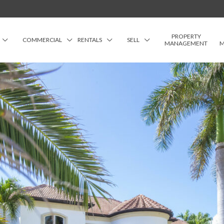
PROPERTY
COMMERCIAL
RENTALS
SELL
MANAGEMENT
M