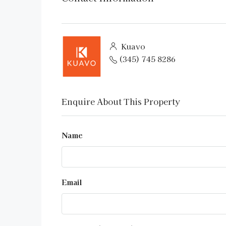
Kuavo
(345) 745 8286
Enquire About This Property
Name
Email