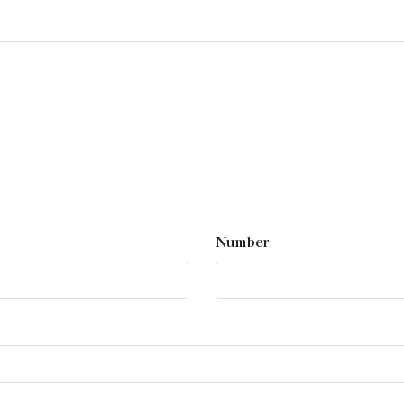
Number