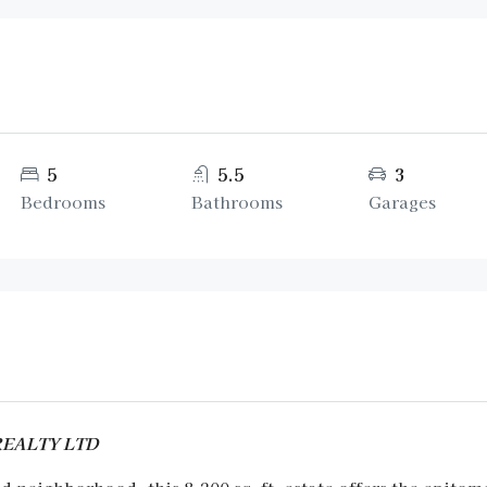
5
5.5
3
Bedrooms
Bathrooms
Garages
 REALTY LTD