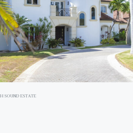
H SOUND ESTATE