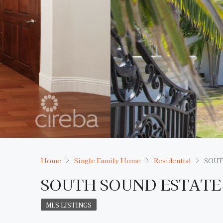
Home
Single Family Home
Residential
SOUT
SOUTH SOUND ESTATE
MLS LISTINGS