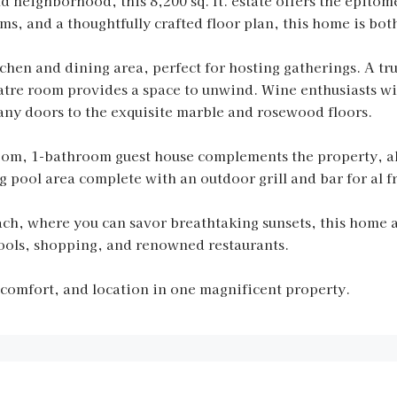
 neighborhood, this 8,200 sq. ft. estate offers the epitome
, and a thoughtfully crafted floor plan, this home is both
chen and dining area, perfect for hosting gatherings. A tr
tre room provides a space to unwind. Wine enthusiasts wil
any doors to the exquisite marble and rosewood floors.
oom, 1-bathroom guest house complements the property, al
 pool area complete with an outdoor grill and bar for al f
ach, where you can savor breathtaking sunsets, this home 
ools, shopping, and renowned restaurants.
 comfort, and location in one magnificent property.