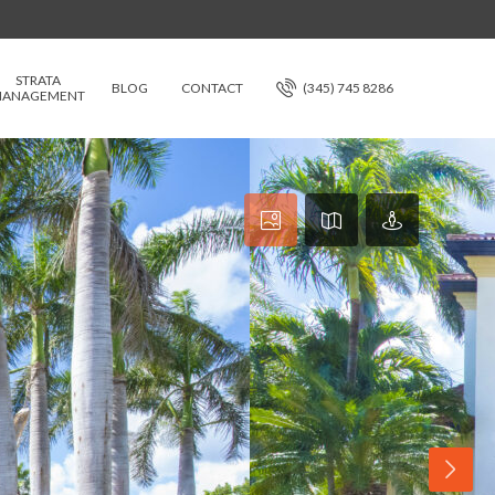
STRATA
BLOG
CONTACT
(345) 745 8286
ANAGEMENT