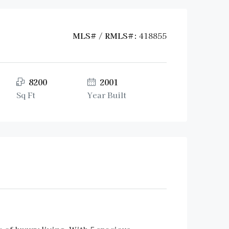
MLS# / RMLS#:
418855
8200
2001
Sq Ft
Year Built