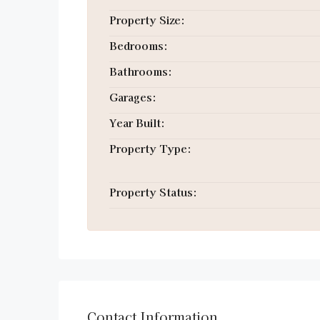
Property Size:
Bedrooms:
Bathrooms:
Garages:
Year Built:
Property Type:
Property Status:
Contact Information