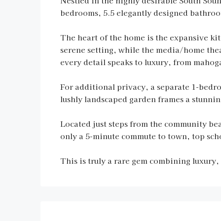
Nestled in the highly desirable South Sound
bedrooms, 5.5 elegantly designed bathrooms
The heart of the home is the expansive kit
serene setting, while the media/home thea
every detail speaks to luxury, from mahog
For additional privacy, a separate 1-bedr
lushly landscaped garden frames a stunning
Located just steps from the community be
only a 5-minute commute to town, top sch
This is truly a rare gem combining luxury,