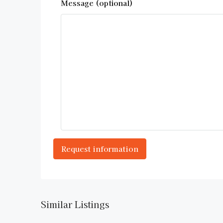
Message (optional)
Similar Listings