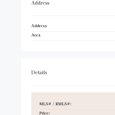
Address
Address
Area
Details
MLS# / RMLS#:
Price: