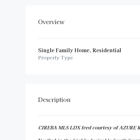
Overview
Single Family Home, Residential
Property Type
Description
CIREBA MLS LDX feed courtesy of AZURE