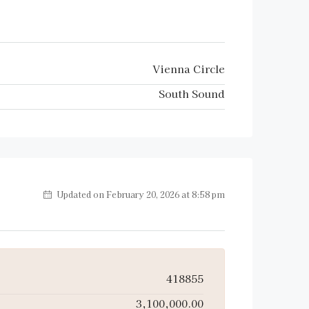
Vienna Circle
South Sound
Updated on February 20, 2026 at 8:58 pm
418855
3,100,000.00