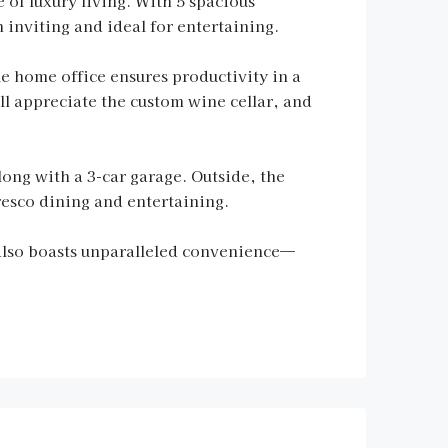
 of luxury living. With 5 spacious
 inviting and ideal for entertaining.
ue home office ensures productivity in a
l appreciate the custom wine cellar, and
ong with a 3-car garage. Outside, the
resco dining and entertaining.
also boasts unparalleled convenience—