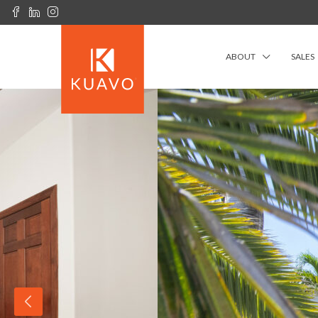
ABOUT
SALES