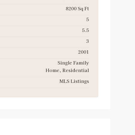
8200 Sq Ft
5
5.5
3
2001
Single Family
Home, Residential
MLS Listings