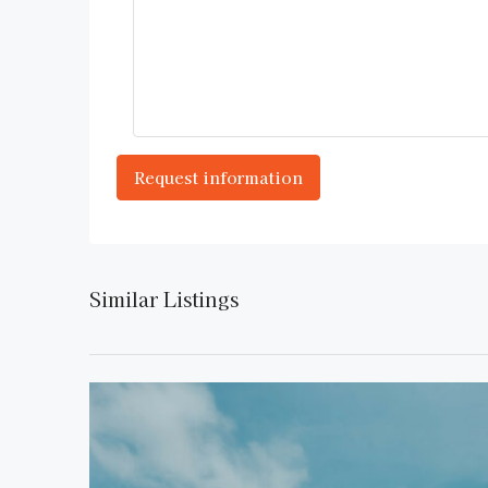
Similar Listings