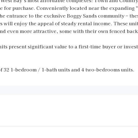
 West Bay’s most affordable complexes: Town and Country o
ble for purchase. Conveniently located near the expanding
e entrance to the exclusive Boggy Sands community – these 
rs will enjoy the appeal of steady rental income. These un
 and even more attractive, some with their own fenced back
its present significant value to a first-time buyer or invest
 32 1-bedroom / 1-bath units and 4 two-bedrooms units.