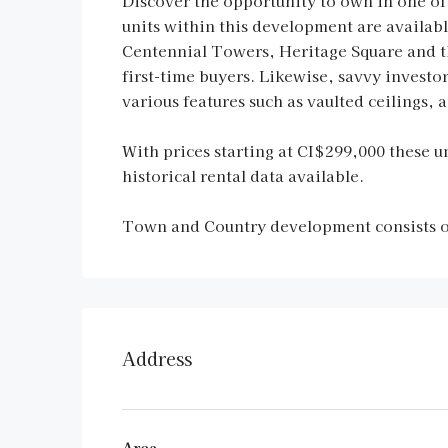
Discover the opportunity to own in one of
units within this development are availa
Centennial Towers, Heritage Square and th
first-time buyers. Likewise, savvy investo
various features such as vaulted ceilings,
With prices starting at CI$299,000 these un
historical rental data available.
Town and Country development consists of
Address
Area