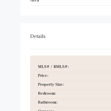
Details
MLS# / RMLS#:
Price:
Property Size:
Bedroom:
Bathroom:
Garages: