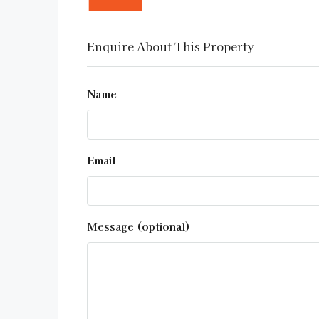
Enquire About This Property
Name
Email
Message (optional)