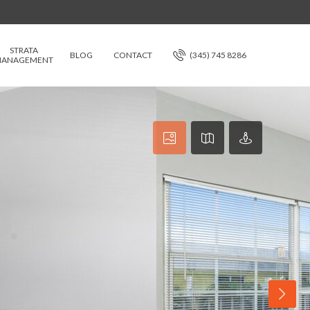
STRATA
BLOG
CONTACT
(345) 745 8286
ANAGEMENT