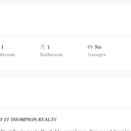
1
1
No
droom
Bathroom
Garages
URY 21 THOMPSON REALTY