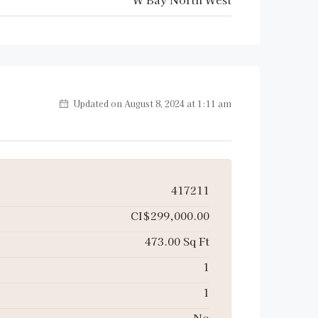
Updated on August 8, 2024 at 1:11 am
417211
CI$299,000.00
473.00 Sq Ft
1
1
No