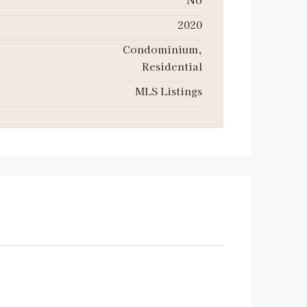
2020
Condominium,
Residential
MLS Listings