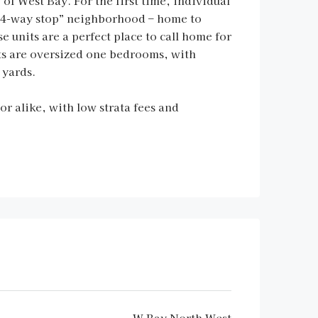
f West Bay. For the first time, individual
 “4-way stop” neighborhood – home to
units are a perfect place to call home for
its are oversized one bedrooms, with
 yards.
or alike, with low strata fees and
W Bay North West