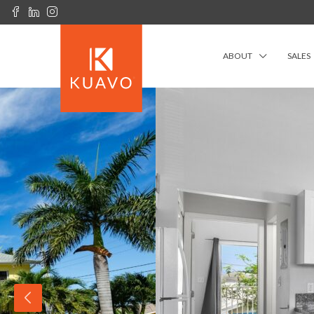
ABOUT
SALES