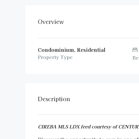
Overview
Condominium, Residential
Property Type
Be
Description
CIREBA MLS LDX feed courtesy of CENT