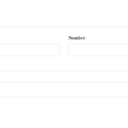
Number