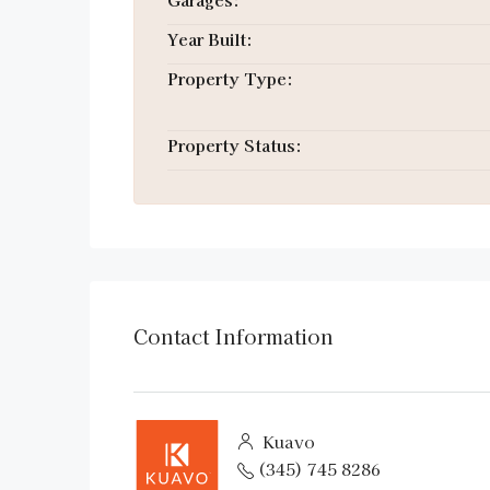
Year Built:
Property Type:
Property Status:
Contact Information
Kuavo
(345) 745 8286