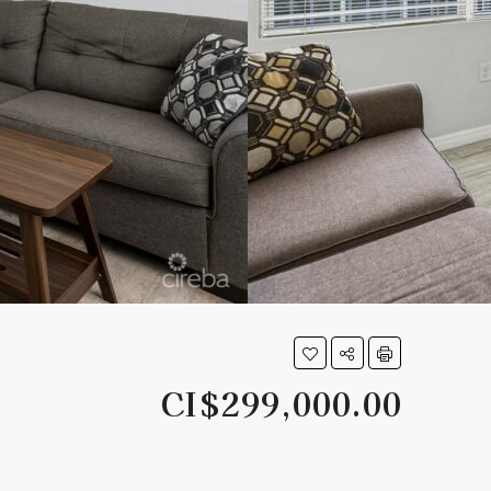
CI$299,000.00