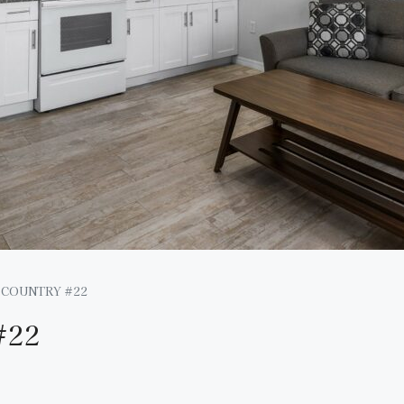
 COUNTRY #22
#22