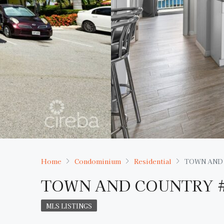
Home
Condominium
Residential
TOWN AND
TOWN AND COUNTRY 
MLS LISTINGS