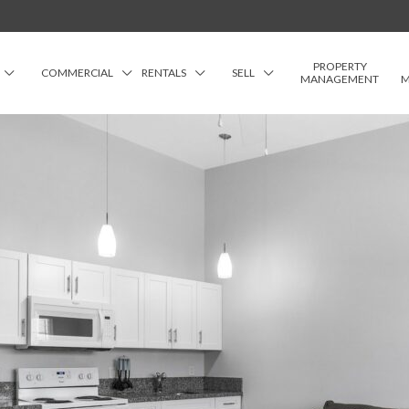
PROPERTY
COMMERCIAL
RENTALS
SELL
MANAGEMENT
M