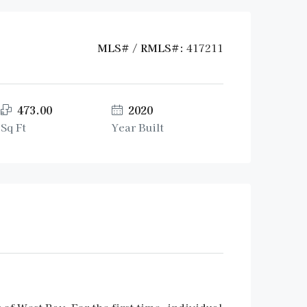
MLS# / RMLS#:
417211
473.00
2020
Sq Ft
Year Built