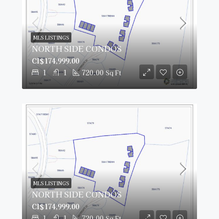
MLS LISTINGS
NORTH SIDE CONDOS
CI$174,999.00
1
1
720.00
Sq Ft
MLS LISTINGS
NORTH SIDE CONDOS
CI$174,999.00
1
1
720.00
Sq Ft