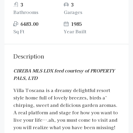
3
3
Bathrooms
Garages
6483.00
1985
Sq Ft
Year Built
Description
CIREBA MLS LDX feed courtesy of PROPERTY
PALS, LTD
Villa Toscana is a dreamy delightful resort
style home full of lovely breezes, birds a’
chirping, sweet and delicious garden aromas.
A real platform and stage for how you want to
live your life….ah, you must come to visit and
you will realize what you have been missing!