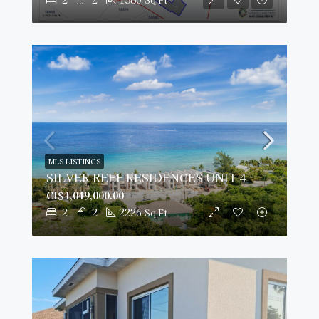
MLS LISTINGS
SILVER REEF RESIDENCES UNIT 4
CI$1,049,000.00
2
2
2226
Sq Ft