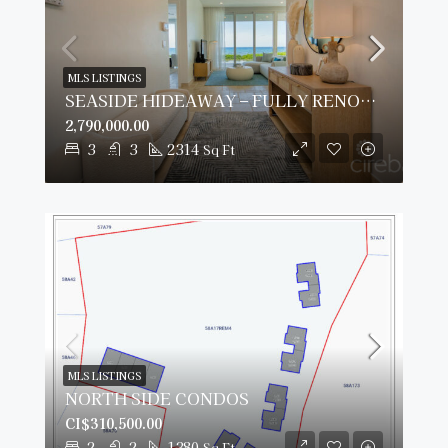
MLS LISTINGS
SEASIDE HIDEAWAY – FULLY RENOVATED BEACHFRONT GEM
2,790,000.00
3
3
2314
Sq Ft
MLS LISTINGS
NORTH SIDE CONDOS
CI$310,500.00
2
2
1380
Sq Ft