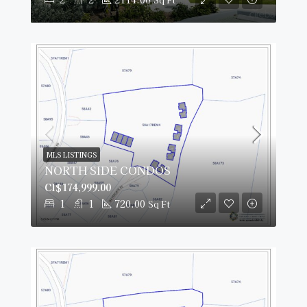
MLS LISTINGS
NORTH SIDE CONDOS
CI$174,999.00
1
1
720.00
Sq Ft