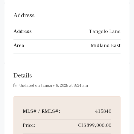
Address
Address
Tangelo Lane
Area
Midland East
Details
Updated on January 8, 2025 at 8:24 am
MLS# / RMLS#:
415840
Price:
CI$899,000.00