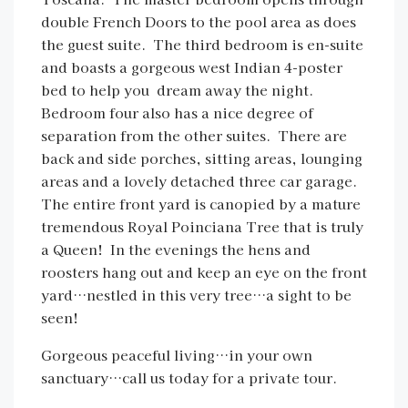
double French Doors to the pool area as does
the guest suite. The third bedroom is en-suite
and boasts a gorgeous west Indian 4-poster
bed to help you dream away the night.
Bedroom four also has a nice degree of
separation from the other suites. There are
back and side porches, sitting areas, lounging
areas and a lovely detached three car garage.
The entire front yard is canopied by a mature
tremendous Royal Poinciana Tree that is truly
a Queen! In the evenings the hens and
roosters hang out and keep an eye on the front
yard…nestled in this very tree…a sight to be
seen!
Gorgeous peaceful living…in your own
sanctuary…call us today for a private tour.