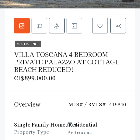
MLS LISTINGS
VILLA TOSCANA 4 BEDROOM
PRIVATE PALAZZO AT COTTAGE
BEACH REDUCED!
CI$899,000.00
Overview
MLS# / RMLS#:
415840
Single Family Home, Residential
4
Property Type
Bedrooms