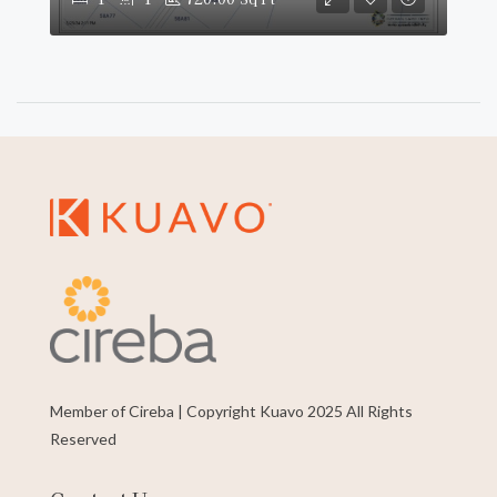
Member of Cireba | Copyright Kuavo 2025 All Rights
Reserved