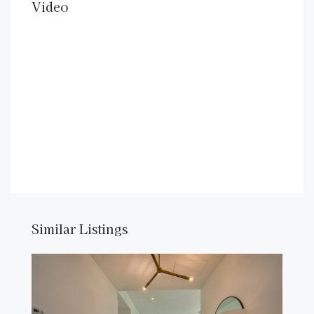
Video
Similar Listings