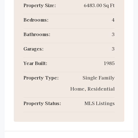
Property Size:
6483.00 Sq Ft
Bedrooms:
4
Bathrooms:
3
Garages:
3
Year Built:
1985
Property Type:
Single Family
Home, Residential
Property Status:
MLS Listings