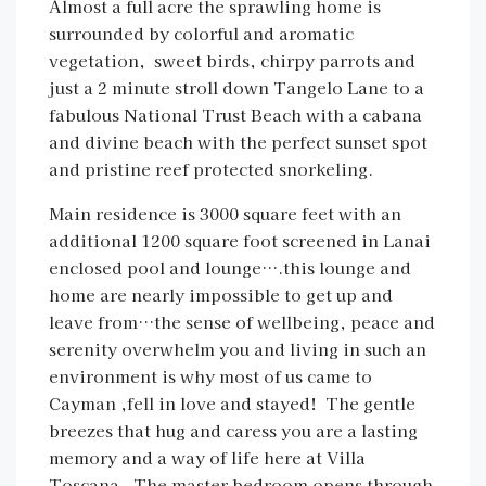
Almost a full acre the sprawling home is
surrounded by colorful and aromatic
vegetation, sweet birds, chirpy parrots and
just a 2 minute stroll down Tangelo Lane to a
fabulous National Trust Beach with a cabana
and divine beach with the perfect sunset spot
and pristine reef protected snorkeling.
Main residence is 3000 square feet with an
additional 1200 square foot screened in Lanai
enclosed pool and lounge….this lounge and
home are nearly impossible to get up and
leave from…the sense of wellbeing, peace and
serenity overwhelm you and living in such an
environment is why most of us came to
Cayman ,fell in love and stayed! The gentle
breezes that hug and caress you are a lasting
memory and a way of life here at Villa
Toscana. The master bedroom opens through