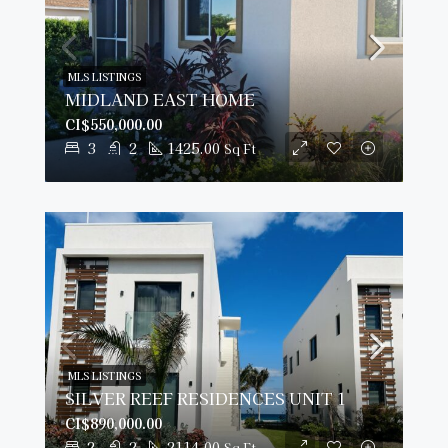
MLS LISTINGS
MIDLAND EAST HOME
CI$550,000.00
3
2
1425.00
Sq Ft
MLS LISTINGS
SILVER REEF RESIDENCES UNIT 1
CI$890,000.00
2
2
2114.00
Sq Ft