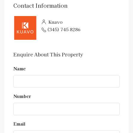
Contact Information
Kuavo
(345) 745 8286
Enquire About This Property
Name
Number
Email