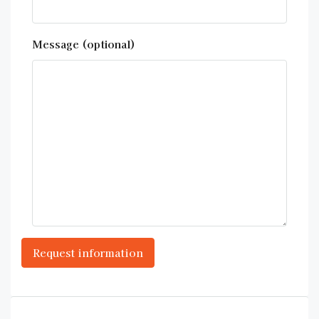
Message (optional)