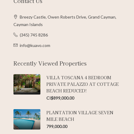
Contact Us
Breezy Castle, Owen Roberts Drive, Grand Cayman,
Cayman Islands
(345) 745 8286
info@kuavo.com
Recently Viewed Properties
VILLA TOSCANA 4 BEDROOM
PRIVATE PALAZZO AT COTTAGE
BEACH REDUCED!
CI$899,000.00
PLANTATION VILLAGE SEVEN
MILE BEACH
799,000.00