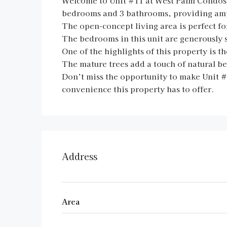
Welcome to Unit #11 at West Palm Condos, 
bedrooms and 3 bathrooms, providing ampl
The open-concept living area is perfect fo
The bedrooms in this unit are generously 
One of the highlights of this property is 
The mature trees add a touch of natural b
Don’t miss the opportunity to make Unit 
convenience this property has to offer.
Address
Area