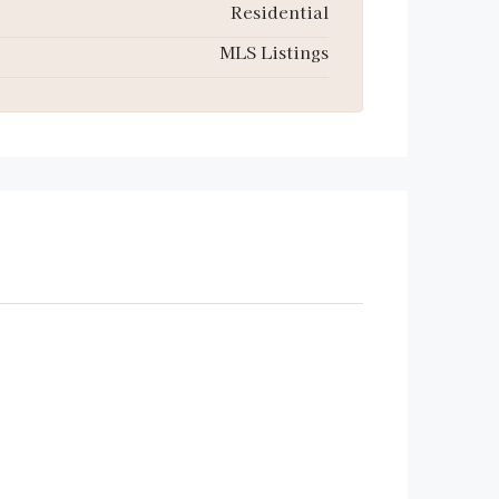
Residential
MLS Listings