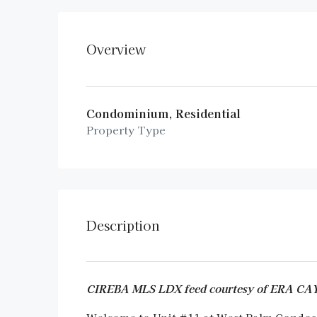
Overview
Condominium, Residential
Property Type
Description
CIREBA MLS LDX feed courtesy of ERA 