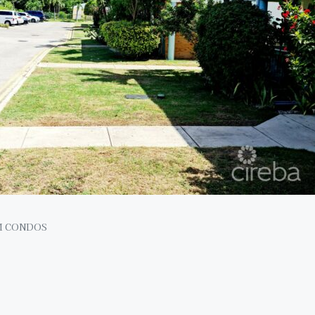
M CONDOS