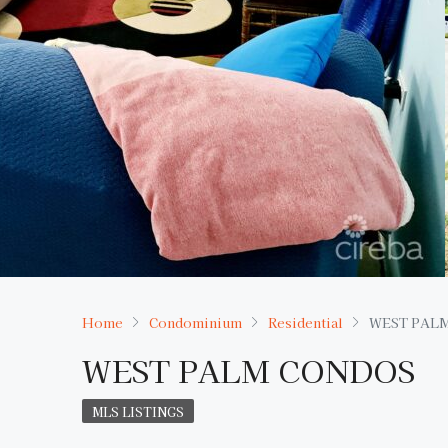
Home
Condominium
Residential
WEST PAL
WEST PALM CONDOS
MLS LISTINGS