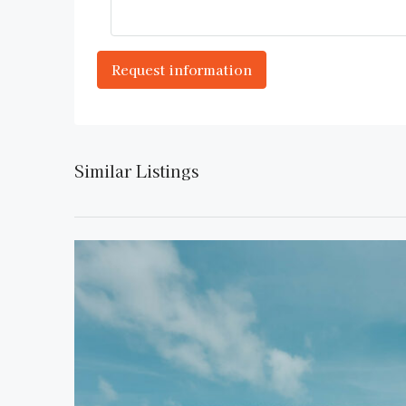
Similar Listings