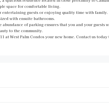
a spacious residence located in close proximity to Camana
e space for comfortable living.
r entertaining guests or enjoying quality time with family.
sized with ensuite bathrooms.
the abundance of parking ensures that you and your guests w
eauty to the community.
#11 at West Palm Condos your new home. Contact us today 