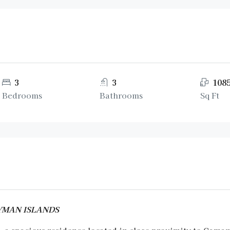
3
3
108
Bedrooms
Bathrooms
Sq Ft
CAYMAN ISLANDS