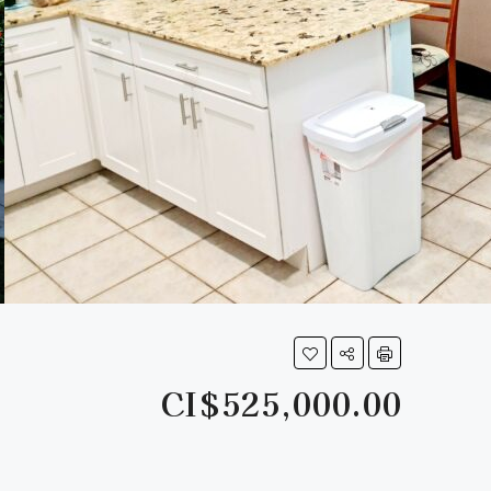
CI$525,000.00