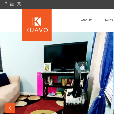
ABOUT
SALES