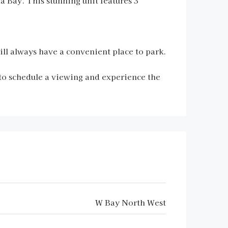
 Bay. This stunning unit features 3
ill always have a convenient place to park.
to schedule a viewing and experience the
W Bay North West