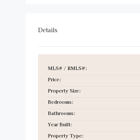
Details
MLS# / RMLS#:
Price:
Property Size:
Bedrooms:
Bathrooms:
Year Built:
Property Type: