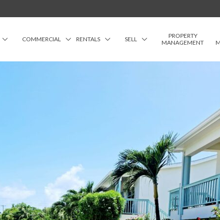
PROPERTY
COMMERCIAL
RENTALS
SELL
MANAGEMENT
M