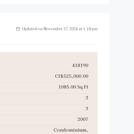
Updated on November 27, 2024 at 1:18 pm
418190
CI$525,000.00
1085.00 Sq Ft
3
3
2007
Condominium,