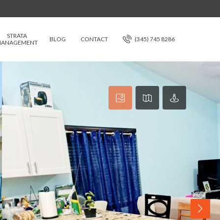
STRATA
BLOG
CONTACT
(345) 745 8286
ANAGEMENT