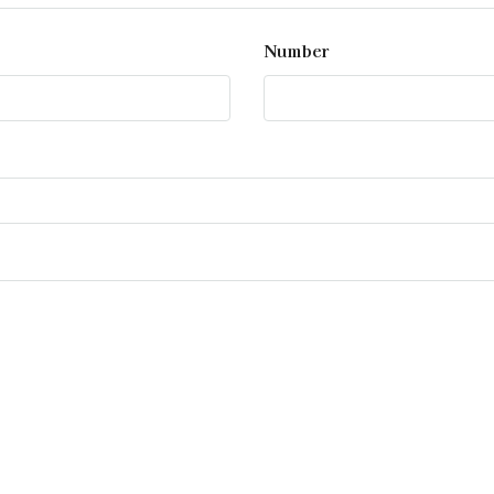
Number