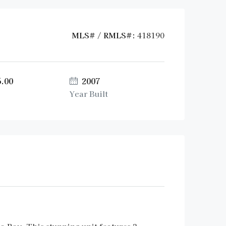
MLS# / RMLS#:
418190
5.00
2007
Year Built