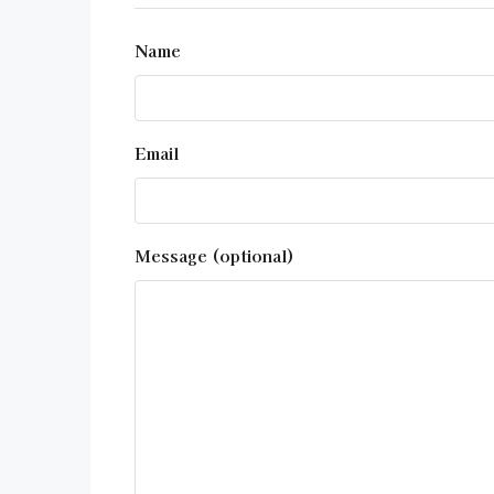
Name
Email
Message (optional)