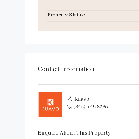
Property Status:
Contact Information
Kuavo
(345) 745 8286
Enquire About This Property