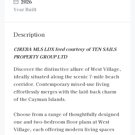
2026
Year Built
Description
CIREBA MLS LDX feed courtesy of TEN SAILS
PROPERTY GROUP LTD
Discover the distinctive allure of West Village,
ideally situated along the scenic 7-mile beach
corridor. Contemporary mixed-use living
effortlessly merges with the laid-back charm
of the Cayman Islands.
Choose from a range of thoughtfully designed
one and two-bedroom floor plans at West
Village, each offering modern living spaces