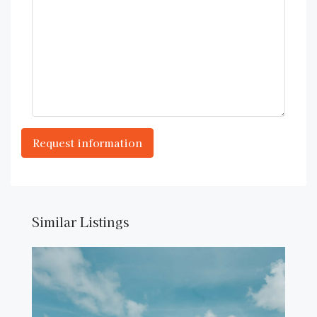
Similar Listings