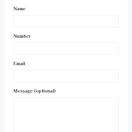
Name
Number
Email
Message (optional)