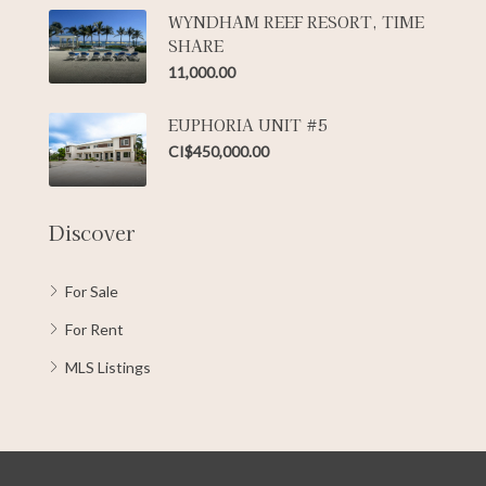
WYNDHAM REEF RESORT, TIME
SHARE
11,000.00
EUPHORIA UNIT #5
CI$450,000.00
Discover
For Sale
For Rent
MLS Listings