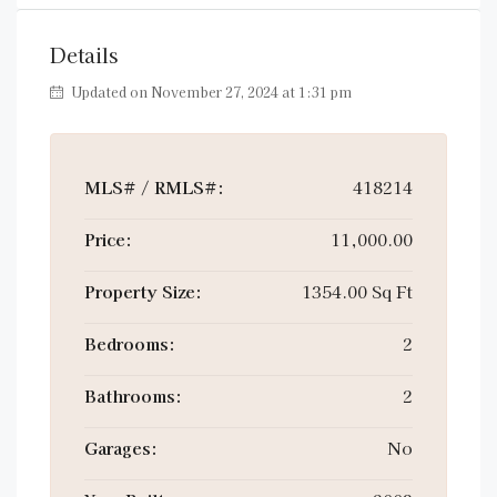
Details
Updated on November 27, 2024 at 1:31 pm
MLS# / RMLS#:
418214
Price:
11,000.00
Property Size:
1354.00 Sq Ft
Bedrooms:
2
Bathrooms:
2
Garages:
No