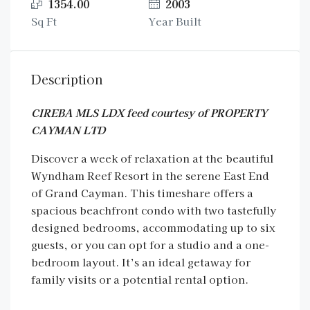
1354.00
2003
Sq Ft
Year Built
Description
CIREBA MLS LDX feed courtesy of PROPERTY
CAYMAN LTD
Discover a week of relaxation at the beautiful
Wyndham Reef Resort in the serene East End
of Grand Cayman. This timeshare offers a
spacious beachfront condo with two tastefully
designed bedrooms, accommodating up to six
guests, or you can opt for a studio and a one-
bedroom layout. It’s an ideal getaway for
family visits or a potential rental option.