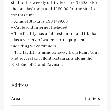
studio, the weekly utility fees are $260.00 for
the one bedroom and $180.00 for the studio
for this time.
– Annual Strata is US$1799.00
– Cable and internet included
– The facility has a full restaurant and tiki bar
plus a variety of water sport equipment
including wave runners.
– The facility is minutes away from Rum Point
and several excellent restaurants along the
East End of Grand Cayman.
Address
Area
Colliers