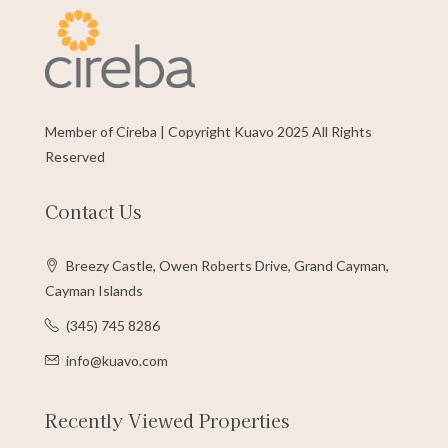
Member of Cireba | Copyright Kuavo 2025 All Rights
Reserved
Contact Us
Breezy Castle, Owen Roberts Drive, Grand Cayman,
Cayman Islands
(345) 745 8286
info@kuavo.com
Recently Viewed Properties