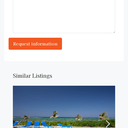
Similar Listings