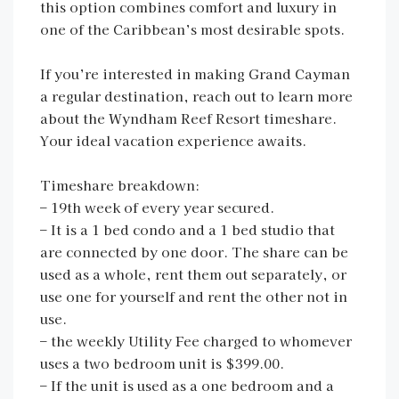
this option combines comfort and luxury in
one of the Caribbean’s most desirable spots.
If you’re interested in making Grand Cayman
a regular destination, reach out to learn more
about the Wyndham Reef Resort timeshare.
Your ideal vacation experience awaits.
Timeshare breakdown:
– 19th week of every year secured.
– It is a 1 bed condo and a 1 bed studio that
are connected by one door. The share can be
used as a whole, rent them out separately, or
use one for yourself and rent the other not in
use.
– the weekly Utility Fee charged to whomever
uses a two bedroom unit is $399.00.
– If the unit is used as a one bedroom and a