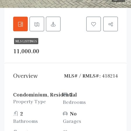
MLS LISTINGS
11,000.00
Overview
MLS# / RMLS#:
418214
Condominium, Residential
2
Property Type
Bedrooms
2
No
Bathrooms
Garages