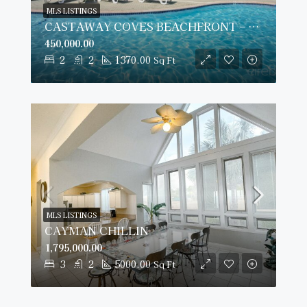
MLS LISTINGS
CASTAWAY COVES BEACHFRONT – MOTIVATED SELLERS!
450,000.00
2
2
1370.00
Sq Ft
MLS LISTINGS
CAYMAN CHILLIN
1,795,000.00
3
2
5000.00
Sq Ft