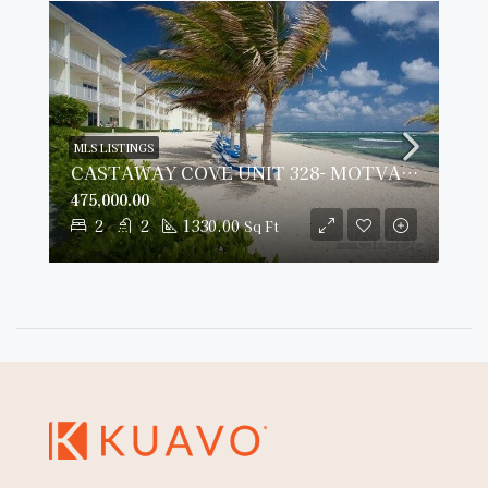
MLS LISTINGS
CASTAWAY COVE UNIT 328- MOTVATED SELLER
475,000.00
2
2
1330.00
Sq Ft