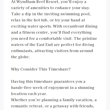
At Wyndham Reef Resort, you’ll enjoy a
variety of amenities to enhance your stay.
Take a dip in the inviting swimming pool,
relax in the hot tub, or try your hand at
exciting water sports. With oceanfront dining
and a fitness centre, you’ll find everything
you need for a comfortable visit. The pristine
waters of the East End are perfect for diving
enthusiasts, attracting visitors from around
the globe.
Why Consider This Timeshare?
Having this timeshare guarantees you a
hassle-free week of enjoyment in a stunning
location each year.
Whether you’re planning a family vacation, a
romantic retreat, or a getaway with friends,