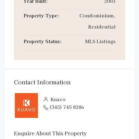
Year Built:
2003
Property Type:
Condominium,
Residential
Property Status:
MLS Listings
Contact Information
Kuavo
(345) 745 8286
Enquire About This Property