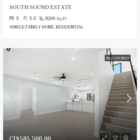
SOUTH SOUND ESTATE
5
5.5
8200
Sq Ft
SINGLE FAMILY HOME, RESIDENTIAL
MLS LISTINGS
CI$585,500.00