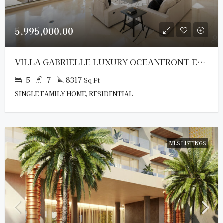
5,995,000.00
VILLA GABRIELLE LUXURY OCEANFRONT ESTATE
5
7
8317
Sq Ft
SINGLE FAMILY HOME, RESIDENTIAL
MLS LISTINGS