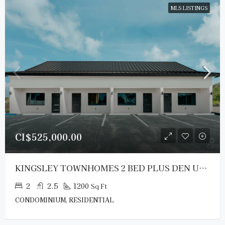
MLS LISTINGS
CI$525,000.00
KINGSLEY TOWNHOMES 2 BED PLUS DEN UNIT 2.
2
2.5
1200
Sq Ft
CONDOMINIUM, RESIDENTIAL