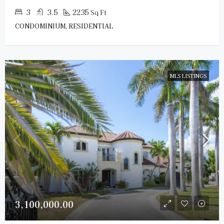
3
3.5
2235
Sq Ft
CONDOMINIUM, RESIDENTIAL
MLS LISTINGS
3,100,000.00