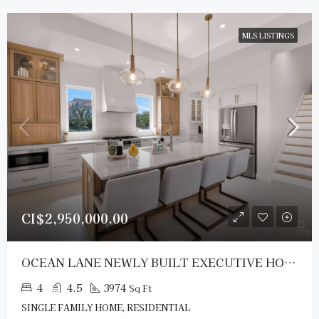
MLS LISTINGS
CI$2,950,000.00
OCEAN LANE NEWLY BUILT EXECUTIVE HOME
4
4.5
3974
Sq Ft
SINGLE FAMILY HOME, RESIDENTIAL