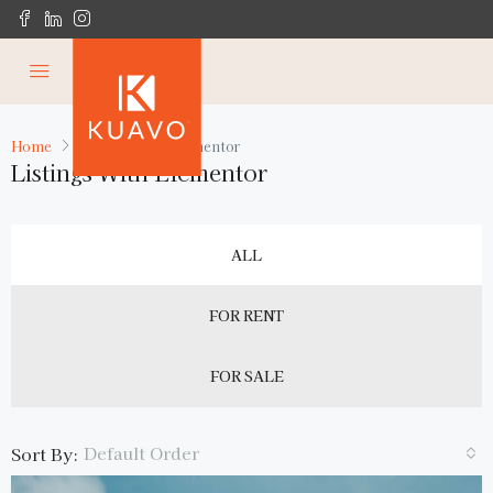
Home
Listings with Elementor
Listings With Elementor
ALL
FOR RENT
FOR SALE
Default Order
Sort By: