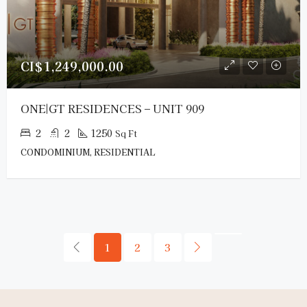
CI$1,249,000.00
ONE|GT RESIDENCES – UNIT 909
2
2
1250
Sq Ft
CONDOMINIUM, RESIDENTIAL
1
2
3