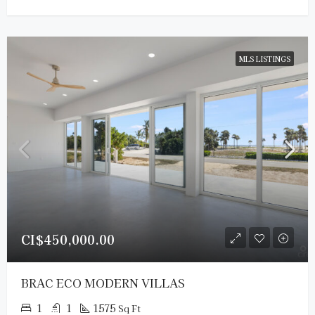
MLS LISTINGS
CI$450,000.00
BRAC ECO MODERN VILLAS
1
1
1575
Sq Ft