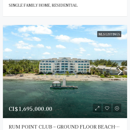
SINGLE FAMILY HOME, RESIDENTIAL
MLS LISTINGS
CI$1,695,000.00
RUM POINT CLUB – GROUND FLOOR BEACHFRONT RESIDENCE #104