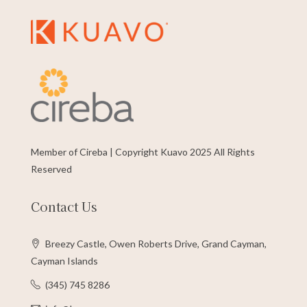
Member of Cireba | Copyright Kuavo 2025 All Rights
Reserved
Contact Us
Breezy Castle, Owen Roberts Drive, Grand Cayman,
Cayman Islands
(345) 745 8286