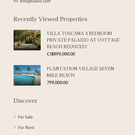
info@kuavo.com
Recently Viewed Properties
VILLA TOSCANA 4 BEDROOM
PRIVATE PALAZZO AT COTTAGE
BEACH REDUCED!
CI$899,000.00
PLANTATION VILLAGE SEVEN
MILE BEACH
799,000.00
Discover
For Sale
For Rent