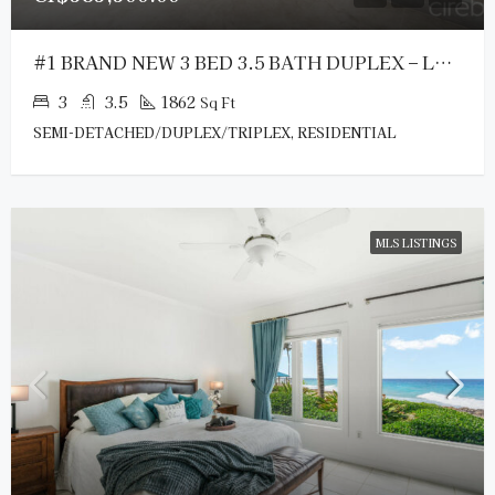
#1 BRAND NEW 3 BED 3.5 BATH DUPLEX – LOOKOUT GARDENS
3
3.5
1862
Sq Ft
SEMI-DETACHED/DUPLEX/TRIPLEX, RESIDENTIAL
MLS LISTINGS