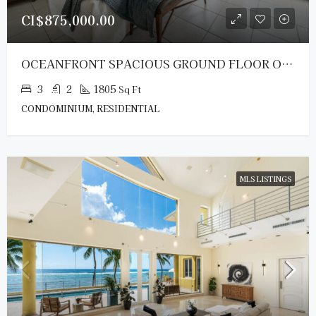
CI$875,000.00
OCEANFRONT SPACIOUS GROUND FLOOR OCEAN POINTE VILLAS
3
2
1805
Sq Ft
CONDOMINIUM, RESIDENTIAL
MLS LISTINGS