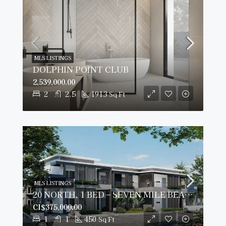
MLS LISTINGS
DOLPHIN POINT CLUB
2,539,000.00
2
2.5
1913
Sq Ft
MLS LISTINGS
20 NORTH, 1 BED – SEVEN MILE BEACH CORRIDOR
CI$375,000.00
1
1
450
Sq Ft