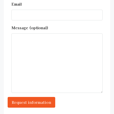
Email
Message (optional)