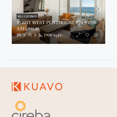
MLS LISTINGS
POINT WEST PENTHOUSE #24 – THREE BED OCEAN VIEW
2,915,000.00
3
3
1908
Sq Ft