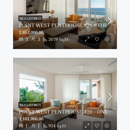
MLS LISTINGS
POINT WEST PENTHOUSE #29 – THREE BED OCEAN VIEW
2,857,000.00
3
3
2079
Sq Ft
MLS LISTINGS
POINT WEST PENTHOUSE #20 – ONE BED GARDEN VIEW
1,101,000.00
1
1
914
Sq Ft