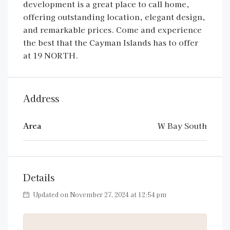
development is a great place to call home,
offering outstanding location, elegant design,
and remarkable prices. Come and experience
the best that the Cayman Islands has to offer
at 19 NORTH.
Address
Area
W Bay South
Details
Updated on November 27, 2024 at 12:54 pm