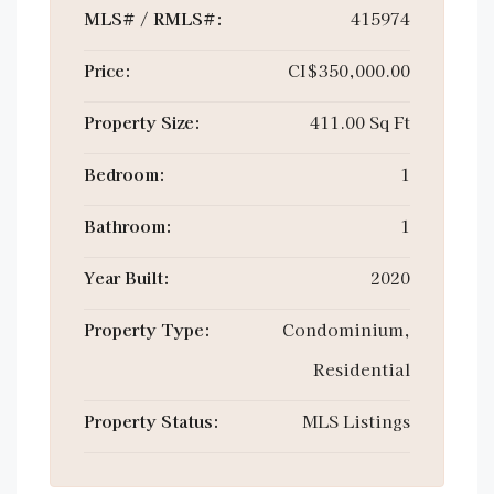
MLS# / RMLS#:
415974
Price:
CI$350,000.00
Property Size:
411.00 Sq Ft
Bedroom:
1
Bathroom:
1
Year Built:
2020
Property Type:
Condominium,
Residential
Property Status:
MLS Listings