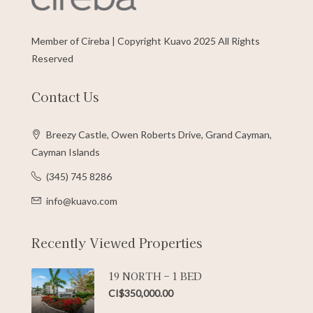
Member of Cireba | Copyright Kuavo 2025 All Rights
Reserved
Contact Us
Breezy Castle, Owen Roberts Drive, Grand Cayman,
Cayman Islands
(345) 745 8286
info@kuavo.com
Recently Viewed Properties
19 NORTH – 1 BED
CI$350,000.00