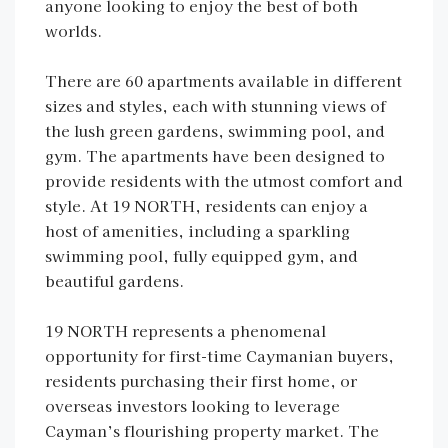
anyone looking to enjoy the best of both
worlds.
There are 60 apartments available in different
sizes and styles, each with stunning views of
the lush green gardens, swimming pool, and
gym. The apartments have been designed to
provide residents with the utmost comfort and
style. At 19 NORTH, residents can enjoy a
host of amenities, including a sparkling
swimming pool, fully equipped gym, and
beautiful gardens.
19 NORTH represents a phenomenal
opportunity for first-time Caymanian buyers,
residents purchasing their first home, or
overseas investors looking to leverage
Cayman’s flourishing property market. The