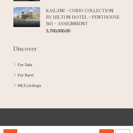
KAILANI – CURIO COLLECTION
BY HILTON HOTEL – PENTHOUSE
501 – ASSIGNMENT
5,700,000.00
Discover
For Sale
For Rent
MLS Listings
© Copyright 2022 Kuavo Cayman | All rights reserved