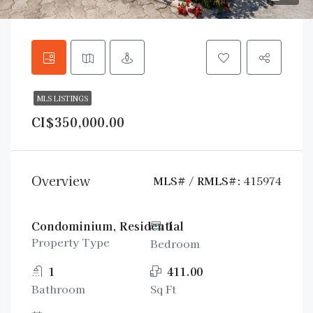
MLS LISTINGS
CI$350,000.00
Overview
MLS# / RMLS#:
415974
Condominium, Residential
1
Property Type
Bedroom
1
411.00
Bathroom
Sq Ft