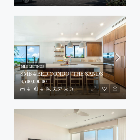
MLS LISTINGS
SMB 4 BED CONDO- THE SANDS
3,700,000.00
4
4
3157
Sq Ft