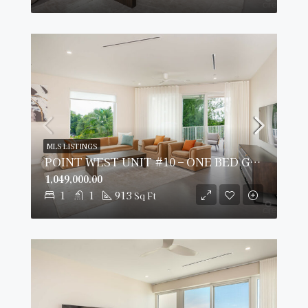
MLS LISTINGS
POINT WEST UNIT #10 – ONE BED GARDEN VIEW
1,049,000.00
1
1
913
Sq Ft