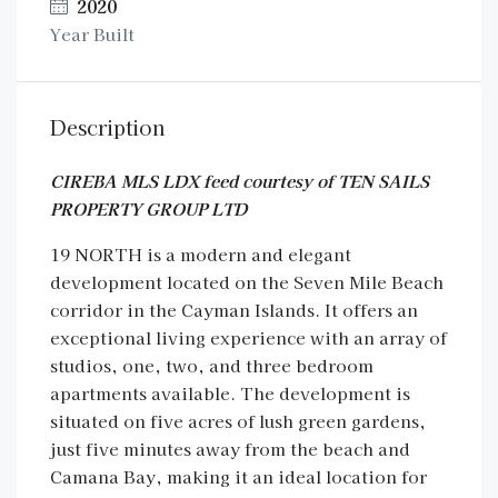
2020
Year Built
Description
CIREBA MLS LDX feed courtesy of TEN SAILS
PROPERTY GROUP LTD
19 NORTH is a modern and elegant
development located on the Seven Mile Beach
corridor in the Cayman Islands. It offers an
exceptional living experience with an array of
studios, one, two, and three bedroom
apartments available. The development is
situated on five acres of lush green gardens,
just five minutes away from the beach and
Camana Bay, making it an ideal location for