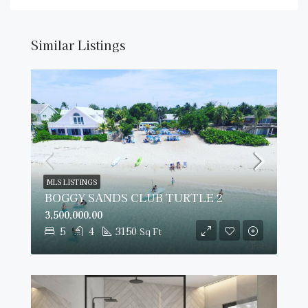
Similar Listings
MLS LISTINGS
BOGGY SANDS CLUB TURTLE 2
3,500,000.00
5
4
3150
Sq Ft