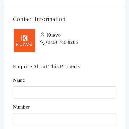
Contact Information
Kuavo
(345) 745 8286
Enquire About This Property
Name
Number