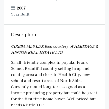
2007
Year Built
Description
CIREBA MLS LDX feed courtesy of HERITAGE &
HINTON REAL ESTATE LTD
Small, friendly complex in popular Frank
Sound. Beautiful country setting in up and
coming area and close to Health City, new
school and resort areas of North Side.
Currently rented long-term so good as an
income producing property but could be great
for the first time home buyer. Well priced but
needs a little TLC.