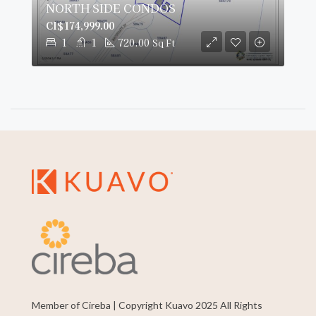
NORTH SIDE CONDOS
CI$174,999.00
1
1
720.00
Sq Ft
Member of Cireba | Copyright Kuavo 2025 All Rights