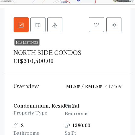
MLS LISTINGS
NORTH SIDE CONDOS
CI$310,500.00
Overview
MLS# / RMLS#:
417469
Condominium, Residential
2
Property Type
Bedrooms
2
1380.00
Bathrooms
Sq Ft