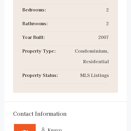
Bedrooms:
2
Bathrooms:
2
Year Built:
2007
Property Type:
Condominium,
Residential
Property Status:
MLS Listings
Contact Information
Kuavo