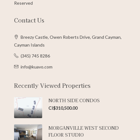
Reserved
Contact Us
Breezy Castle, Owen Roberts Drive, Grand Cayman,
Cayman Islands
(345) 745 8286
info@kuavo.com
Recently Viewed Properties
NORTH SIDE CONDOS
CI$310,500.00
MORGANVILLE WEST SECOND
FLOOR STUDIO