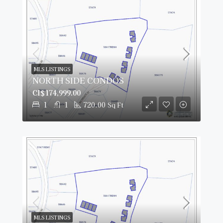
MLS LISTINGS
NORTH SIDE CONDOS
CI$174,999.00
1
1
720.00
Sq Ft
MLS LISTINGS