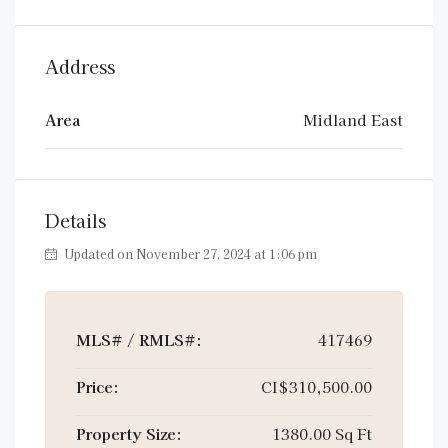
Address
Area
Midland East
Details
Updated on November 27, 2024 at 1:06 pm
MLS# / RMLS#:
417469
Price:
CI$310,500.00
Property Size:
1380.00 Sq Ft