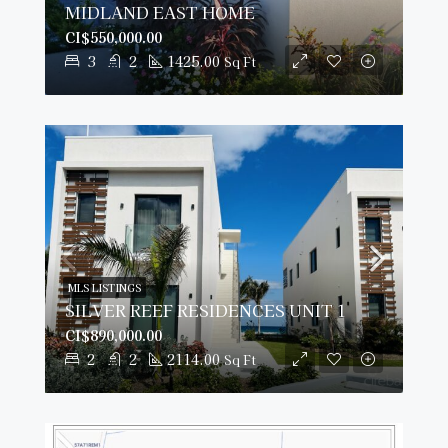
MIDLAND EAST HOME
CI$550,000.00
3
2
1425.00
Sq Ft
MLS LISTINGS
SILVER REEF RESIDENCES UNIT 1
CI$890,000.00
2
2
2114.00
Sq Ft