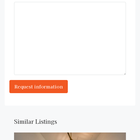
Similar Listings