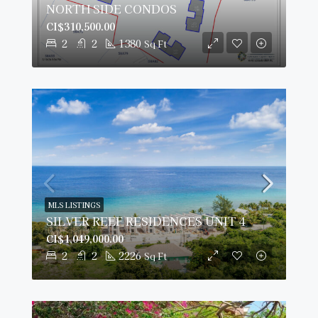
NORTH SIDE CONDOS
CI$310,500.00
2
2
1380
Sq Ft
MLS LISTINGS
SILVER REEF RESIDENCES UNIT 4
CI$1,049,000.00
2
2
2226
Sq Ft