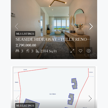
MLS LISTINGS
SEASIDE HIDEAWAY – FULLY RENOVATED BEACHFRONT GEM
2,790,000.00
3
3
2314
Sq Ft
MLS LISTINGS