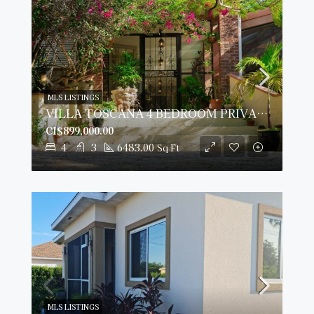
MLS LISTINGS
VILLA TOSCANA 4 BEDROOM PRIVATE PALAZZO AT COTTAGE BEACH REDUCED!
CI$899,000.00
4
3
6483.00
Sq Ft
MLS LISTINGS