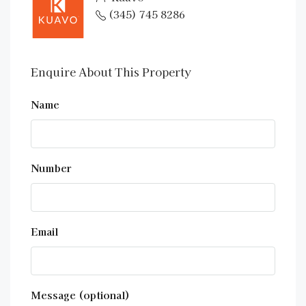
(345) 745 8286
Enquire About This Property
Name
Number
Email
Message (optional)