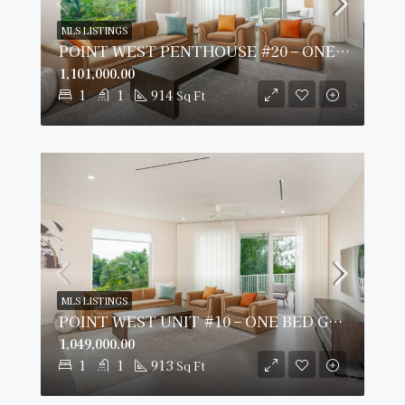
MLS LISTINGS
POINT WEST PENTHOUSE #20 – ONE BED GARDEN VIEW
1,101,000.00
1
1
914
Sq Ft
MLS LISTINGS
POINT WEST UNIT #10 – ONE BED GARDEN VIEW
1,049,000.00
1
1
913
Sq Ft