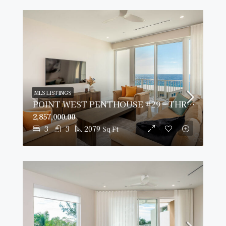
MLS LISTINGS
POINT WEST PENTHOUSE #29 – THREE BED OCEAN VIEW
2,857,000.00
3
3
2079
Sq Ft