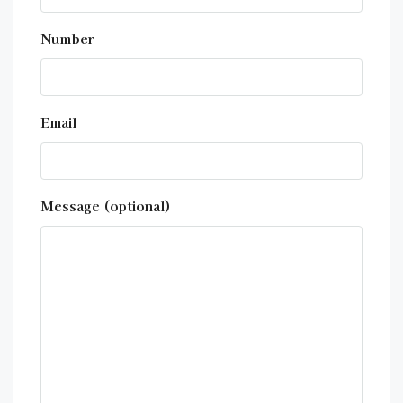
Number
Email
Message (optional)