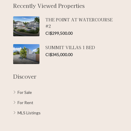
Recently Viewed Properties
THE POINT AT WATERCOURSE
#2
CI$299,500.00
SUMMIT VILLAS 1 BED
CI$345,000.00
Discover
For Sale
For Rent
MLS Listings