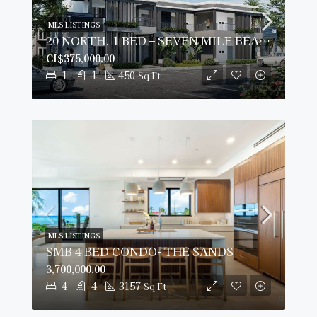
MLS LISTINGS
20 NORTH, 1 BED – SEVEN MILE BEACH CORRIDOR
CI$375,000.00
1
1
450
Sq Ft
MLS LISTINGS
SMB 4 BED CONDO- THE SANDS
3,700,000.00
4
4
3157
Sq Ft