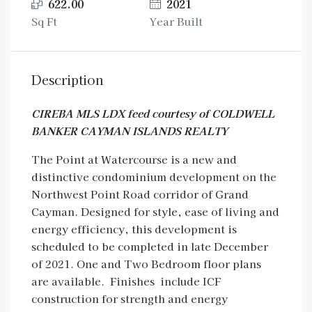
622.00
2021
Sq Ft
Year Built
Description
CIREBA MLS LDX feed courtesy of COLDWELL
BANKER CAYMAN ISLANDS REALTY
The Point at Watercourse is a new and
distinctive condominium development on the
Northwest Point Road corridor of Grand
Cayman. Designed for style, ease of living and
energy efficiency, this development is
scheduled to be completed in late December
of 2021. One and Two Bedroom floor plans
are available. Finishes include ICF
construction for strength and energy