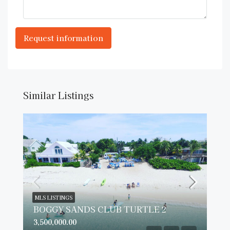
Similar Listings
MLS LISTINGS
BOGGY SANDS CLUB TURTLE 2
3,500,000.00