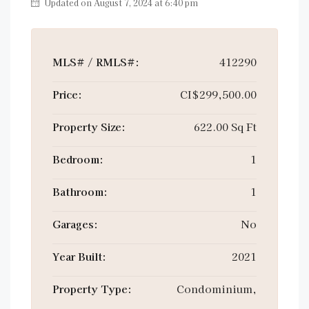
Updated on August 7, 2024 at 6:40 pm
MLS# / RMLS#:
412290
Price:
CI$299,500.00
Property Size:
622.00 Sq Ft
Bedroom:
1
Bathroom:
1
Garages:
No
Year Built:
2021
Property Type:
Condominium,