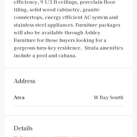
efficiency, 9 1/2 ft ceilings, porcelain floor
tiling, solid wood cabinetry, granite
countertops, energy efficient AC system and
stainless steel appliances. Furniture packages
will also be available through Ashley
Furniture for those buyers looking for a
gorgeous turn-key residence. Strata amenities
include a pool and cabana.
Address
Area
W Bay South
Details