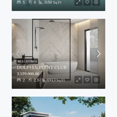
5
4
3150
Sq Ft
MLS LISTINGS
DOLPHIN POINT CLUB
2,539,000.00
2
2.5
1913
Sq Ft