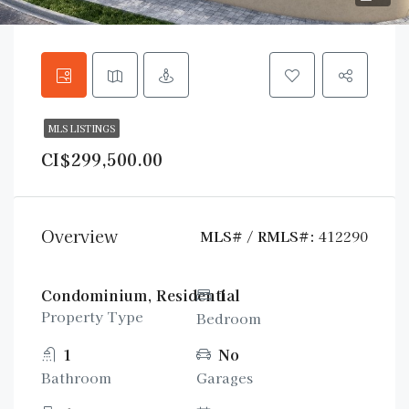
MLS LISTINGS
CI$299,500.00
Overview
MLS# / RMLS#:
412290
Condominium, Residential
1
Property Type
Bedroom
1
No
Bathroom
Garages