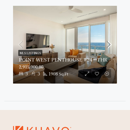
MLS LISTINGS
POINT WEST PENTHOUSE #24 – THREE BED OCEAN VIEW
2,915,000.00
3
3
1908
Sq Ft