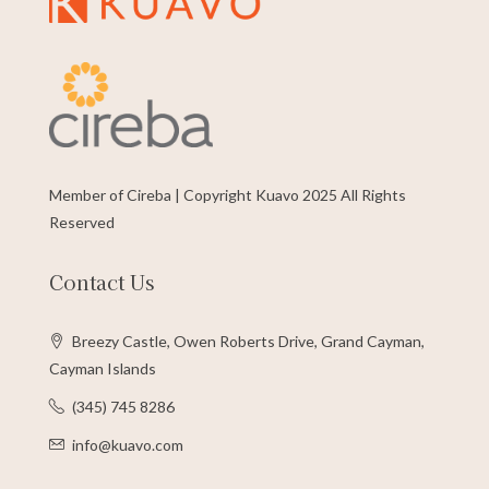
Member of Cireba | Copyright Kuavo 2025 All Rights
Reserved
Contact Us
Breezy Castle, Owen Roberts Drive, Grand Cayman,
Cayman Islands
(345) 745 8286
info@kuavo.com