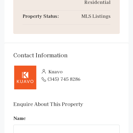
Residential
Property Status:
MLS Listings
Contact Information
Kuavo
(345) 745 8286
Enquire About This Property
Name