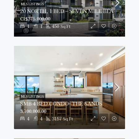
MLS LISTINGS
20 NORTH, 1 BED – SEVEN MILE BEACH CORRIDOR
CI$375,000.00
1
1
450
Sq Ft
MLS LISTINGS
SMB 4 BED CONDO- THE SANDS
3,700,000.00
4
4
3157
Sq Ft