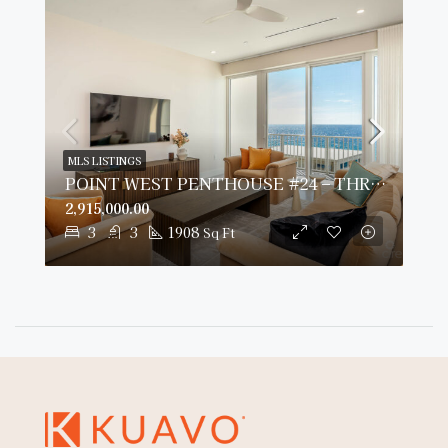
MLS LISTINGS
POINT WEST PENTHOUSE #24 – THREE BED OCEAN VIEW
2,915,000.00
3
3
1908
Sq Ft