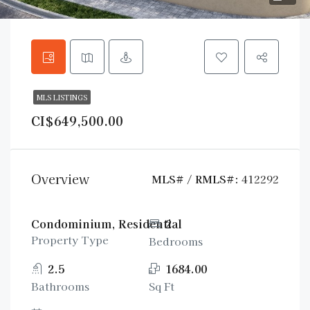
MLS LISTINGS
CI$649,500.00
Overview
MLS# / RMLS#:
412292
Condominium, Residential
2
Property Type
Bedrooms
2.5
1684.00
Bathrooms
Sq Ft