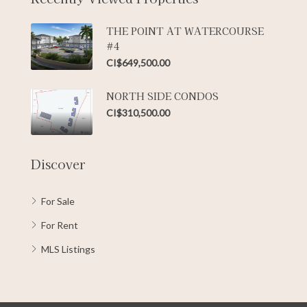
THE POINT AT WATERCOURSE
#4
CI$649,500.00
NORTH SIDE CONDOS
CI$310,500.00
Discover
For Sale
For Rent
MLS Listings