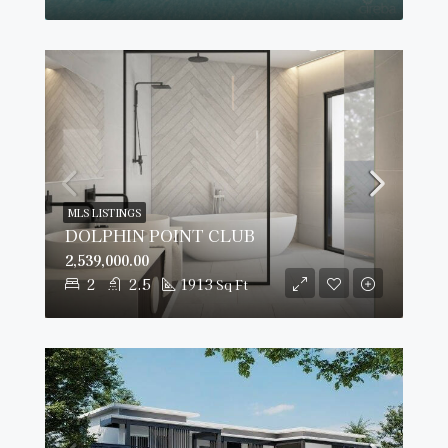
MLS LISTINGS
DOLPHIN POINT CLUB
2,539,000.00
2
2.5
1913
Sq Ft