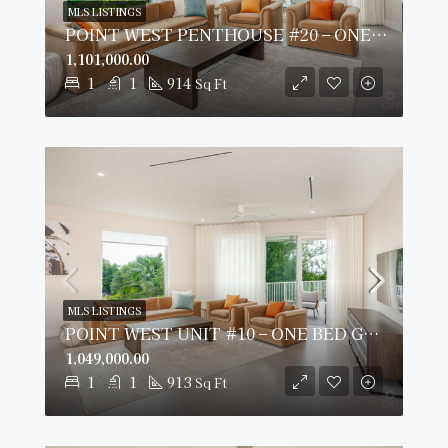
MLS LISTINGS
POINT WEST PENTHOUSE #20 – ONE BED GARDEN VIEW
1,101,000.00
1
1
914
Sq Ft
MLS LISTINGS
POINT WEST UNIT #10 – ONE BED GARDEN VIEW
1,049,000.00
1
1
913
Sq Ft