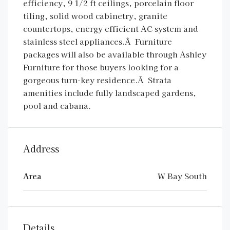
efficiency, 9 1/2 ft ceilings, porcelain floor
tiling, solid wood cabinetry, granite
countertops, energy efficient AC system and
stainless steel appliances.Â Furniture
packages will also be available through Ashley
Furniture for those buyers looking for a
gorgeous turn-key residence.Â Strata
amenities include fully landscaped gardens,
pool and cabana.
Address
Area
W Bay South
Details