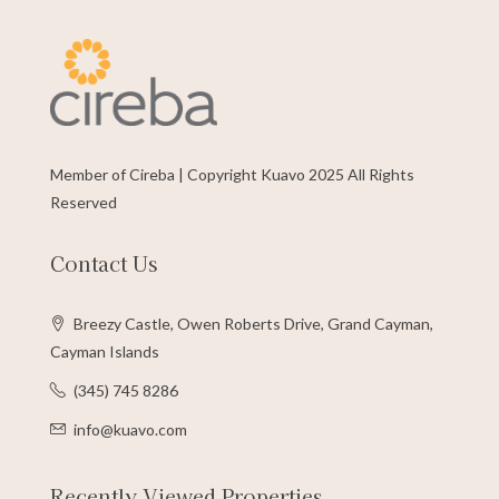
Member of Cireba | Copyright Kuavo 2025 All Rights
Reserved
Contact Us
Breezy Castle, Owen Roberts Drive, Grand Cayman,
Cayman Islands
(345) 745 8286
info@kuavo.com
Recently Viewed Properties