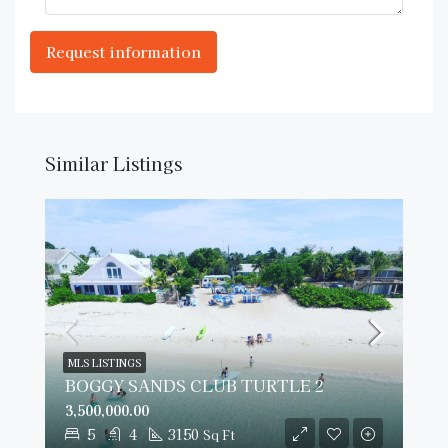
Similar Listings
MLS LISTINGS
BOGGY SANDS CLUB TURTLE 2
3,500,000.00
5
4
3150
Sq Ft