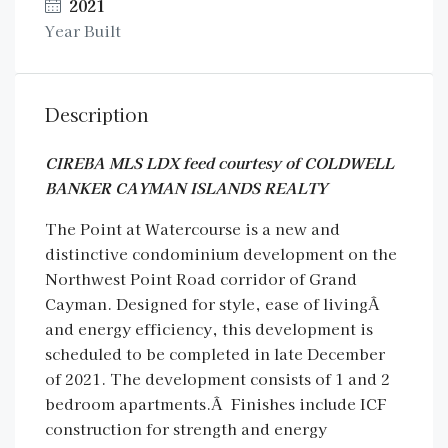
2021
Year Built
Description
CIREBA MLS LDX feed courtesy of COLDWELL
BANKER CAYMAN ISLANDS REALTY
The Point at Watercourse is a new and
distinctive condominium development on the
Northwest Point Road corridor of Grand
Cayman. Designed for style, ease of livingÂ
and energy efficiency, this development is
scheduled to be completed in late December
of 2021. The development consists of 1 and 2
bedroom apartments.Â Finishes include ICF
construction for strength and energy