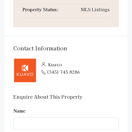
Property Status:
MLS Listings
Contact Information
Kuavo
(345) 745 8286
Enquire About This Property
Name