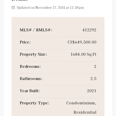
Updated on November 27, 2024 at 12:28 pm
MLS# / RMLS#:
412292
Price:
CI$649,500.00
Property Size:
1684.00 Sq Ft
Bedrooms:
2
Bathrooms:
2.5
Year Built:
2021
Property Type:
Condominium,
Residential