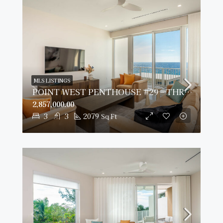
MLS LISTINGS
POINT WEST PENTHOUSE #29 – THREE BED OCEAN VIEW
2,857,000.00
3
3
2079
Sq Ft