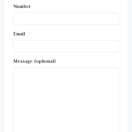
Number
Email
Message (optional)