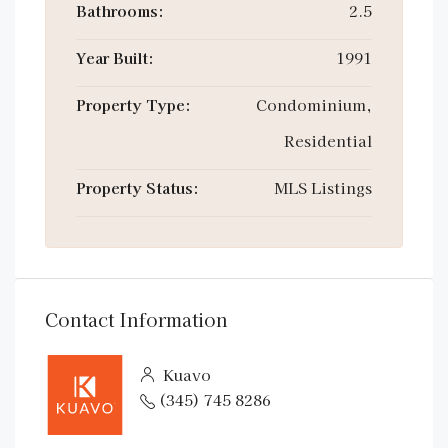
Bathrooms:
2.5
Year Built:
1991
Property Type:
Condominium,
Residential
Property Status:
MLS Listings
Contact Information
Kuavo
(345) 745 8286