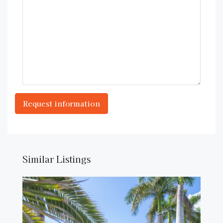
Similar Listings