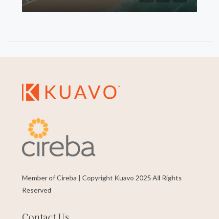
Member of Cireba | Copyright Kuavo 2025 All Rights
Reserved
Contact Us