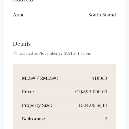
Area
South Sound
Details
Updated on November 27, 2024 at 1:14 pm
MLS# / RMLS#:
418063
Price:
CI$699,000.00
Property Size:
1504.00 Sq Ft
Bedrooms:
2