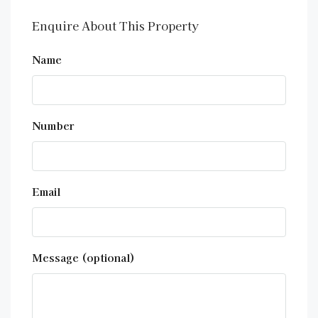
Enquire About This Property
Name
Number
Email
Message (optional)