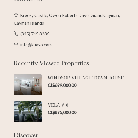
Breezy Castle, Owen Roberts Drive, Grand Cayman,
Cayman Islands
(345) 745 8286
info@kuavo.com
Recently Viewed Properties
WINDSOR VILLAGE TOWNHOUSE
CI$699,000.00
VELA # 6
CI$895,000.00
Discover