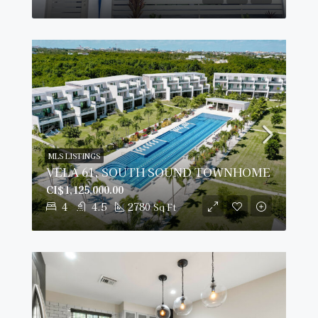
MLS LISTINGS
VELA 61, SOUTH SOUND TOWNHOME
CI$1,125,000.00
4
4.5
2780
Sq Ft