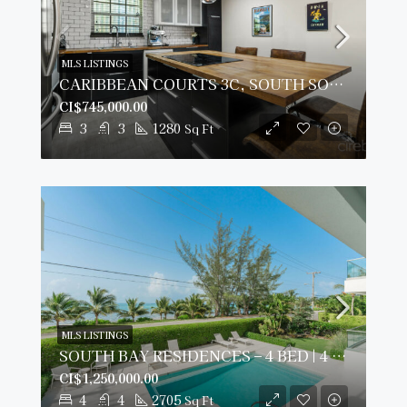
MLS LISTINGS
CARIBBEAN COURTS 3C, SOUTH SOUND CONDO
CI$745,000.00
3
3
1280
Sq Ft
MLS LISTINGS
SOUTH BAY RESIDENCES – 4 BED | 4 BATH OCEANVIEW
CI$1,250,000.00
4
4
2705
Sq Ft