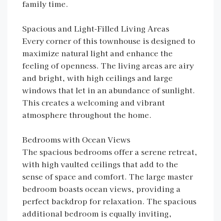
family time.
Spacious and Light-Filled Living Areas
Every corner of this townhouse is designed to
maximize natural light and enhance the
feeling of openness. The living areas are airy
and bright, with high ceilings and large
windows that let in an abundance of sunlight.
This creates a welcoming and vibrant
atmosphere throughout the home.
Bedrooms with Ocean Views
The spacious bedrooms offer a serene retreat,
with high vaulted ceilings that add to the
sense of space and comfort. The large master
bedroom boasts ocean views, providing a
perfect backdrop for relaxation. The spacious
additional bedroom is equally inviting,