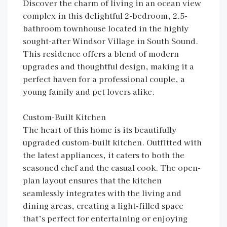
Discover the charm of living in an ocean view
complex in this delightful 2-bedroom, 2.5-
bathroom townhouse located in the highly
sought-after Windsor Village in South Sound.
This residence offers a blend of modern
upgrades and thoughtful design, making it a
perfect haven for a professional couple, a
young family and pet lovers alike.
Custom-Built Kitchen
The heart of this home is its beautifully
upgraded custom-built kitchen. Outfitted with
the latest appliances, it caters to both the
seasoned chef and the casual cook. The open-
plan layout ensures that the kitchen
seamlessly integrates with the living and
dining areas, creating a light-filled space
that’s perfect for entertaining or enjoying