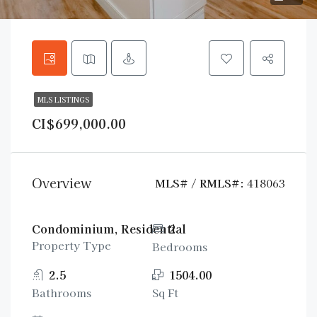
MLS LISTINGS
CI$699,000.00
Overview
MLS# / RMLS#:
418063
Condominium, Residential
2
Property Type
Bedrooms
2.5
1504.00
Bathrooms
Sq Ft