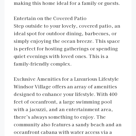
making this home ideal for a family or guests.
Entertain on the Covered Patio
Step outside to your lovely, covered patio, an
ideal spot for outdoor dining, barbecues, or
simply enjoying the ocean breeze. This space
is perfect for hosting gatherings or spending
quiet evenings with loved ones. This is a
family-friendly complex.
Exclusive Amenities for a Luxurious Lifestyle
Windsor Village offers an array of amenities
designed to enhance your lifestyle. With 400
feet of oceanfront, a large swimming pool
with a jacuzzi, and an entertainment area,
there’s always something to enjoy. The
community also features a sandy beach and an
oceanfront cabana with water access via a