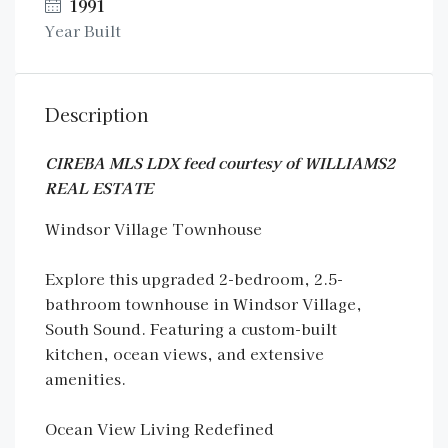
1991
Year Built
Description
CIREBA MLS LDX feed courtesy of WILLIAMS2
REAL ESTATE
Windsor Village Townhouse
Explore this upgraded 2-bedroom, 2.5-
bathroom townhouse in Windsor Village,
South Sound. Featuring a custom-built
kitchen, ocean views, and extensive
amenities.
Ocean View Living Redefined