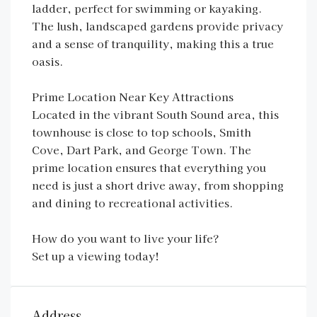
ladder, perfect for swimming or kayaking.
The lush, landscaped gardens provide privacy
and a sense of tranquility, making this a true
oasis.
Prime Location Near Key Attractions
Located in the vibrant South Sound area, this
townhouse is close to top schools, Smith
Cove, Dart Park, and George Town. The
prime location ensures that everything you
need is just a short drive away, from shopping
and dining to recreational activities.
How do you want to live your life?
Set up a viewing today!
Address