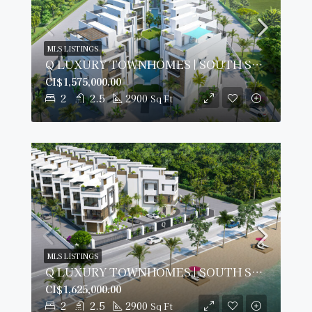
MLS LISTINGS
Q LUXURY TOWNHOMES | SOUTH SOUND
CI$1,575,000.00
2
2.5
2900
Sq Ft
MLS LISTINGS
Q LUXURY TOWNHOMES | SOUTH SOUND
CI$1,625,000.00
2
2.5
2900
Sq Ft