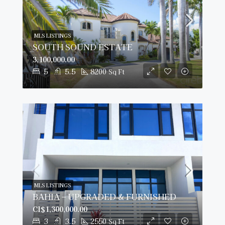
MLS LISTINGS
SOUTH SOUND ESTATE
3,100,000.00
5
5.5
8200
Sq Ft
MLS LISTINGS
BAHIA – UPGRADED & FURNISHED
CI$1,300,000.00
3
3.5
2550
Sq Ft