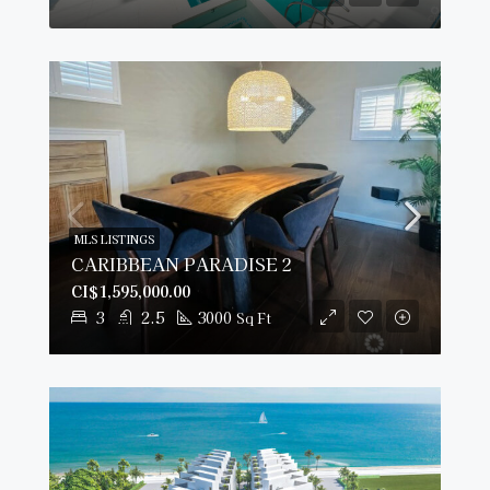
MLS LISTINGS
CARIBBEAN PARADISE 2
CI$1,595,000.00
3
2.5
3000
Sq Ft